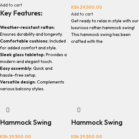
Add to cart
KSh
29,500.00
Key Features:
Add to cart
Get ready to relax in style with our
Weather-resistant rattan:
luxurious rattan hammock swing!
Ensures durability and longevity.
This hammock swing has been
Comfortable cushions:
Included
crafted with the
for added comfort and style.
Sleek glass tabletop:
Provides a
modern and elegant touch.
Easy assembly:
Quick and
hassle-free setup.
Versatile design:
Complements
various balcony styles.
Hammock Swing
Hammock Swing
KSh
29,500.00
KSh
29,500.00