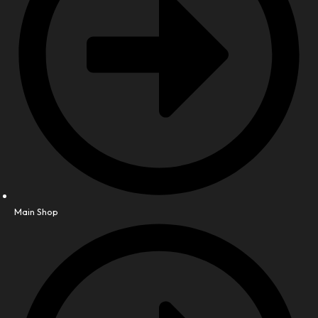
Main Shop