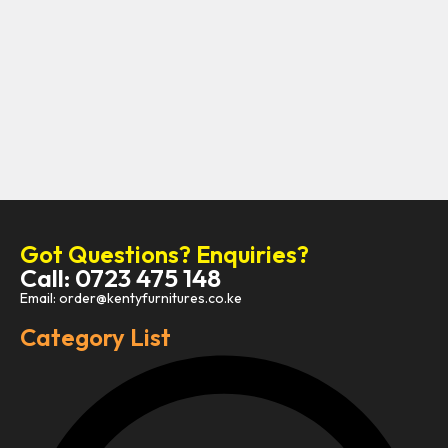
Got Questions? Enquiries?
Call: 0723 475 148
Email: order@kentyfurnitures.co.ke
Category List