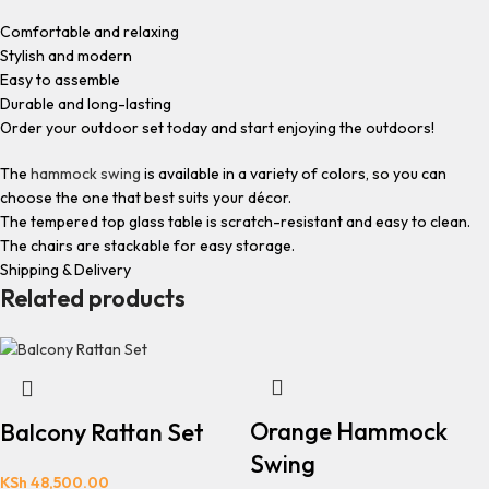
Comfortable and relaxing
Stylish and modern
Easy to assemble
Durable and long-lasting
Order your outdoor set today and start enjoying the outdoors!
The
hammock swing
is available in a variety of colors, so you can
choose the one that best suits your décor.
The tempered top glass table is scratch-resistant and easy to clean.
The chairs are stackable for easy storage.
Shipping & Delivery
Related products
Orange Hammock
Balcony Rattan Set
Swing
KSh
48,500.00