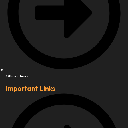
Office Chairs
Important Links