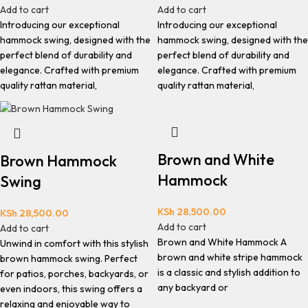
Add to cart
Add to cart
Introducing our exceptional
Introducing our exceptional
hammock swing, designed with the
hammock swing, designed with the
perfect blend of durability and
perfect blend of durability and
elegance. Crafted with premium
elegance. Crafted with premium
quality rattan material,
quality rattan material,
Brown and White
Brown Hammock
Hammock
Swing
KSh
28,500.00
KSh
28,500.00
Add to cart
Add to cart
Brown and White Hammock A
Unwind in comfort with this stylish
brown and white stripe hammock
brown hammock swing. Perfect
is a classic and stylish addition to
for patios, porches, backyards, or
any backyard or
even indoors, this swing offers a
relaxing and enjoyable way to