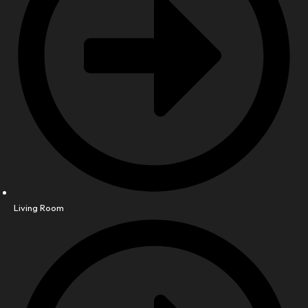
Living Room