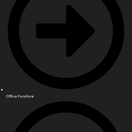
Office Furniture