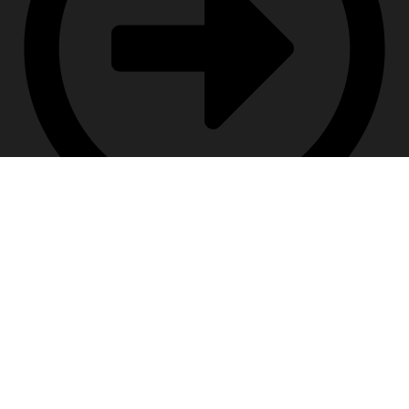
Terms & Conditions