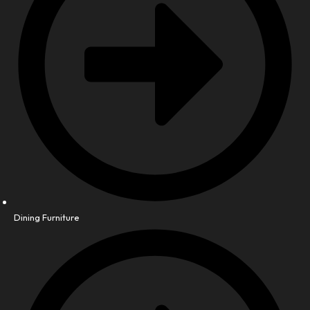
Dining Furniture