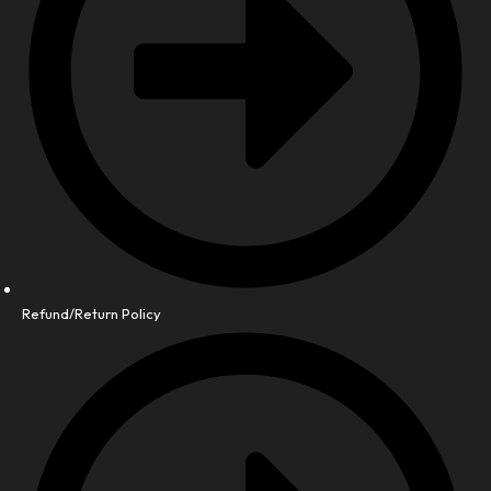
Refund/Return Policy