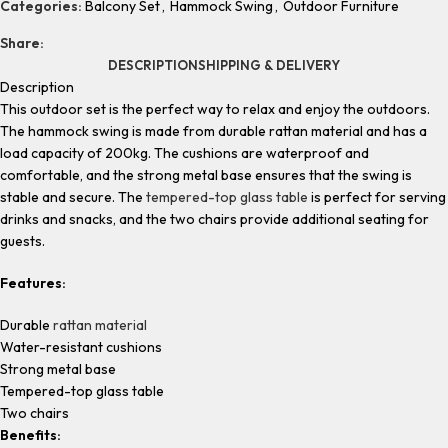
Categories:
Balcony Set
,
Hammock Swing
,
Outdoor Furniture
Share:
DESCRIPTION
SHIPPING & DELIVERY
Description
This outdoor set is the perfect way to relax and enjoy the outdoors.
The hammock swing is made from durable rattan material and has a
load capacity of 200kg. The cushions are waterproof and
comfortable, and the strong metal base ensures that the swing is
stable and secure. The
tempered-top glass table
is perfect for serving
drinks and snacks, and the two chairs provide additional seating for
guests.
Features:
Durable
rattan material
Water-resistant cushions
Strong metal base
Tempered-top glass table
Two chairs
Benefits: