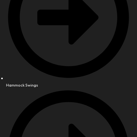
Hammock Swings