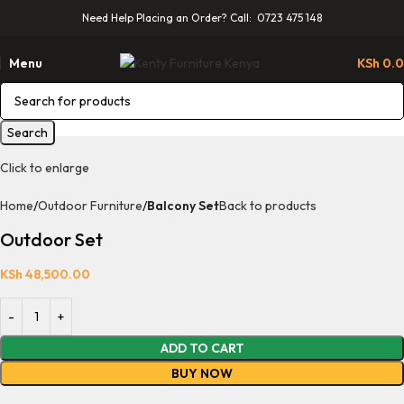
Need Help Placing an Order? Call: 0723 475 148
Menu
KSh
0.
Search
Click to enlarge
Home
Outdoor Furniture
Balcony Set
Back to products
Outdoor Set
KSh
48,500.00
ADD TO CART
BUY NOW