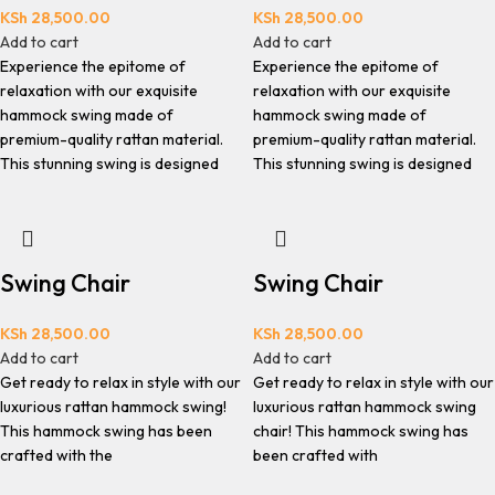
KSh
28,500.00
KSh
28,500.00
Add to cart
Add to cart
Experience the epitome of
Experience the epitome of
relaxation with our exquisite
relaxation with our exquisite
hammock swing made of
hammock swing made of
premium-quality rattan material.
premium-quality rattan material.
This stunning swing is designed
This stunning swing is designed
Swing Chair
Swing Chair
KSh
28,500.00
KSh
28,500.00
Add to cart
Add to cart
Get ready to relax in style with our
Get ready to relax in style with our
luxurious rattan hammock swing!
luxurious rattan hammock swing
This hammock swing has been
chair! This hammock swing has
crafted with the
been crafted with