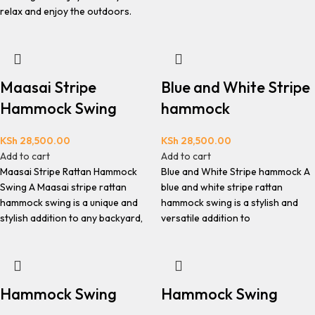
relax and enjoy the outdoors.
Maasai Stripe
Blue and White Stripe
Hammock Swing
hammock
KSh
28,500.00
KSh
28,500.00
Add to cart
Add to cart
Maasai Stripe Rattan Hammock
Blue and White Stripe hammock A
Swing A Maasai stripe rattan
blue and white stripe rattan
hammock swing is a unique and
hammock swing is a stylish and
stylish addition to any backyard,
versatile addition to
Hammock Swing
Hammock Swing