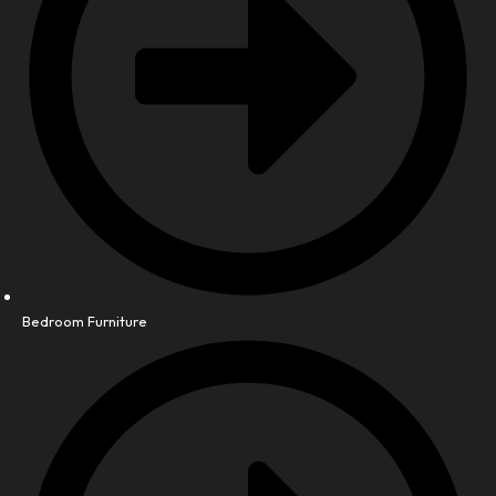
Bedroom Furniture