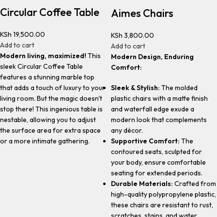
Circular Coffee Table
Aimes Chairs
KSh
19,500.00
KSh
3,800.00
Add to cart
Add to cart
Modern living, maximized!
This
Modern Design, Enduring
sleek Circular Coffee Table
Comfort:
features a stunning marble top
Sleek & Stylish:
The molded
that adds a touch of luxury to your
plastic chairs with a matte finish
living room. But the magic doesn't
and waterfall edge exude a
stop there! This ingenious table is
modern look that complements
nestable, allowing you to adjust
any décor.
the surface area for extra space
Supportive Comfort:
The
or a more intimate gathering.
contoured seats, sculpted for
your body, ensure comfortable
seating for extended periods.
Durable Materials:
Crafted from
high-quality polypropylene plastic,
these chairs are resistant to rust,
scratches, stains, and water.