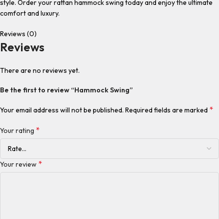
style. Order your rattan hammock swing today and enjoy the ultimate
comfort and luxury.
Reviews (0)
Reviews
There are no reviews yet.
Be the first to review “Hammock Swing”
*
Your email address will not be published.
Required fields are marked
*
Your rating
*
Your review