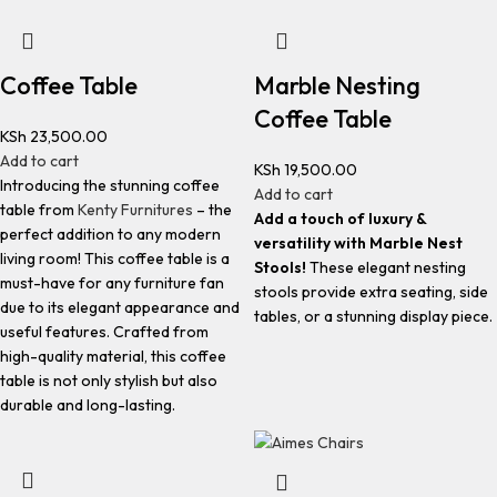
Coffee Table
Marble Nesting
Coffee Table
KSh
23,500.00
Add to cart
KSh
19,500.00
Introducing the stunning coffee
Add to cart
table from
Kenty Furnitures
– the
Add a touch of luxury &
perfect addition to any modern
versatility with Marble Nest
living room! This coffee table is a
Stools!
These elegant nesting
must-have for any furniture fan
stools provide extra seating, side
due to its elegant appearance and
tables, or a stunning display piece.
useful features. Crafted from
high-quality material, this coffee
table is not only stylish but also
durable and long-lasting.