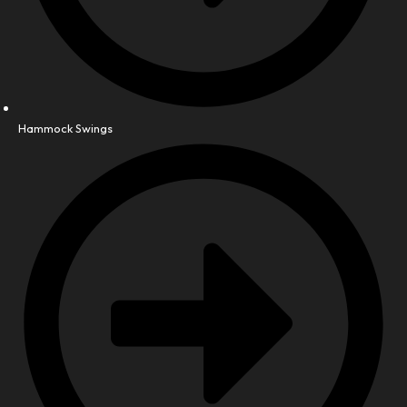
Hammock Swings