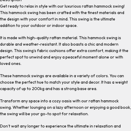
Get ready to relax in style with our luxurious rattan hammock swing!
This hammock swing has been crafted with the finest materials and
the design with your comfort in mind. This swing is the ultimate
addition to your outdoor or indoor space.
It is made with high-quality rattan material. This hammock swing is
durable and weather-resistant. It also boasts a chic and modern
design. This swing’s fabric cushions offer extra comfort, making it the
perfect spot to unwind and enjoy a peaceful moment alone or with
loved ones.
These hammock swings are available in a variety of colors. You can
choose the perfect hue to match your style and decor. It has a weight
capacity of up to 200kg and has a strong base area.
Transform any space into a cozy oasis with our rattan hammock
swing. Whether lounging on a lazy afternoon or enjoying a good book,
the swing will be your go-to spot for relaxation.
Don’t wait any longer to experience the ultimate in relaxation and