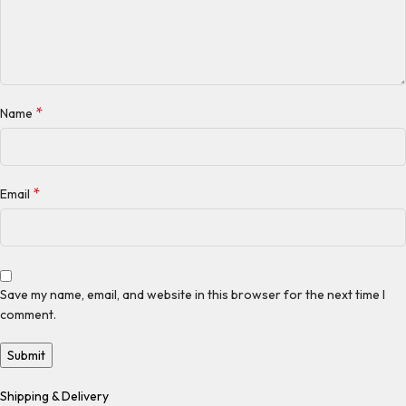
*
Name
*
Email
Save my name, email, and website in this browser for the next time I
comment.
Shipping & Delivery