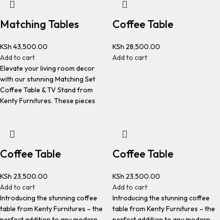
Matching Tables
Coffee Table
KSh
43,500.00
KSh
28,500.00
Add to cart
Add to cart
Elevate your living room decor
with our stunning Matching Set
Coffee Table & TV Stand from
Kenty Furnitures. These pieces
Coffee Table
Coffee Table
KSh
23,500.00
KSh
23,500.00
Add to cart
Add to cart
Introducing the stunning coffee
Introducing the stunning coffee
table from Kenty Furnitures – the
table from Kenty Furnitures – the
perfect addition to any modern
perfect addition to any modern