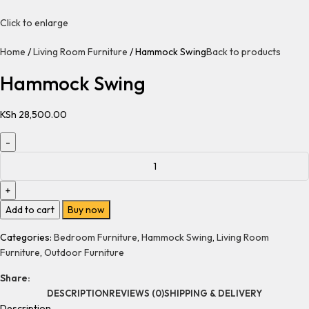
Click to enlarge
Home
Living Room Furniture
Hammock Swing
Back to products
Hammock Swing
KSh
28,500.00
Add to cart
Buy now
Categories:
Bedroom Furniture
,
Hammock Swing
,
Living Room
Furniture
,
Outdoor Furniture
Share:
DESCRIPTION
REVIEWS (0)
SHIPPING & DELIVERY
Description