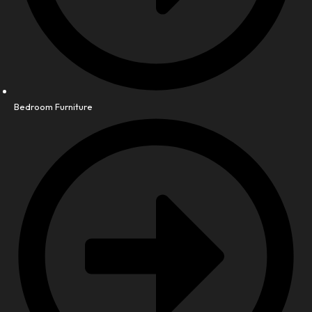
Bedroom Furniture