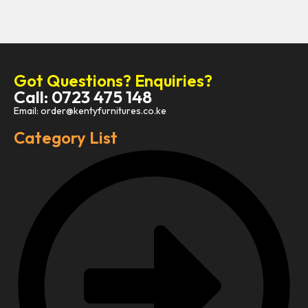
Got Questions? Enquiries?
Call: 0723 475 148
Email: order@kentyfurnitures.co.ke
Category List