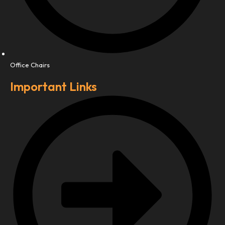
Office Chairs
Important Links