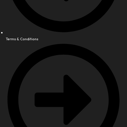
Terms & Conditions