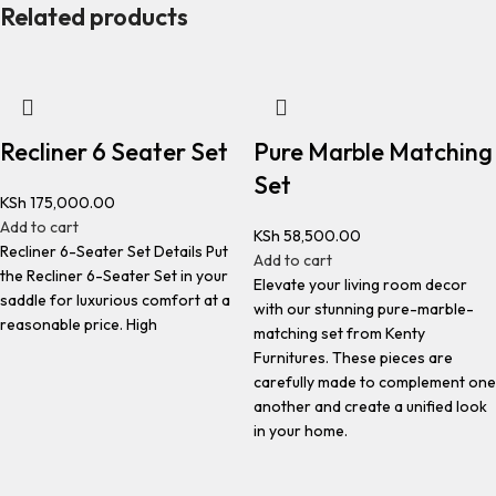
Related products
Recliner 6 Seater Set
Pure Marble Matching
Set
KSh
175,000.00
Add to cart
KSh
58,500.00
Recliner 6-Seater Set Details Put
Add to cart
the Recliner 6-Seater Set in your
Elevate your living room decor
saddle for luxurious comfort at a
with our stunning pure-marble-
reasonable price. High
matching set from Kenty
Furnitures. These pieces are
carefully made to complement one
another and create a unified look
in your home.