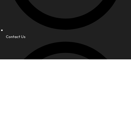
Contact Us