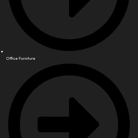
Office Furniture