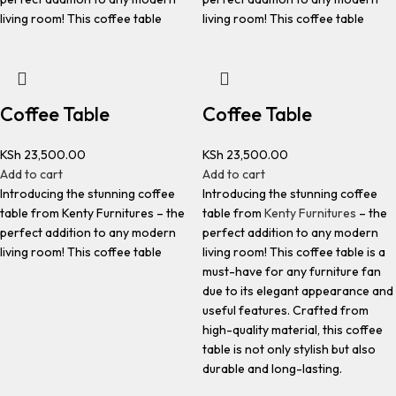
living room! This coffee table
living room! This coffee table
Coffee Table
Coffee Table
KSh
23,500.00
KSh
23,500.00
Add to cart
Add to cart
Introducing the stunning coffee
Introducing the stunning coffee
table from Kenty Furnitures – the
table from
Kenty Furnitures
– the
perfect addition to any modern
perfect addition to any modern
living room! This coffee table
living room! This coffee table is a
must-have for any furniture fan
due to its elegant appearance and
useful features. Crafted from
high-quality material, this coffee
table is not only stylish but also
durable and long-lasting.