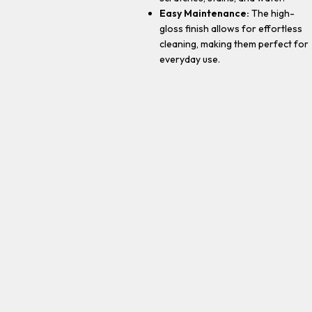
Easy Maintenance:
The high-
gloss finish allows for effortless
cleaning, making them perfect for
everyday use.