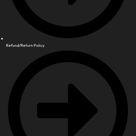
Refund/Return Policy