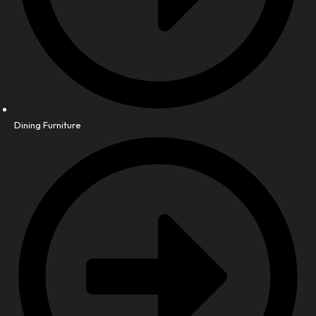
Dining Furniture