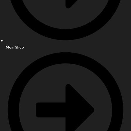
Main Shop