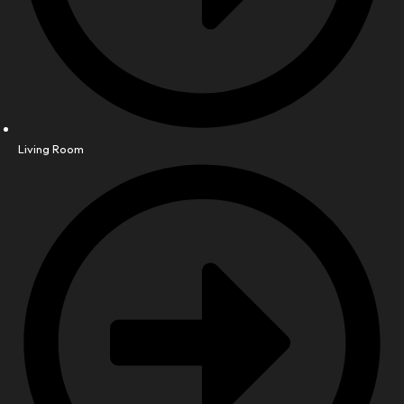
Living Room