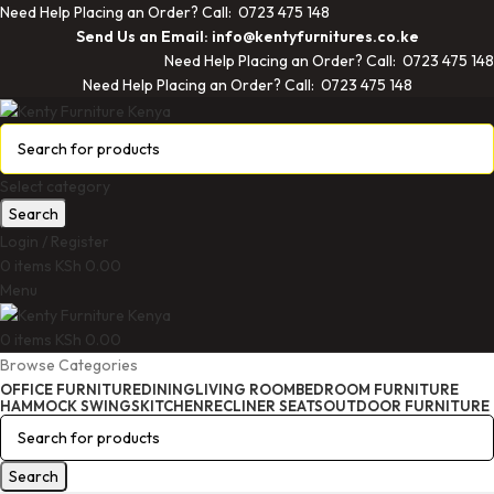
Need Help Placing an Order? Call: 0723 475 148
Send Us an Email: info@kentyfurnitures.co.ke
Need Help Placing an Order? Call: 0723 475 148
Need Help Placing an Order? Call: 0723 475 148
Select category
Search
Login / Register
0
items
KSh
0.00
Menu
0
items
KSh
0.00
Browse Categories
OFFICE FURNITURE
DINING
LIVING ROOM
BEDROOM FURNITURE
HAMMOCK SWINGS
KITCHEN
RECLINER SEATS
OUTDOOR FURNITURE
Search