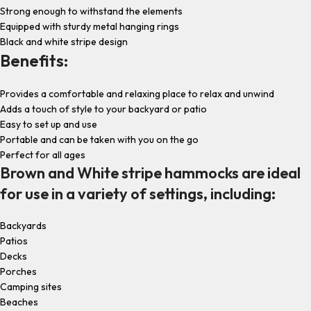
Strong enough to withstand the elements
Equipped with sturdy metal hanging rings
Black and white stripe design
Benefits:
Provides a comfortable and relaxing place to relax and unwind
Adds a touch of style to your backyard or patio
Easy to set up and use
Portable and can be taken with you on the go
Perfect for all ages
Brown and White stripe hammocks are ideal
for use in a variety of settings, including:
Backyards
Patios
Decks
Porches
Camping sites
Beaches