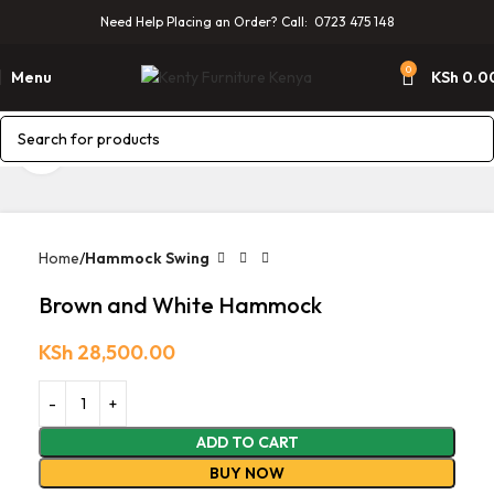
Need Help Placing an Order? Call: 0723 475 148
0
Menu
KSh
0.0
Click to enlarge
Home
Hammock Swing
Brown and White Hammock
KSh
28,500.00
ADD TO CART
BUY NOW