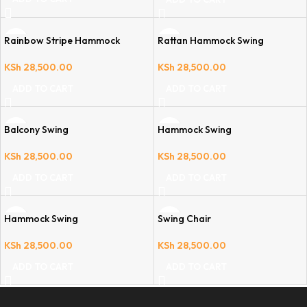
Rainbow Stripe Hammock
Rattan Hammock Swing
KSh
28,500.00
KSh
28,500.00
ADD TO CART
ADD TO CART
Balcony Swing
Hammock Swing
KSh
28,500.00
KSh
28,500.00
ADD TO CART
ADD TO CART
Hammock Swing
Swing Chair
KSh
28,500.00
KSh
28,500.00
ADD TO CART
ADD TO CART