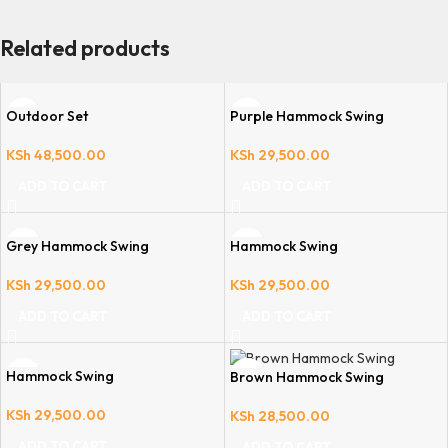
Related products
Outdoor Set
Purple Hammock Swing
KSh
48,500.00
KSh
29,500.00
ADD TO CART
ADD TO CART
Grey Hammock Swing
Hammock Swing
KSh
29,500.00
KSh
29,500.00
ADD TO CART
ADD TO CART
Hammock Swing
Brown Hammock Swing
KSh
29,500.00
KSh
28,500.00
ADD TO CART
ADD TO CART