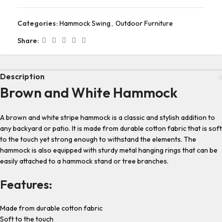
Categories:
Hammock Swing
,
Outdoor Furniture
Share:
Description
Brown and White Hammock
A brown and white stripe hammock is a classic and stylish addition to
any backyard or patio. It is made from durable cotton fabric that is soft
to the touch yet strong enough to withstand the elements. The
hammock is also equipped with sturdy metal hanging rings that can be
easily attached to a hammock stand or tree branches.
Features:
Made from durable cotton fabric
Soft to the touch