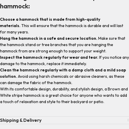
hammock:
Choose a hammock that is made from high-quality
materials.
This will ensure that the hammock is durable and will last
for many years.
Hang the hammock in a safe and secure location.
Make sure that
the hammock stand or tree branches that you are hanging the
hammock from are strong enough to support your weight.
Inspect the hammock regularly for wear and tear.
If you notice any
damage to the hammock, replace it immediately.
Clean the hammock regularly with a damp cloth and a mild soap
solution.
Avoid using harsh chemicals or abrasive cleaners, as these
can damage the fabric of the hammock.
With its comfortable design, durability, and stylish design, a Brown and
White stripe hammock is a great choice for anyone who wants to add
a touch of relaxation and style to their backyard or patio.
Shipping & Delivery