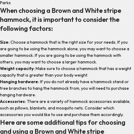
Parks
When choosing a Brown and White stripe
hammock, it is important to consider the
following factors:
Size:
Choose a hammock that is the right size for your needs. If you
are going to be using the hammock alone, you may want to choose a
smaller hammock. If you are going to be using the hammock with
others, you may want to choose a larger hammock.
Weight capacity:
Make sure to choose a hammock that has a weight
capacity that is greater than your body weight.
Hanging hardware:
If you do not already have a hammock stand or
tree branches to hang the hammock from, you will need to purchase
hanging hardware.
Accessories:
There are a variety of hammock accessories available,
such as pillows, blankets, and mosquito nets. Consider which
accessories you would like to use and purchase them accordingly.
Here are some additional tips for choosing
and using a Brown and White stripe