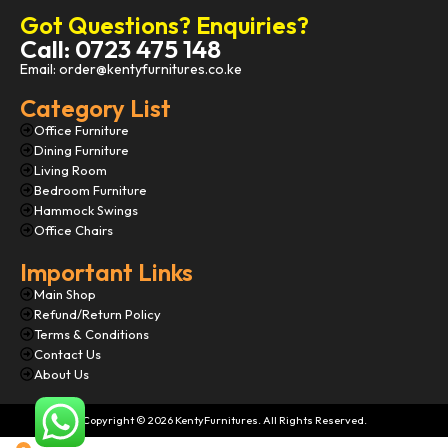
Got Questions? Enquiries?
Call: 0723 475 148
Email: order@kentyfurnitures.co.ke
Category List
Office Furniture
Dining Furniture
Living Room
Bedroom Furniture
Hammock Swings
Office Chairs
Important Links
Main Shop
Refund/Return Policy
Terms & Conditions
Contact Us
About Us
Copyright © 2026 KentyFurnitures. All Rights Reserved.