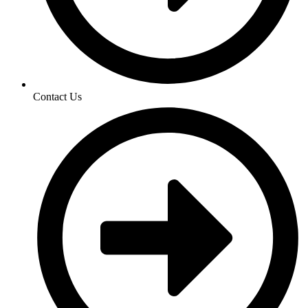
Contact Us