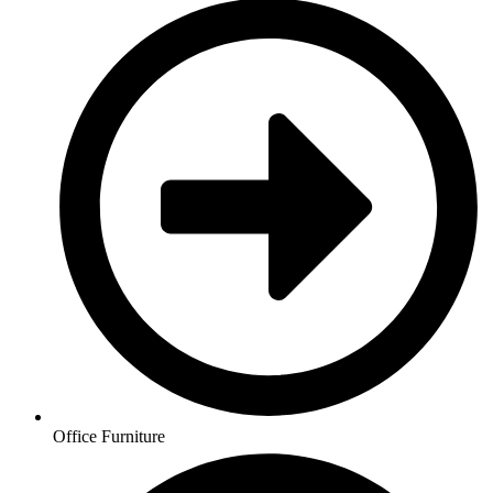
Office Furniture