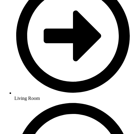
Living Room