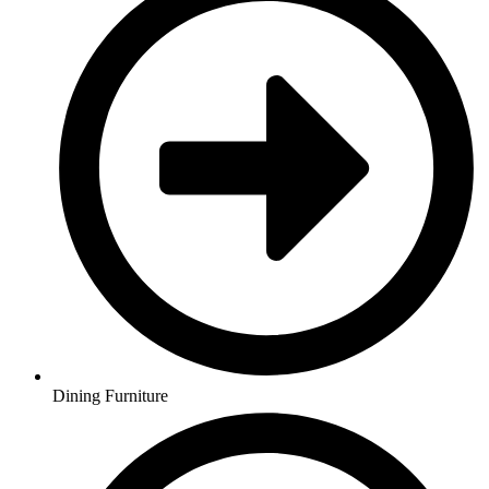
Dining Furniture