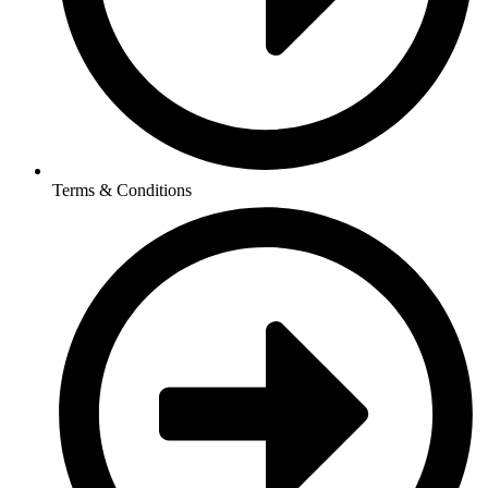
Terms & Conditions