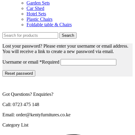
Garden Sets
Car Shed
Hotel Sets
Plastic Chairs
Foldable table & Chairs
Search
Lost your password? Please enter your username or email address.
You will receive a link to create a new password via email.
Username or email
*
Required
Reset password
Got Questions? Enquiries?
Call: 0723 475 148
Email: order@kentyfurnitures.co.ke
Category List