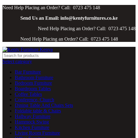
Need Help Placing an Order? Call: 0723 475 148
Send Us an Email: info@kentyfurnitures.co.ke
Need Help Placing an Order? Call: 0723 475 148
Need Help Placing an Order? Call: 0723 475 148
Select category
Bar Furniture
Bathroom Furniture
Bedroom Furniture
Boardroom Tables
Coffee Tables
Conference, Church
Dining Table And Chairs Sets
Foldable table & Chairs
Hallway Furniture
Hammock Swing
Kitchen Furniture
Living Room Furniture