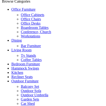
Browse Categories
Office Furniture
Office Cabinets
Office Chairs
Office Desks
Boardroom Tables
Conference, Church
Workstations
Dining
Bar Furniture
Living Room
Tv Stands
Coffee Tables
Bedroom Furniture
Hammock Swings
Kitchen
Recliner Seats
Outdoor Furniture
Balcony Set
Outdoor Sofa
Outdoor Umbrella
Garden Sets
Car Shed