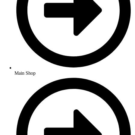
Main Shop