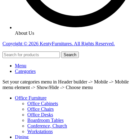
About Us
Copyright © 2026 KentyFurnitures. All Rights Reserved.
Search
Menu
Categories
Set your categories menu in Header builder -> Mobile -> Mobile
menu element -> Show/Hide -> Choose menu
Office Furniture
Office Cabinets
Office Chairs
Office Desks
Boardroom Tables
Conference, Church
Workstations
Dining