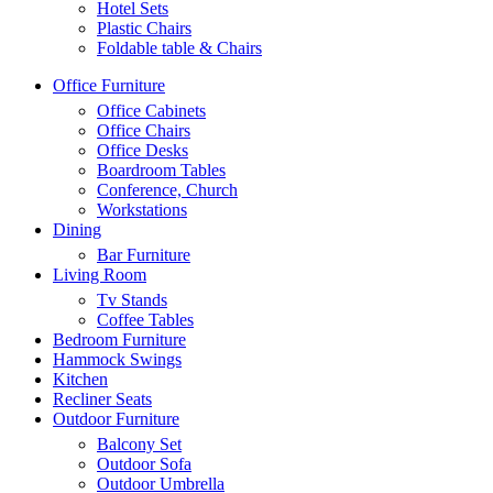
Hotel Sets
Plastic Chairs
Foldable table & Chairs
Office Furniture
Office Cabinets
Office Chairs
Office Desks
Boardroom Tables
Conference, Church
Workstations
Dining
Bar Furniture
Living Room
Tv Stands
Coffee Tables
Bedroom Furniture
Hammock Swings
Kitchen
Recliner Seats
Outdoor Furniture
Balcony Set
Outdoor Sofa
Outdoor Umbrella