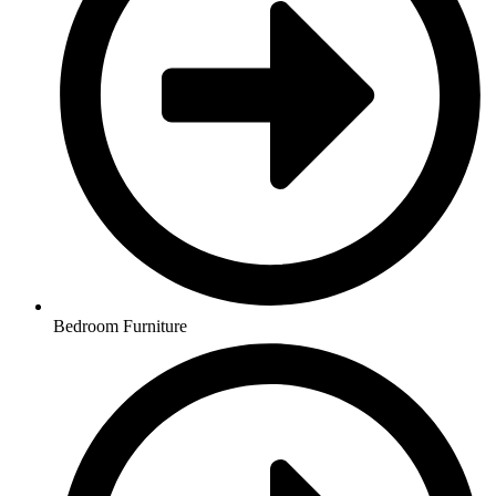
Bedroom Furniture