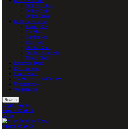
Office Furniture
Office Cabinets
Office Chairs
Office Desks
Outdoor Furniture
Balcony Set
Car Shed
Garden Sets
Hotel Sets
Outdoor Sofa
Outdoor Umbrella
Plastic Chairs
Reception Desk
Recliner Seats
Studio Stools
TV Stands Units Cabinets
Uncategorized
Workstations
Search
Login / Register
0
items
KSh
0.00
Menu
0
items
KSh
0.00