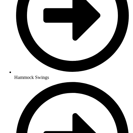
Hammock Swings