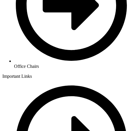
Office Chairs
Important Links