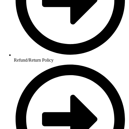
Refund/Return Policy