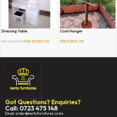
Dressing Table
Coat Hanger
KSh
15,500.00
KSh
9,500.00
KSh
16,500.00
ADD TO CART
ADD TO CART
Got Questions? Enquiries?
Call: 0723 475 148
Email: order@kentyfurnitures.co.ke