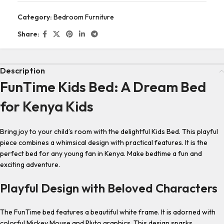
Category:
Bedroom Furniture
Share:
Description
FunTime Kids Bed: A Dream Bed
for Kenya Kids
Bring joy to your child’s room with the delightful Kids Bed. This playful
piece combines a whimsical design with practical features. It is the
perfect bed for any young fan in Kenya. Make bedtime a fun and
exciting adventure.
Playful Design with Beloved Characters
The FunTime bed features a beautiful white frame. It is adorned with
colorful Mickey Mouse and Pluto graphics. This design sparks