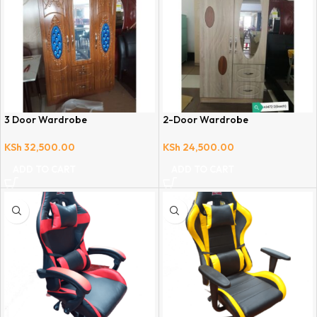
3 Door Wardrobe
2-Door Wardrobe
KSh
32,500.00
KSh
24,500.00
ADD TO CART
ADD TO CART