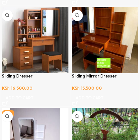
Sliding Dresser
Sliding Mirror Dresser
KSh
16,500.00
KSh
15,500.00
ADD TO CART
ADD TO CART
-6%