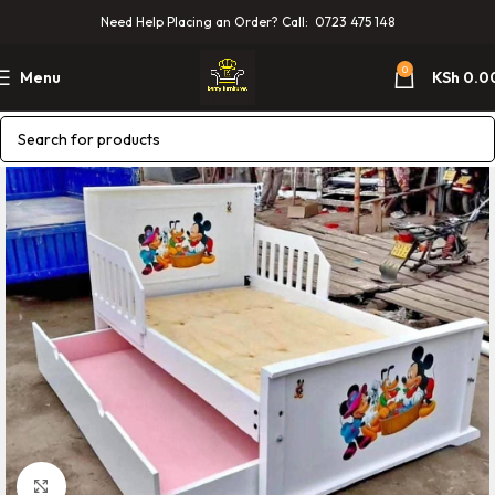
Need Help Placing an Order? Call: 0723 475 148
0
Menu
KSh
0.0
Click to enlarge