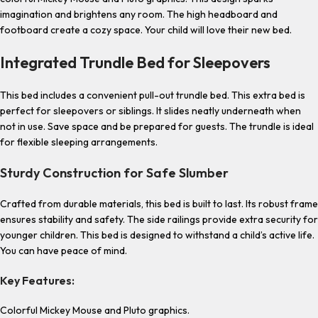
imagination and brightens any room. The high headboard and
footboard create a cozy space. Your child will love their new bed.
Integrated Trundle Bed for Sleepovers
This bed includes a convenient pull-out trundle bed. This extra bed is
perfect for sleepovers or siblings. It slides neatly underneath when
not in use. Save space and be prepared for guests. The trundle is ideal
for flexible sleeping arrangements.
Sturdy Construction for Safe Slumber
Crafted from durable materials, this bed is built to last. Its robust frame
ensures stability and safety. The side railings provide extra security for
younger children. This bed is designed to withstand a child’s active life.
You can have peace of mind.
Key Features:
Colorful Mickey Mouse and Pluto graphics.