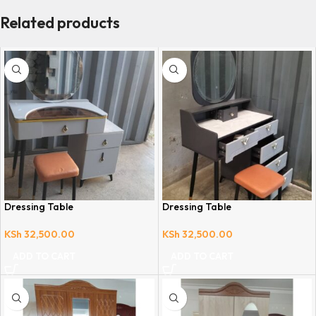
Related products
Dressing Table
Dressing Table
KSh
32,500.00
KSh
32,500.00
ADD TO CART
ADD TO CART