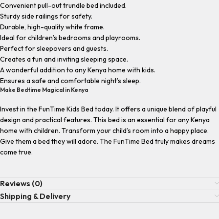
Convenient pull-out trundle bed included.
Sturdy side railings for safety.
Durable, high-quality white frame.
Ideal for children’s bedrooms and playrooms.
Perfect for sleepovers and guests.
Creates a fun and inviting sleeping space.
A wonderful addition to any Kenya home with kids.
Ensures a safe and comfortable night’s sleep.
Make Bedtime Magical in Kenya
Invest in the FunTime Kids Bed today. It offers a unique blend of playful
design and practical features. This bed is an essential for any Kenya
home with children. Transform your child’s room into a happy place.
Give them a bed they will adore. The FunTime Bed truly makes dreams
come true.
Reviews (0)
Shipping & Delivery