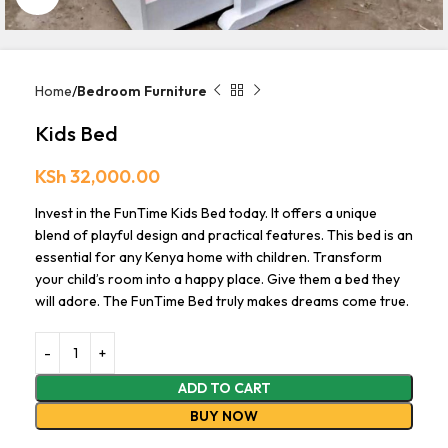
Home
Bedroom Furniture
Kids Bed
KSh
32,000.00
Invest in the FunTime Kids Bed today. It offers a unique
blend of playful design and practical features. This bed is an
essential for any Kenya home with children. Transform
your child’s room into a happy place. Give them a bed they
will adore. The FunTime Bed truly makes dreams come true.
ADD TO CART
BUY NOW