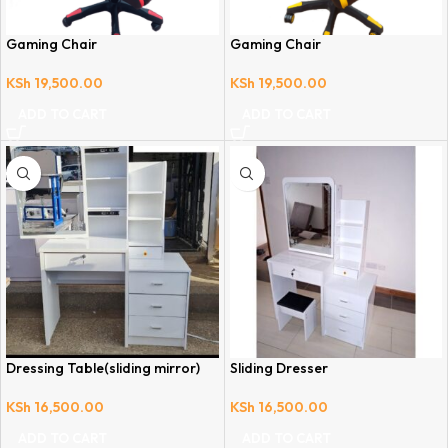
Gaming Chair
Gaming Chair
KSh
19,500.00
KSh
19,500.00
ADD TO CART
ADD TO CART
Dressing Table(sliding mirror)
Sliding Dresser
KSh
16,500.00
KSh
16,500.00
ADD TO CART
ADD TO CART