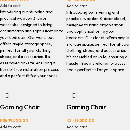
Add to cart
Add to cart
Introducing our stunning and
Introducing our stunning and
practical wooden 3-door
practical wooden 3-door closet,
wardrobe, designed to bring
designed to bring organization
organization and sophistication to
and sophistication to your
your bedroom. Our wardrobe
bedroom. Our closet offers ample
offers ample storage space,
storage space, perfect for all your
perfect for all your clothing,
clothing, shoes, and accessories.
shoes, and accessories. It's
It's assembled on-site, ensuring a
assembled on-site, ensuring a
hassle-free installation process
hassle-free installation process
and a perfect fit for your space.
and a perfect fit for your space.
Gaming Chair
Gaming Chair
KSh
19,500.00
KSh
19,500.00
Add to cart
Add to cart