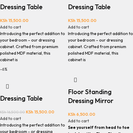
Dressing Table
Dressing Table
KSh
15,500.00
KSh
15,500.00
Add to cart
Add to cart
Introducing the perfect addition to
Introducing the perfect addition to
your bedroom – our dressing
your bedroom – our dressing
cabinet. Crafted from premium
cabinet. Crafted from premium
polished MDF material, this
polished MDF material, this
cabinet is
cabinet is
-6%
Floor Standing
Dressing Table
Dressing Mirror
KSh
15,500.00
KSh
16,500.00
KSh
6,500.00
Add to cart
Add to cart
Introducing the perfect addition to
See yourself from head to toe
your bedroom - or dressing