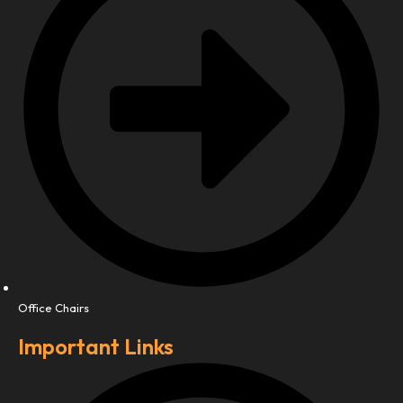
Office Chairs
Important Links