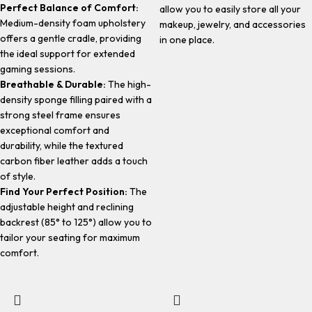
Perfect Balance of Comfort:
allow you to easily store all your
Medium-density foam upholstery
makeup, jewelry, and accessories
offers a gentle cradle, providing
in one place.
the ideal support for extended
gaming sessions.
Breathable & Durable:
The high-
density sponge filling paired with a
strong steel frame ensures
exceptional comfort and
durability, while the textured
carbon fiber leather adds a touch
of style.
Find Your Perfect Position:
The
adjustable height and reclining
backrest (85° to 125°) allow you to
tailor your seating for maximum
comfort.