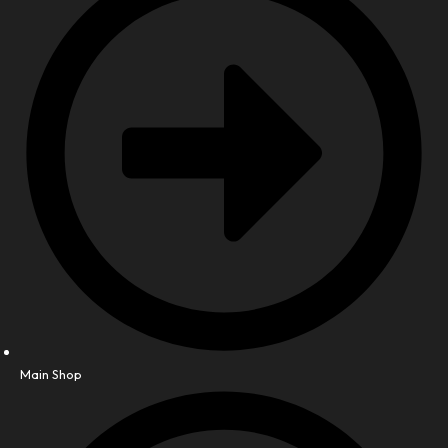
Main Shop