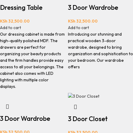
Dressing Table
3 Door Wardrobe
KSh
32,500.00
KSh
32,500.00
Add to cart
Add to cart
Our dressing cabinet is made from
Introducing our stunning and
high-quality polished MDF. The
practical wooden 3-door
drawers are perfect for
wardrobe, designed to bring
organizing your beauty products
organization and sophistication to
and the firm handles provide easy
your bedroom. Our wardrobe
access to all your belongings. The
offers
cabinet also comes with LED
lighting with multiple color
displays.
3 Door Wardrobe
3 Door Closet
KSh
32,500.00
KSh
32,500.00