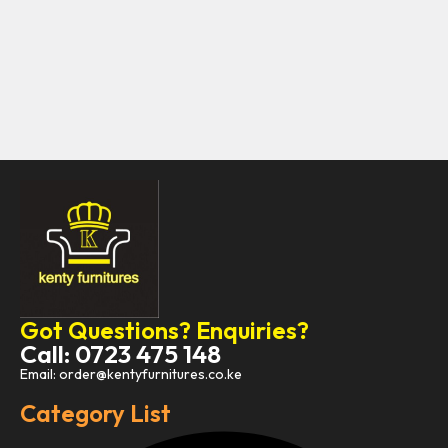
Got Questions? Enquiries?
Call: 0723 475 148
Email: order@kentyfurnitures.co.ke
Category List