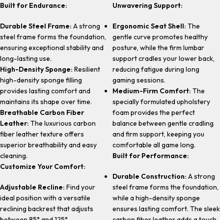
Built for Endurance:
Unwavering Support:
Durable Steel Frame:
A strong
Ergonomic Seat Shell:
The
steel frame forms the foundation,
gentle curve promotes healthy
ensuring exceptional stability and
posture, while the firm lumbar
long-lasting use.
support cradles your lower back,
High-Density Sponge:
Resilient
reducing fatigue during long
high-density sponge filling
gaming sessions.
provides lasting comfort and
Medium-Firm Comfort:
The
maintains its shape over time.
specially formulated upholstery
Breathable Carbon Fiber
foam provides the perfect
Leather:
The luxurious carbon
balance between gentle cradling
fiber leather texture offers
and firm support, keeping you
superior breathability and easy
comfortable all game long.
cleaning.
Built for Performance:
Customize Your Comfort:
Durable Construction:
A strong
Adjustable Recline:
Find your
steel frame forms the foundation,
ideal position with a versatile
while a high-density sponge
reclining backrest that adjusts
ensures lasting comfort. The sleek
between 85° and 125°.
carbon fiber leather adds a touch