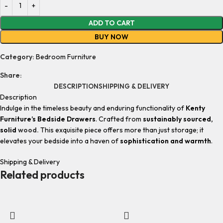
ADD TO CART
BUY NOW
Category:
Bedroom Furniture
Share:
DESCRIPTION
SHIPPING & DELIVERY
Description
Indulge in the timeless beauty and enduring functionality of
Kenty
Furniture’s Bedside Drawers
. Crafted from
sustainably sourced,
solid
wood.
This exquisite piece offers more than just storage; it
elevates your bedside into a haven of
sophistication and warmth
.
Shipping & Delivery
Related products