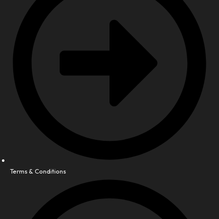
Terms & Conditions