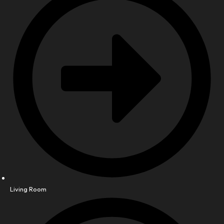
Living Room