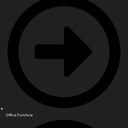
Office Furniture