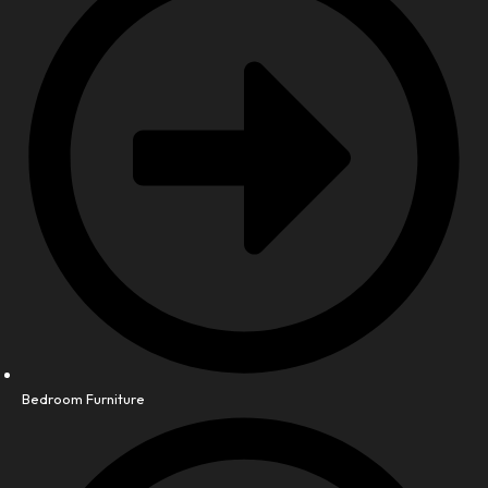
Bedroom Furniture