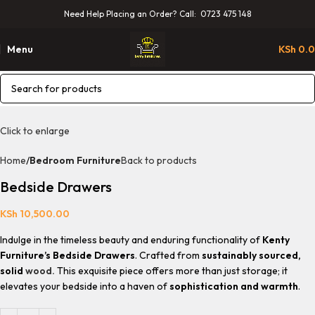
Need Help Placing an Order? Call: 0723 475 148
Menu
KSh
0.
Click to enlarge
Home
Bedroom Furniture
Back to products
Bedside Drawers
KSh
10,500.00
Indulge in the timeless beauty and enduring functionality of
Kenty
Furniture’s Bedside Drawers
. Crafted from
sustainably sourced,
solid
wood.
This exquisite piece offers more than just storage; it
elevates your bedside into a haven of
sophistication and warmth
.