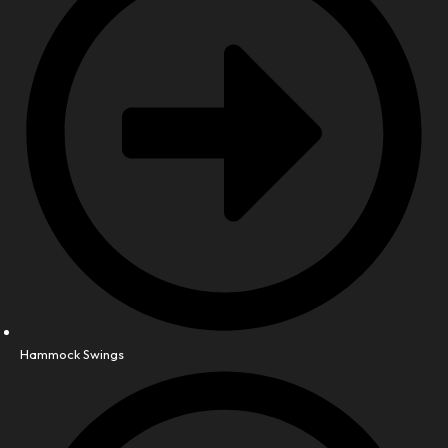
Hammock Swings