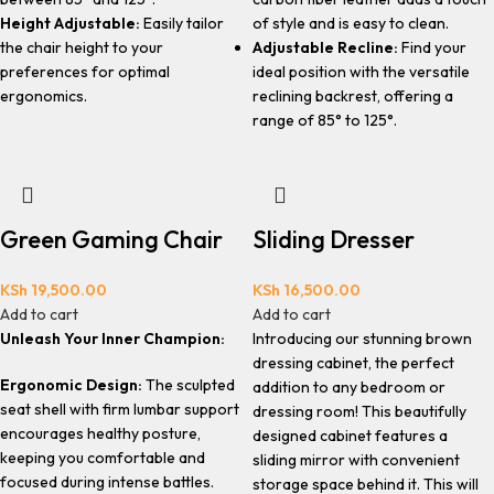
Height Adjustable:
Easily tailor
of style and is easy to clean.
the chair height to your
Adjustable Recline:
Find your
preferences for optimal
ideal position with the versatile
ergonomics.
reclining backrest, offering a
range of 85° to 125°.
Green Gaming Chair
Sliding Dresser
KSh
19,500.00
KSh
16,500.00
Add to cart
Add to cart
Unleash Your Inner Champion:
Introducing our stunning brown
dressing cabinet, the perfect
Ergonomic Design:
The sculpted
addition to any bedroom or
seat shell with firm lumbar support
dressing room! This beautifully
encourages healthy posture,
designed cabinet features a
keeping you comfortable and
sliding mirror with convenient
focused during intense battles.
storage space behind it. This will