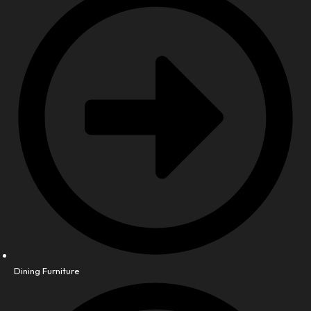
Dining Furniture