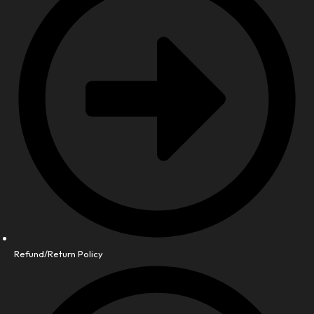
Refund/Return Policy