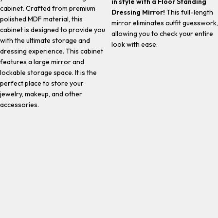
in style with a Floor Standing
cabinet. Crafted from premium
Dressing Mirror!
This full-length
polished MDF material, this
mirror eliminates outfit guesswork,
cabinet is designed to provide you
allowing you to check your entire
with the ultimate storage and
look with ease.
dressing experience. This cabinet
features a large mirror and
lockable storage space. It is the
perfect place to store your
jewelry, makeup, and other
accessories.