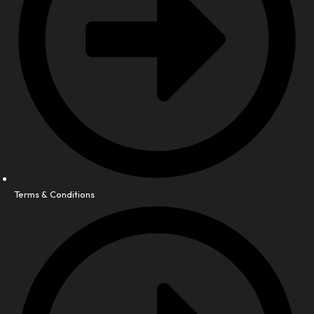
Terms & Conditions