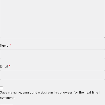
*
Name
*
Email
Save my name, email, and website in this browser for the next time I
comment.