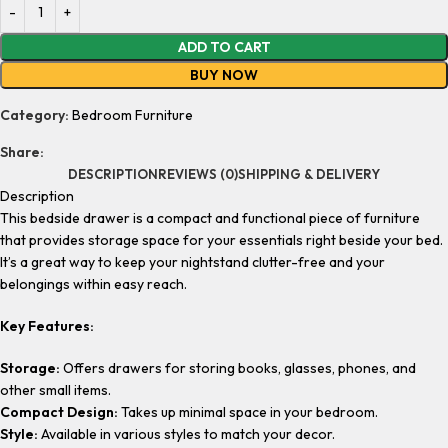
ADD TO CART
BUY NOW
Category:
Bedroom Furniture
Share:
DESCRIPTION
REVIEWS (0)
SHIPPING & DELIVERY
Description
This bedside drawer is a compact and functional piece of furniture
that provides storage space for your essentials right beside your bed.
It’s a great way to keep your nightstand clutter-free and your
belongings within easy reach.
Key Features:
Storage:
Offers drawers for storing books, glasses, phones, and
other small items.
Compact Design:
Takes up minimal space in your bedroom.
Style:
Available in various styles to match your decor.