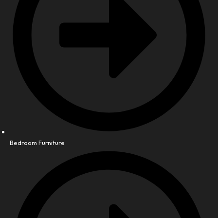
Bedroom Furniture