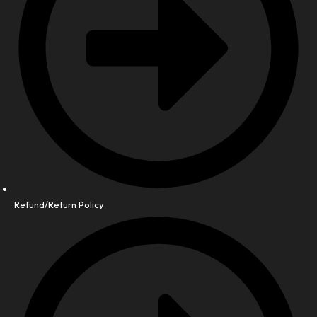
Refund/Return Policy