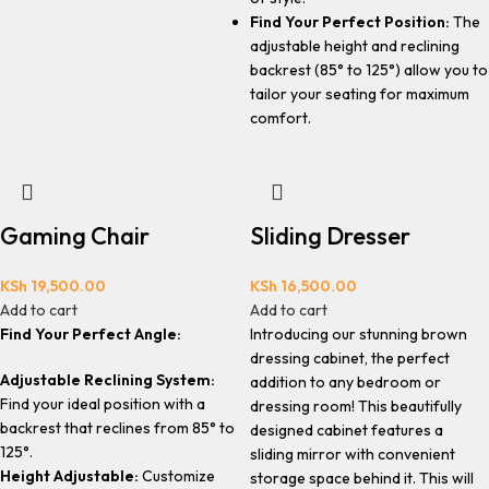
Find Your Perfect Position:
The
adjustable height and reclining
backrest (85° to 125°) allow you to
tailor your seating for maximum
comfort.
Gaming Chair
Sliding Dresser
KSh
19,500.00
KSh
16,500.00
Add to cart
Add to cart
Find Your Perfect Angle:
Introducing our stunning brown
dressing cabinet, the perfect
Adjustable Reclining System:
addition to any bedroom or
Find your ideal position with a
dressing room! This beautifully
backrest that reclines from 85° to
designed cabinet features a
125°.
sliding mirror with convenient
Height Adjustable:
Customize
storage space behind it. This will