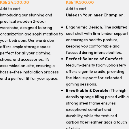
KSh
24,500.00
KSh
19,500.00
Add to cart
Add to cart
Introducing our stunning and
Unleash Your Inner Champion:
practical wooden 2-door
Ergonomic Design:
The sculpted
wardrobe, designed to bring
seat shell with firm lumbar support
organization and sophistication to
encourages healthy posture,
your bedroom. Our wardrobe
keeping you comfortable and
offers ample storage space,
focused during intense battles.
perfect for all your clothing,
Perfect Balance of Comfort:
shoes, and accessories. It's
Medium-density foam upholstery
assembled on-site, ensuring a
offers a gentle cradle, providing
hassle-free installation process
the ideal support for extended
and a perfect fit for your space.
gaming sessions.
Breathable & Durable:
The high-
density sponge filling paired with a
strong steel frame ensures
exceptional comfort and
durability, while the textured
carbon fiber leather adds a touch
of style.