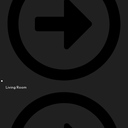
Living Room