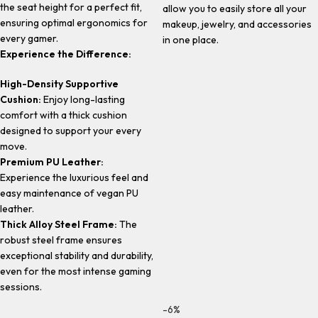
the seat height for a perfect fit,
allow you to easily store all your
ensuring optimal ergonomics for
makeup, jewelry, and accessories
every gamer.
in one place.
Experience the Difference:
High-Density Supportive
Cushion:
Enjoy long-lasting
comfort with a thick cushion
designed to support your every
move.
Premium PU Leather:
Experience the luxurious feel and
easy maintenance of vegan PU
leather.
Thick Alloy Steel Frame:
The
robust steel frame ensures
exceptional stability and durability,
even for the most intense gaming
sessions.
-6%