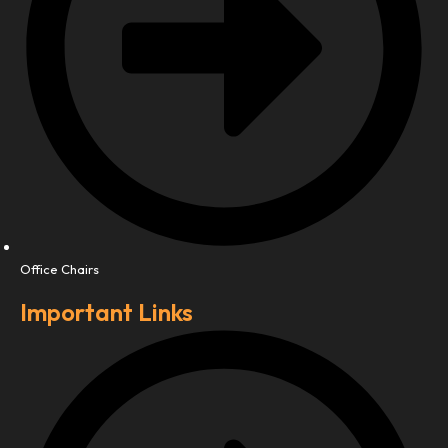
Office Chairs
Important Links