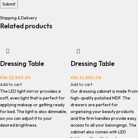
Shipping & Delivery
Related products
Dressing Table
Dressing Table
KSh
32,500.00
KSh
32,500.00
Add to cart
Add to cart
The LED light mirror provides a
Our dressing cabinet is made from
soft, even light that is perfect for
high-quality polished MDF. The
applying makeup or getting ready
drawers are perfect for
for bed. The light is also dimmable,
organizing your beauty products
so you can adjust it to your
and the firm handles provide easy
desired brightness.
access to all your belongings. The
cabinet also comes with LED