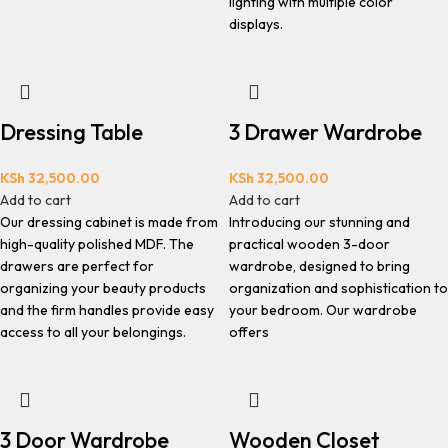
lighting with multiple color
displays.
Dressing Table
3 Drawer Wardrobe
KSh
32,500.00
KSh
32,500.00
Add to cart
Add to cart
Our dressing cabinet is made from
Introducing our stunning and
high-quality polished MDF. The
practical wooden 3-door
drawers are perfect for
wardrobe, designed to bring
organizing your beauty products
organization and sophistication to
and the firm handles provide easy
your bedroom. Our wardrobe
access to all your belongings.
offers
3 Door Wardrobe
Wooden Closet