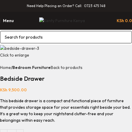
Need Help Placing an Order? Call: 0723 475 148
Menu
KSh
0.
Click to enlarge
Home
Bedroom Furniture
Back to products
Bedside Drawer
KSh
9,500.00
This bedside drawer is a compact and functional piece of furniture
that provides storage space for your essentials right beside your bed.
It’s a great way to keep your nightstand clutter-free and your
belongings within easy reach.