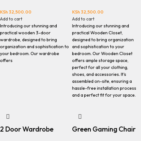
KSh
32,500.00
KSh
32,500.00
Add to cart
Add to cart
Introducing our stunning and
Introducing our stunning and
practical wooden 3-door
practical Wooden Closet,
wardrobe, designed to bring
designed to bring organization
organization and sophistication to
and sophistication to your
your bedroom. Our wardrobe
bedroom. Our Wooden Closet
offers
offers ample storage space,
perfect for all your clothing,
shoes, and accessories. It's
assembled on-site, ensuring a
hassle-free installation process
and a perfect fit for your space.
2 Door Wardrobe
Green Gaming Chair