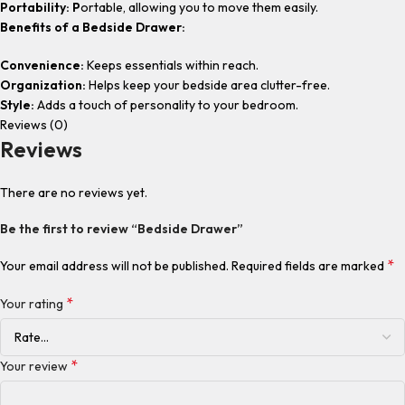
Portability: P
ortable, allowing you to move them easily.
Benefits of a Bedside Drawer:
Convenience:
Keeps essentials within reach.
Organization:
Helps keep your bedside area clutter-free.
Style:
Adds a touch of personality to your bedroom.
Reviews (0)
Reviews
There are no reviews yet.
Be the first to review “Bedside Drawer”
*
Your email address will not be published.
Required fields are marked
*
Your rating
*
Your review