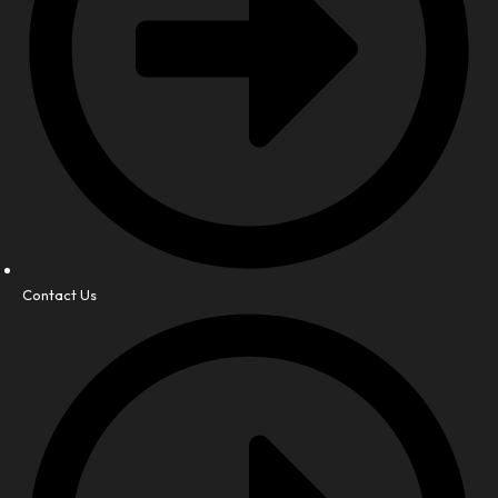
Contact Us