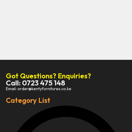
Got Questions? Enquiries?
Call: 0723 475 148
Email: order@kentyfurnitures.co.ke
Category List