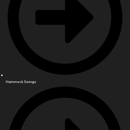
Hammock Swings