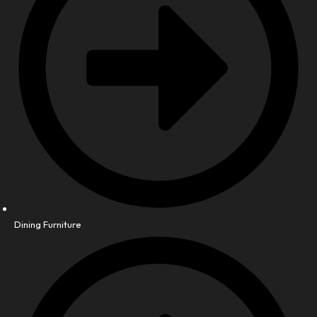
Dining Furniture