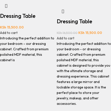
Dressing Table
Dressing Table
KSh
15,500.00
Add to cart
KSh
15,500.00
KSh
16,500.00
Introducing the perfect addition to
Add to cart
your bedroom – our dressing
Introducing the perfect addition to
cabinet. Crafted from premium
your bedroom - or dressing
polished MDF material, this
cabinet. Crafted from premium
cabinet is
polished MDF material, this
cabinet is designed to provide you
with the ultimate storage and
dressing experience. This cabinet
features a large mirror and
lockable storage space. It is the
perfect place to store your
jewelry, makeup, and other
accessories.