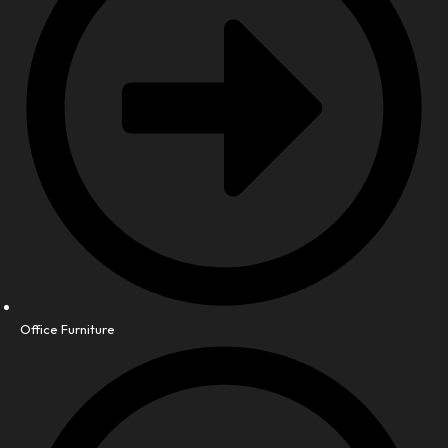
Office Furniture