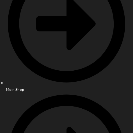
Main Shop