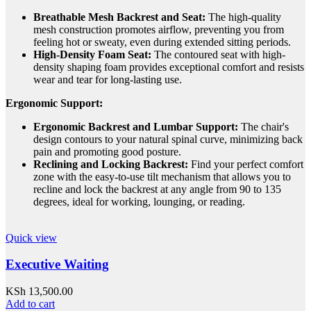
Breathable Mesh Backrest and Seat:
The high-quality
mesh construction promotes airflow, preventing you from
feeling hot or sweaty, even during extended sitting periods.
High-Density Foam Seat:
The contoured seat with high-
density shaping foam provides exceptional comfort and resists
wear and tear for long-lasting use.
Ergonomic Support:
Ergonomic Backrest and Lumbar Support:
The chair's
design contours to your natural spinal curve, minimizing back
pain and promoting good posture.
Reclining and Locking Backrest:
Find your perfect comfort
zone with the easy-to-use tilt mechanism that allows you to
recline and lock the backrest at any angle from 90 to 135
degrees, ideal for working, lounging, or reading.
Quick view
Executive Waiting
KSh
13,500.00
Add to cart