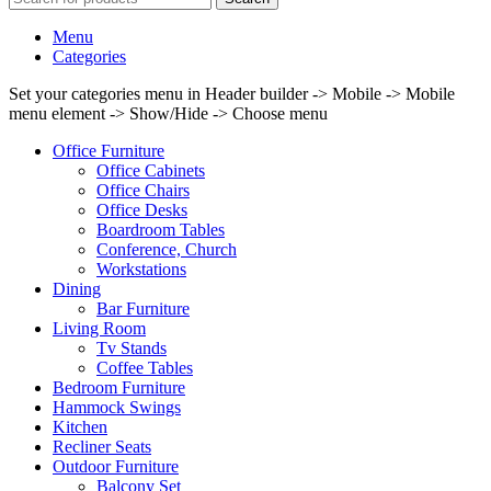
Menu
Categories
Set your categories menu in Header builder -> Mobile -> Mobile
menu element -> Show/Hide -> Choose menu
Office Furniture
Office Cabinets
Office Chairs
Office Desks
Boardroom Tables
Conference, Church
Workstations
Dining
Bar Furniture
Living Room
Tv Stands
Coffee Tables
Bedroom Furniture
Hammock Swings
Kitchen
Recliner Seats
Outdoor Furniture
Balcony Set