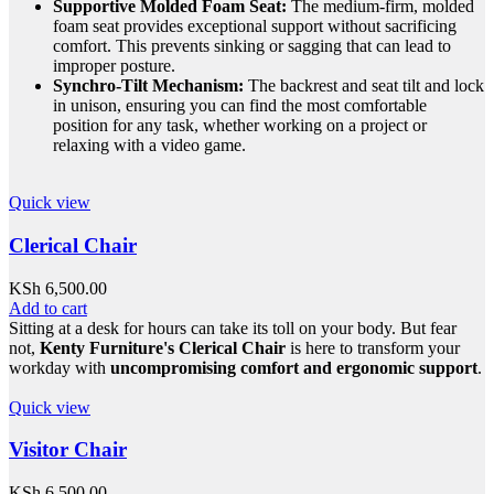
Supportive Molded Foam Seat:
The medium-firm, molded
foam seat provides exceptional support without sacrificing
comfort. This prevents sinking or sagging that can lead to
improper posture.
Synchro-Tilt Mechanism:
The backrest and seat tilt and lock
in unison, ensuring you can find the most comfortable
position for any task, whether working on a project or
relaxing with a video game.
Quick view
Clerical Chair
KSh
6,500.00
Add to cart
Sitting at a desk for hours can take its toll on your body. But fear
not,
Kenty Furniture's Clerical Chair
is here to transform your
workday with
uncompromising comfort and ergonomic support
.
Quick view
Visitor Chair
KSh
6,500.00