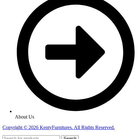
About Us
Copyright © 2026 KentyFurnitures. All Rights Reserved.
Search