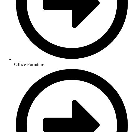
Office Furniture