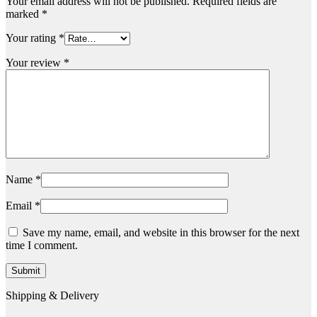
Your email address will not be published.
Required fields are
marked
*
Your rating
*
Your review
*
Name
*
Email
*
Save my name, email, and website in this browser for the next
time I comment.
Shipping & Delivery