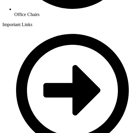
Office Chairs
Important Links