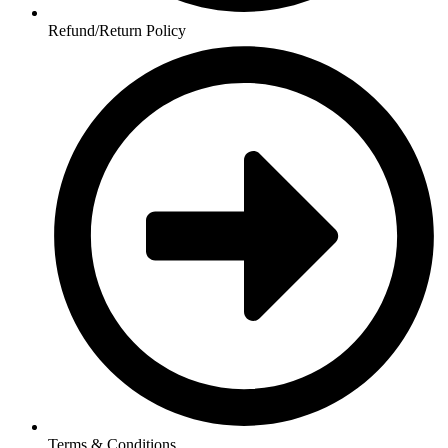
Refund/Return Policy
Terms & Conditions