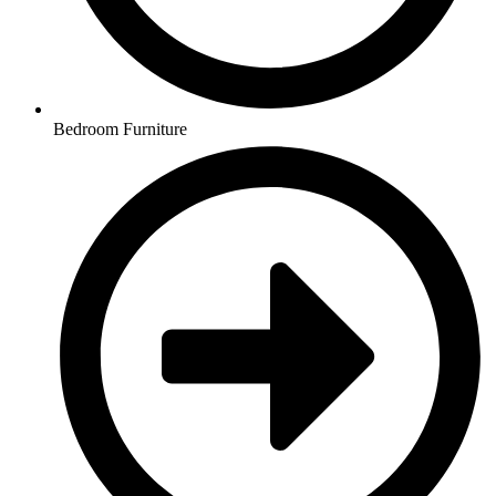
Bedroom Furniture