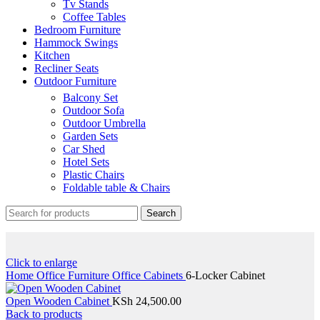
Tv Stands
Coffee Tables
Bedroom Furniture
Hammock Swings
Kitchen
Recliner Seats
Outdoor Furniture
Balcony Set
Outdoor Sofa
Outdoor Umbrella
Garden Sets
Car Shed
Hotel Sets
Plastic Chairs
Foldable table & Chairs
Search
Click to enlarge
Home
Office Furniture
Office Cabinets
6-Locker Cabinet
Open Wooden Cabinet
KSh
24,500.00
Back to products