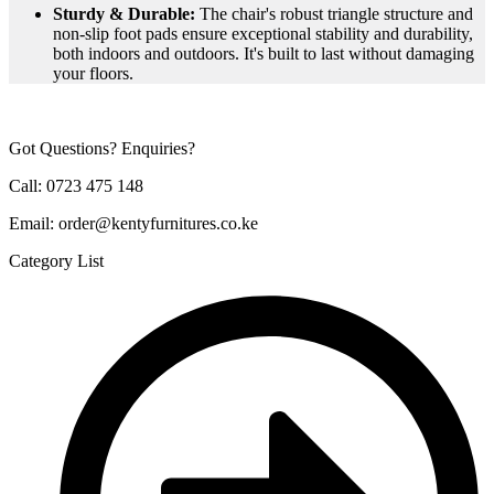
Sturdy & Durable:
The chair's robust triangle structure and
non-slip foot pads ensure exceptional stability and durability,
both indoors and outdoors. It's built to last without damaging
your floors.
Got Questions? Enquiries?
Call: 0723 475 148
Email: order@kentyfurnitures.co.ke
Category List