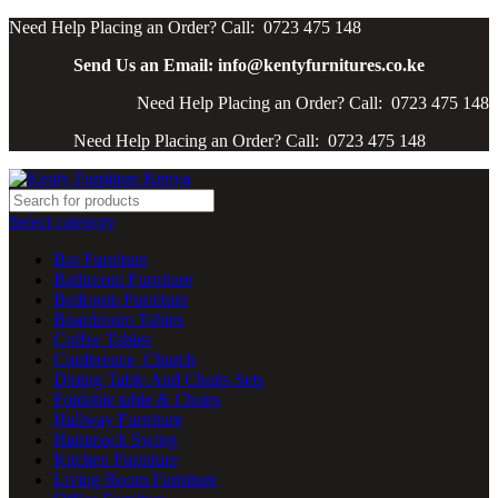
Need Help Placing an Order? Call: 0723 475 148
Send Us an Email: info@kentyfurnitures.co.ke
Need Help Placing an Order? Call: 0723 475 148
Need Help Placing an Order? Call: 0723 475 148
Select category
Bar Furniture
Bathroom Furniture
Bedroom Furniture
Boardroom Tables
Coffee Tables
Conference, Church
Dining Table And Chairs Sets
Foldable table & Chairs
Hallway Furniture
Hammock Swing
Kitchen Furniture
Living Room Furniture