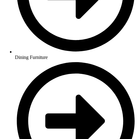
Dining Furniture