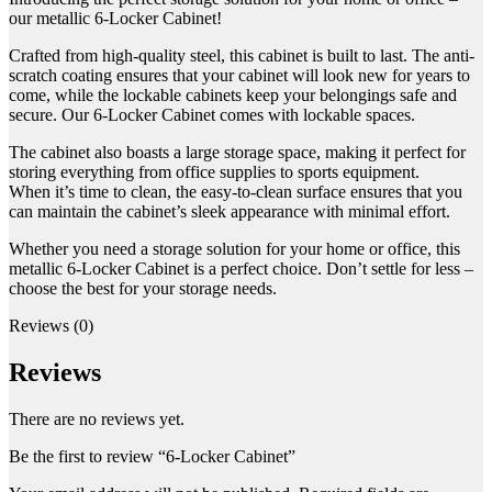
our metallic 6-Locker Cabinet!
Crafted from high-quality steel, this cabinet is built to last. The anti-
scratch coating ensures that your cabinet will look new for years to
come, while the lockable cabinets keep your belongings safe and
secure. Our 6-Locker Cabinet comes with lockable spaces.
The cabinet also boasts a large storage space, making it perfect for
storing everything from office supplies to sports equipment.
When it’s time to clean, the easy-to-clean surface ensures that you
can maintain the cabinet’s sleek appearance with minimal effort.
Whether you need a storage solution for your home or office, this
metallic 6-Locker Cabinet is a perfect choice. Don’t settle for less –
choose the best for your storage needs.
Reviews (0)
Reviews
There are no reviews yet.
Be the first to review “6-Locker Cabinet”