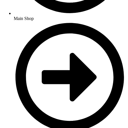
Main Shop