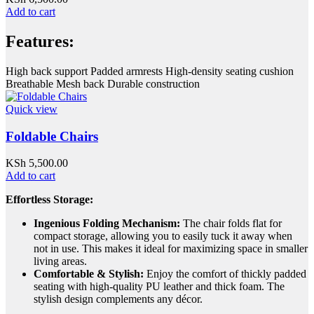
Add to cart
Features:
High back support Padded armrests High-density seating cushion
Breathable Mesh back Durable construction
Quick view
Foldable Chairs
KSh
5,500.00
Add to cart
Effortless Storage:
Ingenious Folding Mechanism:
The chair folds flat for
compact storage, allowing you to easily tuck it away when
not in use. This makes it ideal for maximizing space in smaller
living areas.
Comfortable & Stylish:
Enjoy the comfort of thickly padded
seating with high-quality PU leather and thick foam. The
stylish design complements any décor.