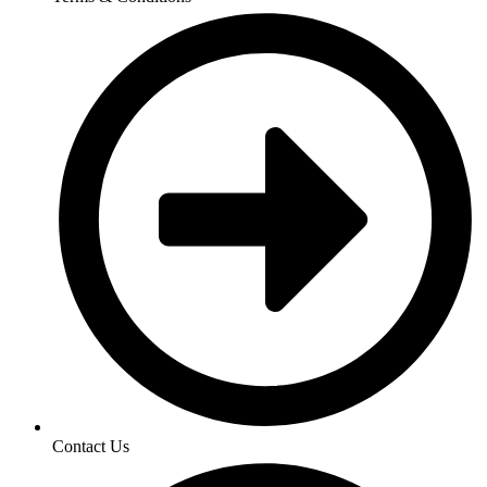
Contact Us