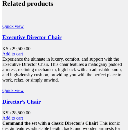
Related products
Quick view
Executive Director Chair
KSh
29,500.00
Add to cart
Experience the ultimate in luxury, comfort, and support with the
Executive Director Chair. This chair features a mahogany padded
armrest, reclining mechanism, high back with an adjustable knob,
and high-density cushion, providing you with the perfect place to
work, relax, or simply unwind.
Quick view
Director’s Chair
KSh
28,500.00
Add to cart
Command the set with a classic Director's Chair!
This iconic
design features adjustable height, back, and wooden armrests for