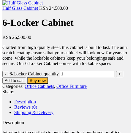
Half Glass Cabinet
KSh
24,500.00
6-Locker Cabinet
KSh
26,500.00
Crafted from high-quality steel, this cabinet is built to last. The anti-
scratch coating ensures that your cabinet will look new for years to
come, while the lockable cabinets keep your belongings safe and
secure. Our 6-Locker Cabinet comes with lockable spaces
6-Locker Cabinet quantity
Buy now
Add to cart
Categories:
Office Cabinets
,
Office Furniture
Share:
Description
Reviews (0)
Shipping & Delivery
Description
Introducing the perfect storage solution for your home or office –