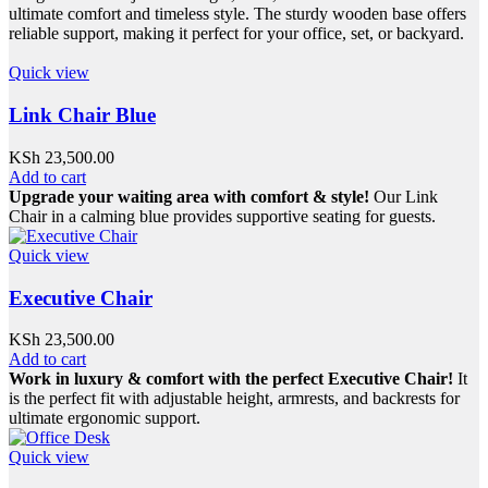
ultimate comfort and timeless style. The sturdy wooden base offers
reliable support, making it perfect for your office, set, or backyard.
Quick view
Link Chair Blue
KSh
23,500.00
Add to cart
Upgrade your waiting area with comfort & style!
Our Link
Chair in a calming blue provides supportive seating for guests.
Quick view
Executive Chair
KSh
23,500.00
Add to cart
Work in luxury & comfort with the perfect Executive Chair!
It
is the perfect fit with adjustable height, armrests, and backrests for
ultimate ergonomic support.
Quick view