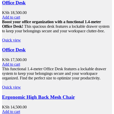
Office Desk
KSh
18,500.00
Add to cart
Boost your office organization with a functional 1.4-meter
Office Desk!
This spacious desk features a lockable drawer system
to keep your belongings secure and your workspace clutter-free.
Quick view
Office Desk
KSh
17,500.00
Add to cart
This functional 1.4-meter Office Desk features a lockable drawer
system to keep your belongings secure and your workspace
organized. Find the perfect size to optimize your productivity.
Quick view
Ergonomic High Back Mesh Chair
KSh
14,500.00
Add to cart