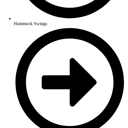
Hammock Swings