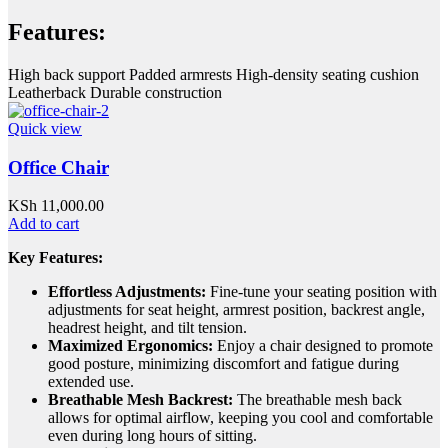
Features:
High back support Padded armrests High-density seating cushion
Leatherback Durable construction
Quick view
Office Chair
KSh
11,000.00
Add to cart
Key Features:
Effortless Adjustments:
Fine-tune your seating position with
adjustments for seat height, armrest position, backrest angle,
headrest height, and tilt tension.
Maximized Ergonomics:
Enjoy a chair designed to promote
good posture, minimizing discomfort and fatigue during
extended use.
Breathable Mesh Backrest:
The breathable mesh back
allows for optimal airflow, keeping you cool and comfortable
even during long hours of sitting.