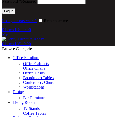
Password
*
Required
Log in
Lost your password?
Remember me
0
items
KSh
0.00
Menu
0
items
KSh
0.00
Browse Categories
Office Furniture
Office Cabinets
Office Chairs
Office Desks
Boardroom Tables
Conference, Church
Workstations
Dining
Bar Furniture
Living Room
Tv Stands
Coffee Tables