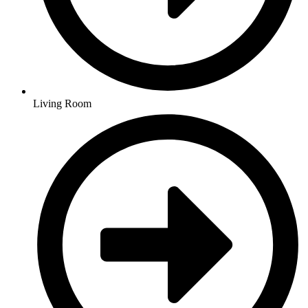
Living Room