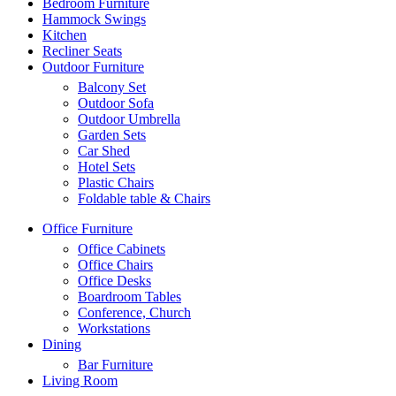
Bedroom Furniture
Hammock Swings
Kitchen
Recliner Seats
Outdoor Furniture
Balcony Set
Outdoor Sofa
Outdoor Umbrella
Garden Sets
Car Shed
Hotel Sets
Plastic Chairs
Foldable table & Chairs
Office Furniture
Office Cabinets
Office Chairs
Office Desks
Boardroom Tables
Conference, Church
Workstations
Dining
Bar Furniture
Living Room