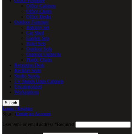
Office Furniture
Office Cabinets
Office Chairs
Office Desks
Outdoor Furniture
Balcony Set
Car Shed
Garden Sets
Hotel Sets
Outdoor Sofa
Outdoor Umbrella
Plastic Chairs
Reception Desk
Recliner Seats
Studio Stools
TV Stands Units Cabinets
Uncategorized
Workstations
Search
Login / Register
Sign in
Create an Account
Username or email address
*
Required