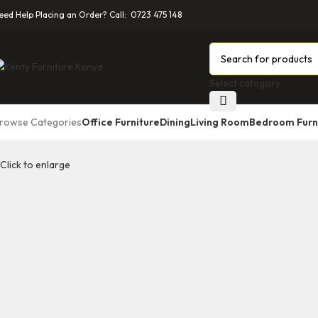
eed Help Placing an Order? Call: 0723 475 148
Select category
rowse Categories
Office Furniture
Dining
Living Room
Bedroom Furn
Click to enlarge