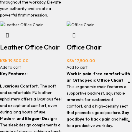
throughout the workday. Elevate
your authority and create a
powerful first impression.
Leather Office Chair
Office Chair
KSh
19,500.00
KSh
17,500.00
Add to cart
Add to cart
Key Features:
Work in pain-free comfort with
an Orthopedic Office Chair!
Luxurious Comfort:
The soft
This ergonomic chair features a
and comfortable PU leather
supportive backrest, adjustable
upholstery offers a luxurious feel
armrests for customized
and exceptional comfort, even
comfort, and a high-density seat
during long hours of use.
that promotes good posture.
Say
Modern and Elegant Design:
goodbye to back pain
and hello
The sleek design complements a
to a productive workday.
variety of decors, adding a touch