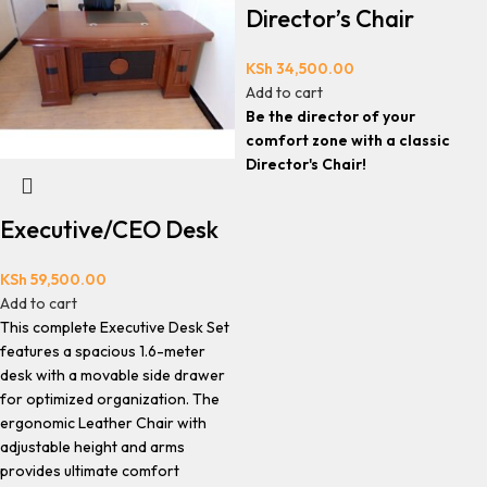
Director’s Chair
KSh
34,500.00
Add to cart
Be the director of your
comfort zone with a classic
Director's Chair!
Executive/CEO Desk
KSh
59,500.00
Add to cart
This complete Executive Desk Set
features a spacious 1.6-meter
desk with a movable side drawer
for optimized organization. The
ergonomic Leather Chair with
adjustable height and arms
provides ultimate comfort