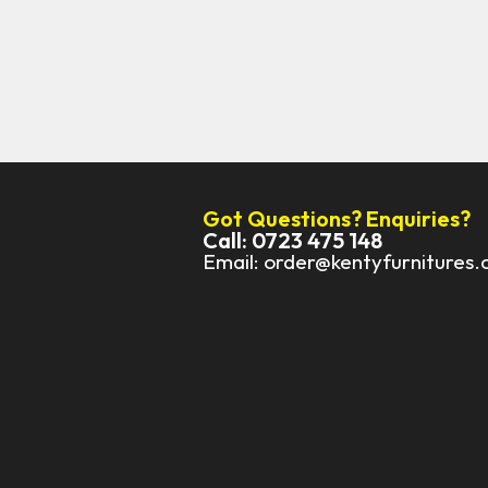
Got Questions? Enquiries?
Call: 0723 475 148
Email: order@kentyfurnitures.