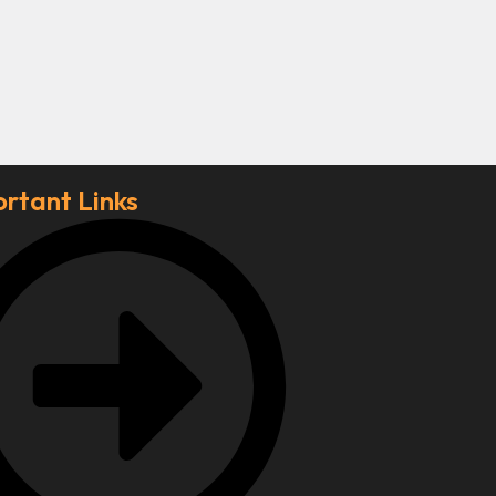
rtant Links