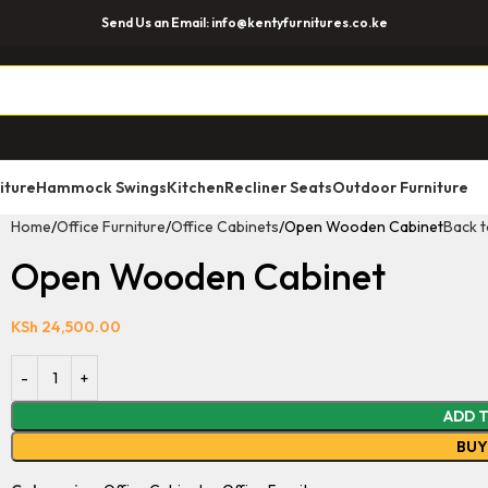
Send Us an Email: info@kentyfurnitures.co.ke
iture
Hammock Swings
Kitchen
Recliner Seats
Outdoor Furniture
Home
Office Furniture
Office Cabinets
Open Wooden Cabinet
Back t
Open Wooden Cabinet
KSh
24,500.00
ADD 
BU