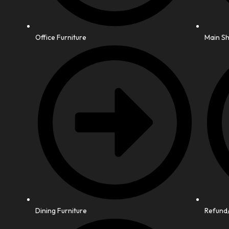
Office Furniture
Main S
Dining Furniture
Refund/