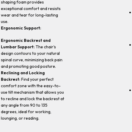
shaping foam provides
exceptional comfort and resists
wear and tear for long-lasting
use.
Ergonomic Support:
Ergonomic Backrest and
Lumbar Support:
The chair's
design contours to your natural
spinal curve, minimizing back pain
and promoting good posture.
Reclining and Locking
Backrest:
Find your perfect
comfort zone with the easy-to-
use tilt mechanism that allows you
to recline and lock the backrest at
any angle from 90 to 135
degrees, ideal for working,
lounging, or reading.