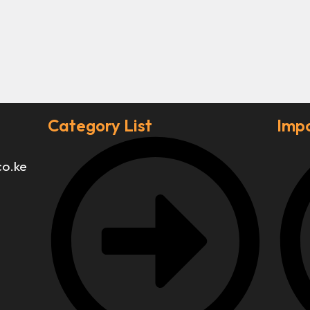
Category List
Impo
co.ke