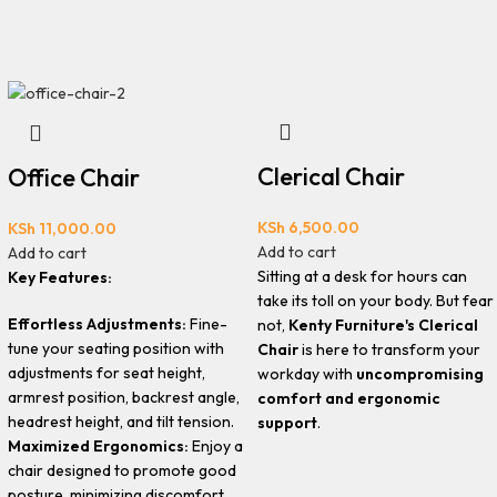
Clerical Chair
Office Chair
KSh
6,500.00
KSh
11,000.00
Add to cart
Add to cart
Sitting at a desk for hours can
Key Features:
take its toll on your body. But fear
Effortless Adjustments:
Fine-
not,
Kenty Furniture's Clerical
tune your seating position with
Chair
is here to transform your
adjustments for seat height,
workday with
uncompromising
armrest position, backrest angle,
comfort and ergonomic
headrest height, and tilt tension.
support
.
Maximized Ergonomics:
Enjoy a
chair designed to promote good
posture, minimizing discomfort