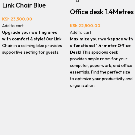
Link Chair Blue
Office desk 1.4Metres
KSh
23,500.00
Add to cart
KSh
22,500.00
Upgrade your waiting area
Add to cart
with comfort & style!
Our Link
Maximize your workspace with
Chair in a calming blue provides
a functional 1.4-meter Office
supportive seating for guests.
Desk!
This spacious desk
provides ample room for your
computer, paperwork, and office
essentials. Find the perfect size
to optimize your productivity and
organization.