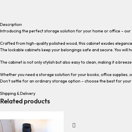
Description
Introducing the perfect storage solution for your home or office – ou
Crafted from high-quality polished wood, this cabinet exudes elegance
The lockable cabinets keep your belongings safe and secure. You will 
The cabinet is not only stylish but also easy to clean, making it a breez
Whether you need a storage solution for your books, office supplies, 
Don’t settle for an ordinary storage option – choose the best for you
Shipping & Delivery
Related products