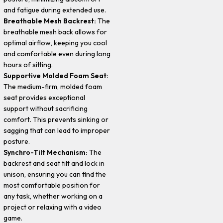
and fatigue during extended use.
Breathable Mesh Backrest:
The
breathable mesh back allows for
optimal airflow, keeping you cool
and comfortable even during long
hours of sitting.
Supportive Molded Foam Seat:
The medium-firm, molded foam
seat provides exceptional
support without sacrificing
comfort. This prevents sinking or
sagging that can lead to improper
posture.
Synchro-Tilt Mechanism:
The
backrest and seat tilt and lock in
unison, ensuring you can find the
most comfortable position for
any task, whether working on a
project or relaxing with a video
game.