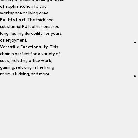
of sophistication to your
workspace or living area.
Built to Last:
The thick and
substantial PU leather ensures
long-lasting durability for years
of enjoyment.
Versatile Functionality:
This
chair is perfect for a variety of
uses, including office work,
gaming, relaxing in the living
room, studying, and more.