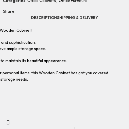
Categories:
Office Cabinets
,
Office Furniture
Share:
DESCRIPTION
SHIPPING & DELIVERY
r Wooden Cabinet!
 and sophistication.
have ample storage space.
e to maintain its beautiful appearance.
or personal items, this Wooden Cabinet has got you covered.
r storage needs.