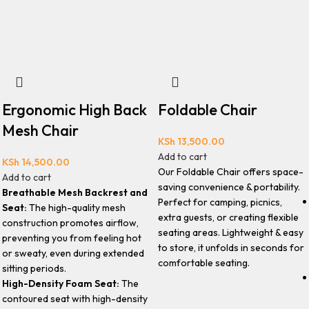
Ergonomic High Back
Foldable Chair
Mesh Chair
KSh
13,500.00
Add to cart
KSh
14,500.00
Our Foldable Chair offers space-
Add to cart
saving convenience & portability.
Breathable Mesh Backrest and
Perfect for camping, picnics,
Seat:
The high-quality mesh
extra guests, or creating flexible
construction promotes airflow,
seating areas. Lightweight & easy
preventing you from feeling hot
to store, it unfolds in seconds for
or sweaty, even during extended
comfortable seating.
sitting periods.
High-Density Foam Seat:
The
contoured seat with high-density