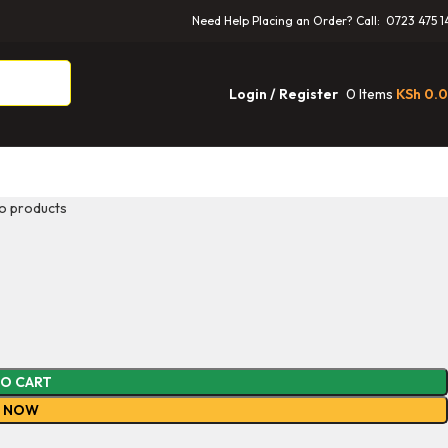
Need Help Placing an Order? Call: 0723 475 1
0
Items
KSh
0.
Login / Register
o products
TO CART
Y NOW