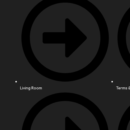
Living Room
Terms &