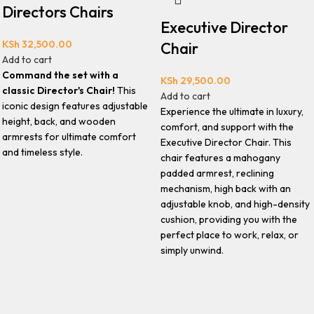
Directors Chairs
Executive Director
KSh
32,500.00
Chair
Add to cart
Command the set with a
KSh
29,500.00
classic Director's Chair!
This
Add to cart
iconic design features adjustable
Experience the ultimate in luxury,
height, back, and wooden
comfort, and support with the
armrests for ultimate comfort
Executive Director Chair. This
and timeless style.
chair features a mahogany
padded armrest, reclining
mechanism, high back with an
adjustable knob, and high-density
cushion, providing you with the
perfect place to work, relax, or
simply unwind.