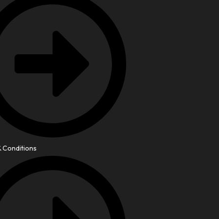
 Conditions