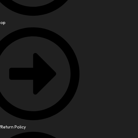
hop
Return Policy