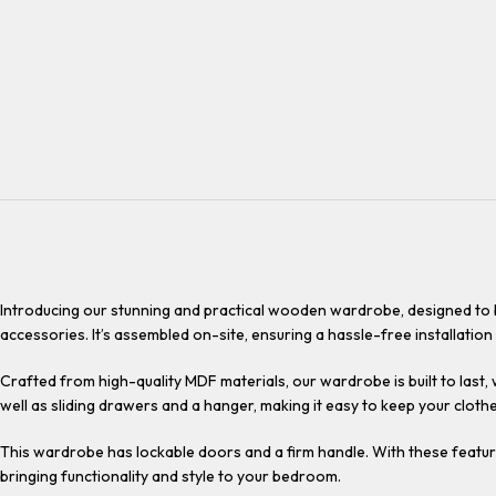
Introducing our stunning and practical wooden wardrobe, designed to b
accessories. It’s assembled on-site, ensuring a hassle-free installation
Crafted from high-quality MDF materials, our wardrobe is built to last,
well as sliding drawers and a hanger, making it easy to keep your cloth
This wardrobe has lockable doors and a firm handle. With these feature
bringing functionality and style to your bedroom.