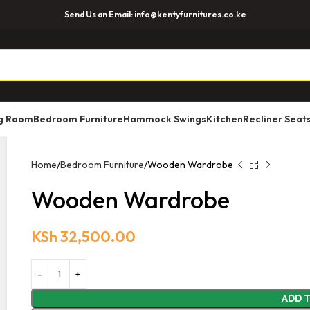
Send Us an Email: info@kentyfurnitures.co.ke
ng Room
Bedroom Furniture
Hammock Swings
Kitchen
Recliner Seat
Home
Bedroom Furniture
Wooden Wardrobe
Wooden Wardrobe
KSh
32,500.00
ADD 