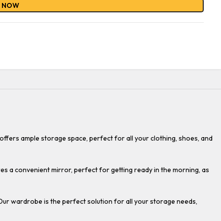
Y NOW
fers ample storage space, perfect for all your clothing, shoes, and
es a convenient mirror, perfect for getting ready in the morning, as
Our wardrobe is the perfect solution for all your storage needs,