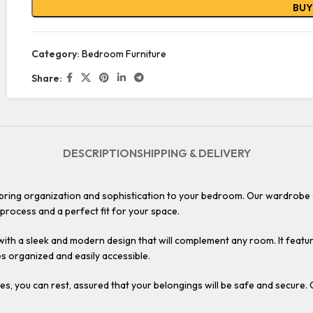
BU
Category:
Bedroom Furniture
Share:
DESCRIPTION
SHIPPING & DELIVERY
ring organization and sophistication to your bedroom. Our wardrobe of
 process and a perfect fit for your space.
 with a sleek and modern design that will complement any room. It featur
es organized and easily accessible.
s, you can rest, assured that your belongings will be safe and secure. 