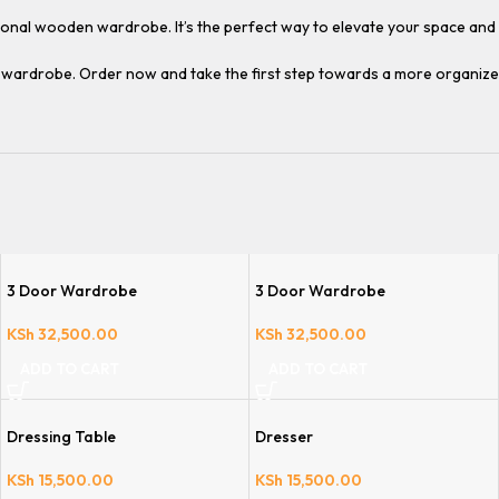
ptional wooden wardrobe. It’s the perfect way to elevate your space an
n wardrobe. Order now and take the first step towards a more organize
3 Door Wardrobe
3 Door Wardrobe
KSh
32,500.00
KSh
32,500.00
ADD TO CART
ADD TO CART
Dressing Table
Dresser
KSh
15,500.00
KSh
15,500.00