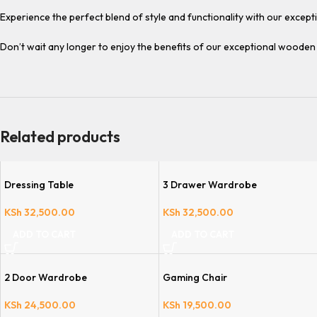
Experience the perfect blend of style and functionality with our exce
Don’t wait any longer to enjoy the benefits of our exceptional woode
Related products
Dressing Table
3 Drawer Wardrobe
KSh
32,500.00
KSh
32,500.00
ADD TO CART
ADD TO CART
2 Door Wardrobe
Gaming Chair
KSh
24,500.00
KSh
19,500.00