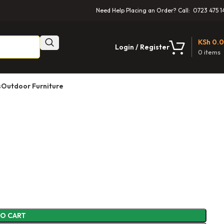
Need Help Placing an Order? Call: 0723 475 1
KSh
0.
Login / Register
0
items
s
Outdoor Furniture
TO CART