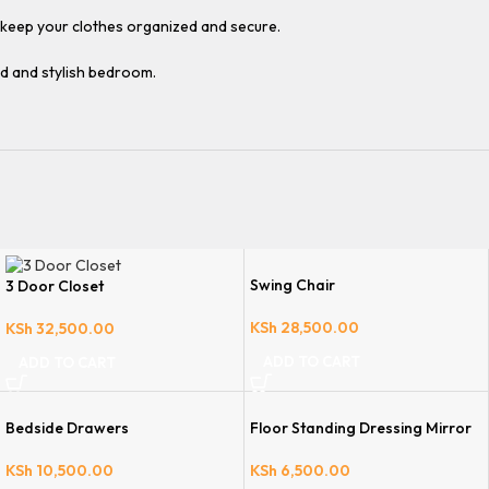
d keep your clothes organized and secure.
d and stylish bedroom.
Swing Chair
3 Door Closet
KSh
28,500.00
KSh
32,500.00
ADD TO CART
ADD TO CART
Bedside Drawers
Floor Standing Dressing Mirror
KSh
10,500.00
KSh
6,500.00