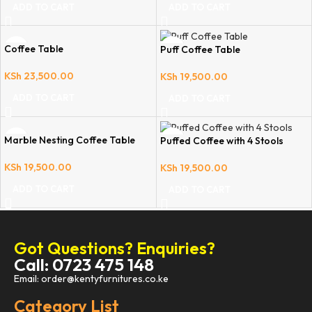
ADD TO CART
ADD TO CART
Coffee Table
Puff Coffee Table
KSh
23,500.00
KSh
19,500.00
ADD TO CART
ADD TO CART
Marble Nesting Coffee Table
Puffed Coffee with 4 Stools
KSh
19,500.00
KSh
19,500.00
ADD TO CART
ADD TO CART
Got Questions? Enquiries?
Call: 0723 475 148
Email: order@kentyfurnitures.co.ke
Category List