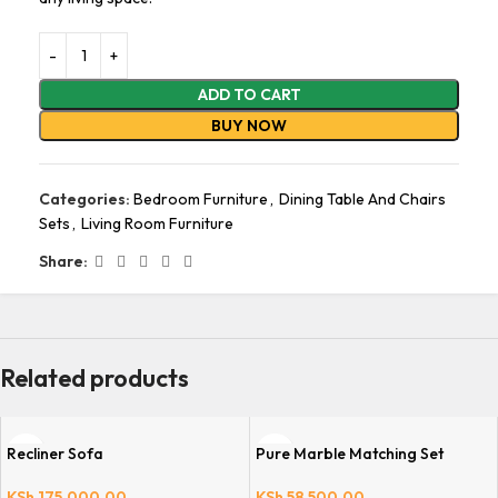
ADD TO CART
BUY NOW
Categories:
Bedroom Furniture
,
Dining Table And Chairs
Sets
,
Living Room Furniture
Share:
Related products
Recliner Sofa
Pure Marble Matching Set
KSh
175,000.00
KSh
58,500.00