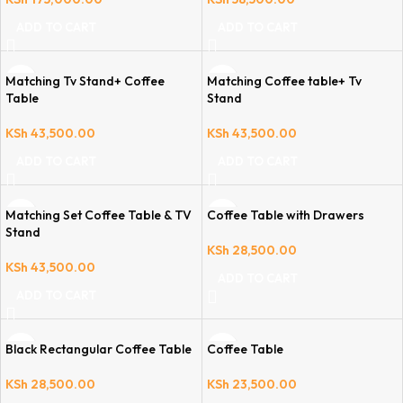
ADD TO CART
ADD TO CART
Matching Tv Stand+ Coffee
Matching Coffee table+ Tv
Table
Stand
KSh
43,500.00
KSh
43,500.00
ADD TO CART
ADD TO CART
Matching Set Coffee Table & TV
Coffee Table with Drawers
Stand
KSh
28,500.00
KSh
43,500.00
ADD TO CART
ADD TO CART
Black Rectangular Coffee Table
Coffee Table
KSh
28,500.00
KSh
23,500.00