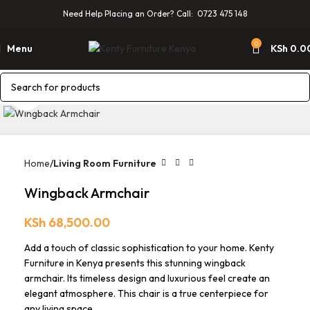
Need Help Placing an Order? Call: 0723 475 148
0
Menu
KSh
0.0
Click to enlarge
Home
Living Room Furniture
Wingback Armchair
KSh
68,500.00
Add a touch of classic sophistication to your home. Kenty
Furniture in Kenya presents this stunning wingback
armchair. Its timeless design and luxurious feel create an
elegant atmosphere. This chair is a true centerpiece for
any living space.