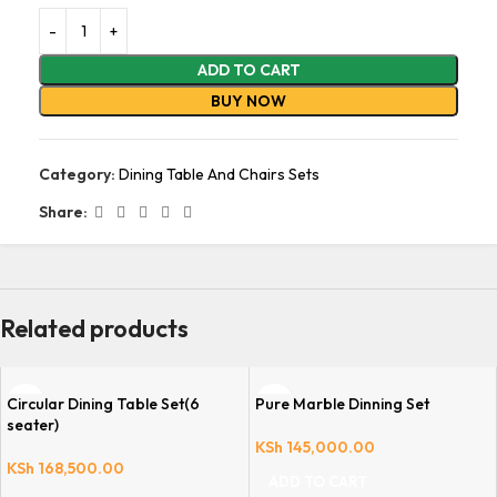
ADD TO CART
BUY NOW
Category:
Dining Table And Chairs Sets
Share:
Related products
Circular Dining Table Set(6
Pure Marble Dinning Set
seater)
KSh
145,000.00
KSh
168,500.00
ADD TO CART