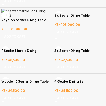
ADD TO CART
Six Seater Dining Table
Royal Six Seater Dining Table
KSh
105,000.00
KSh
105,000.00
ADD TO CART
ADD TO CART
4 Seater Marble Dining
Six Seater Dining Table
KSh
48,500.00
KSh
32,500.00
ADD TO CART
ADD TO CART
Wooden 6 Seater Dining Table
4-Seater Dining Set
KSh
29,500.00
KSh
26,500.00
ADD TO CART
ADD TO CART