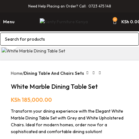
Need Help Placing an Order? Call: 0723 475 148
0
Menu
KSh
0.0
Click to enlarge
Home
Dining Table And Chairs Sets
White Marble Dining Table Set
KSh
185,000.00
Transform your dining experience with the Elegant White
Marble Dining Table Set with Grey and White Upholstered
Chairs. Ideal for modern homes, order now for a
sophisticated and comfortable dining solution!