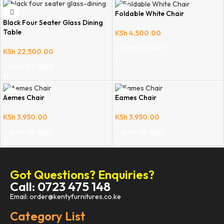
Foldable White Chair
Black Four Seater Glass Dining
Table
KSh
4,500.00
ADD TO CART
KSh
22,500.00
ADD TO CART
Aemes Chair
Eames Chair
KSh
3,950.00
KSh
3,950.00
ADD TO CART
ADD TO CART
Got Questions? Enquiries?
Call: 0723 475 148
Email: order@kentyfurnitures.co.ke
Category List