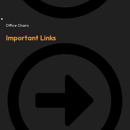
Office Chairs
Important Links