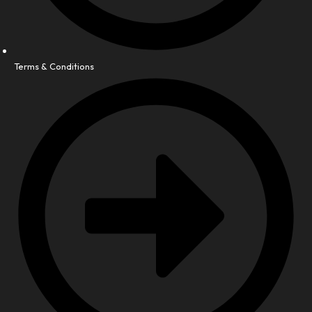
Terms & Conditions