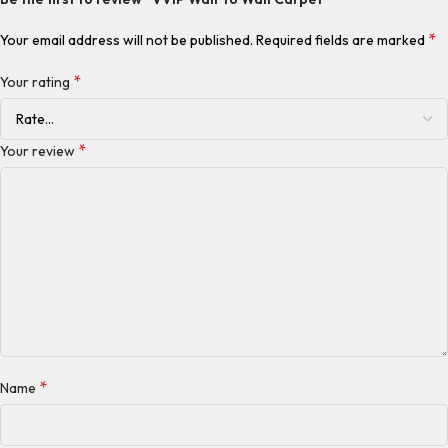
*
Your email address will not be published.
Required fields are marked
*
Your rating
*
Your review
*
Name