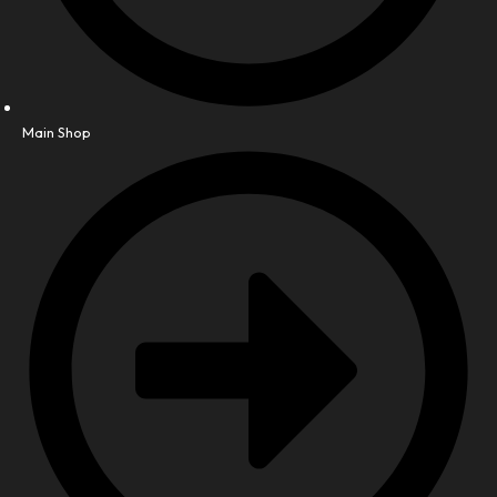
Main Shop