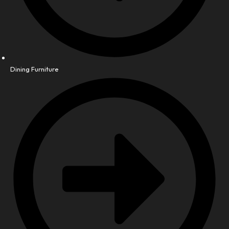
Dining Furniture