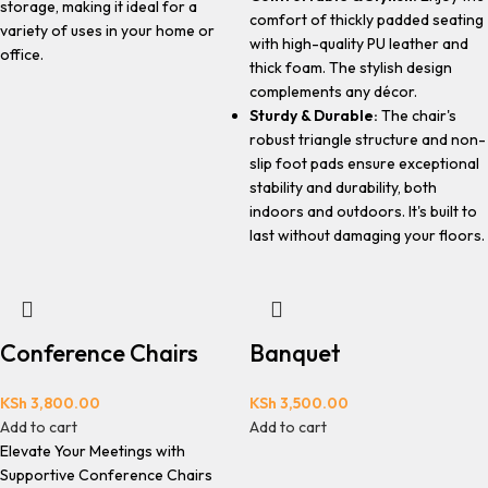
storage, making it ideal for a
comfort of thickly padded seating
variety of uses in your home or
with high-quality PU leather and
office.
thick foam. The stylish design
complements any décor.
Sturdy & Durable:
The chair's
robust triangle structure and non-
slip foot pads ensure exceptional
stability and durability, both
indoors and outdoors. It's built to
last without damaging your floors.
Conference Chairs
Banquet
KSh
3,800.00
KSh
3,500.00
Add to cart
Add to cart
Elevate Your Meetings with
Supportive Conference Chairs