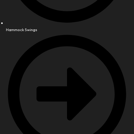
Hammock Swings