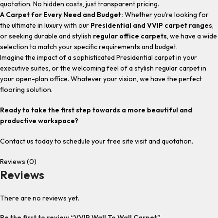
quotation. No hidden costs, just transparent pricing.
A Carpet for Every Need and Budget:
Whether you’re looking for
the ultimate in luxury with our
Presidential and VVIP carpet ranges
,
or seeking durable and stylish
regular office carpets
, we have a wide
selection to match your specific requirements and budget.
Imagine the impact of a sophisticated Presidential carpet in your
executive suites, or the welcoming feel of a stylish regular carpet in
your open-plan office. Whatever your vision, we have the perfect
flooring solution.
Ready to take the first step towards a more beautiful and
productive workspace?
Contact us today to schedule your free site visit and quotation.
Reviews (0)
Reviews
There are no reviews yet.
Be the first to review “VVIP Wall To Wall Carpet”