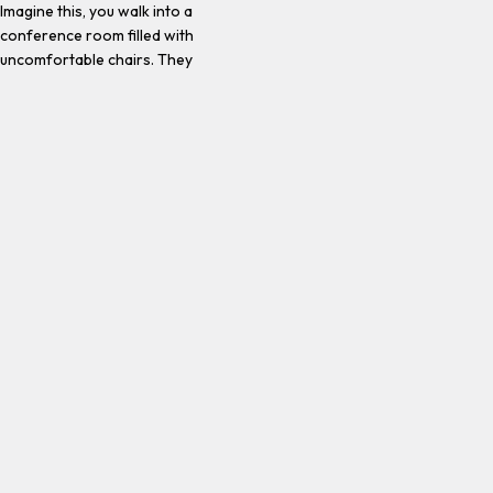
Imagine this, you walk into a
conference room filled with
uncomfortable chairs. They