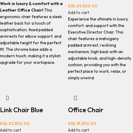
Work in luxury & comfort with a
KSh
29,500.00
Leather Office Chair!
This
Add to cart
ergonomic chair features a sleek
Experience the ultimate in luxury,
leather back for a touch of
comfort, and support with the
sophistication, fixed padded
Executive Director Chair. This
armrests for elbow support, and
chair features a mahogany
adjustable height for the perfect
padded armrest, reclining
fit. The chrome base adds a
mechanism, high back with an
modern touch, making it a stylish
adjustable knob, and high-density
upgrade for your workspace.
cushion, providing you with the
perfect place to work, relax, or
simply unwind.
Link Chair Blue
Office Chair
KSh
23,500.00
KSh
15,500.00
Add to cart
Add to cart