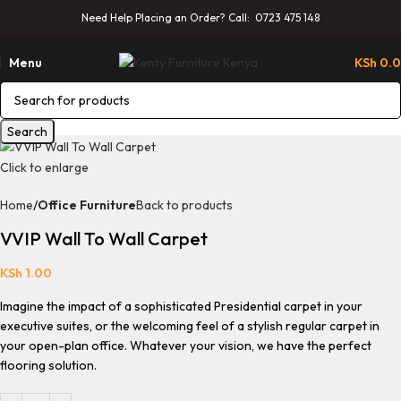
Need Help Placing an Order? Call: 0723 475 148
Menu
KSh
0.
Search
Click to enlarge
Home
Office Furniture
Back to products
VVIP Wall To Wall Carpet
KSh
1.00
Imagine the impact of a sophisticated Presidential carpet in your
executive suites, or the welcoming feel of a stylish regular carpet in
your open-plan office. Whatever your vision, we have the perfect
flooring solution.