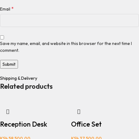
*
Email
Save my name, email, and website in this browser for the next time I
comment.
Shipping & Delivery
Related products
Reception Desk
Office Set
KSh
58,500.00
KSh
37,500.00