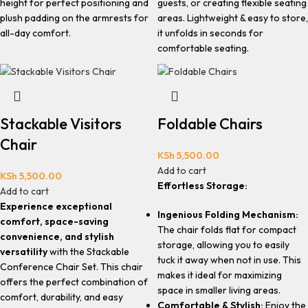
height for perfect positioning and
guests, or creating flexible seating
plush padding on the armrests for
areas. Lightweight & easy to store,
all-day comfort.
it unfolds in seconds for
comfortable seating.
Stackable Visitors
Foldable Chairs
Chair
KSh
5,500.00
Add to cart
KSh
5,500.00
Effortless Storage:
Add to cart
Experience exceptional
Ingenious Folding Mechanism:
comfort, space-saving
The chair folds flat for compact
convenience, and stylish
storage, allowing you to easily
versatility
with the Stackable
tuck it away when not in use. This
Conference Chair Set. This chair
makes it ideal for maximizing
offers the perfect combination of
space in smaller living areas.
comfort, durability, and easy
Comfortable & Stylish:
Enjoy the