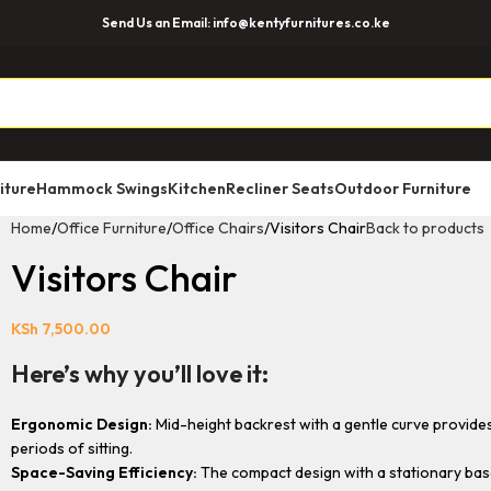
Send Us an Email: info@kentyfurnitures.co.ke
iture
Hammock Swings
Kitchen
Recliner Seats
Outdoor Furniture
Home
Office Furniture
Office Chairs
Visitors Chair
Back to products
Visitors Chair
KSh
7,500.00
Here’s why you’ll love it:
Ergonomic Design:
Mid-height backrest with a gentle curve provides
periods of sitting.
Space-Saving Efficiency:
The compact design with a stationary base 