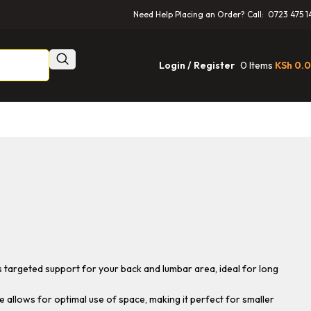
Need Help Placing an Order? Call: 0723 475 1
0
Items
KSh
0.
Login / Register
 targeted support for your back and lumbar area, ideal for long
allows for optimal use of space, making it perfect for smaller