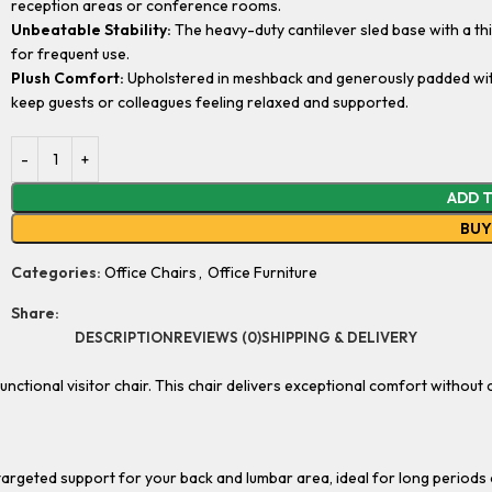
reception areas or conference rooms.
Unbeatable Stability:
The heavy-duty cantilever sled base with a thic
for frequent use.
Plush Comfort:
Upholstered in meshback and generously padded with 
keep guests or colleagues feeling relaxed and supported.
ADD 
BU
Categories:
Office Chairs
,
Office Furniture
Share:
DESCRIPTION
REVIEWS (0)
SHIPPING & DELIVERY
functional visitor chair. This chair delivers exceptional comfort withou
argeted support for your back and lumbar area, ideal for long periods o