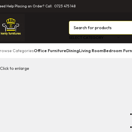
eed Help Placing an Order? Call: 0723 475 148
SELECT CATEGORY
rowse Categories
Office Furniture
Dining
Living Room
Bedroom Furn
Click to enlarge