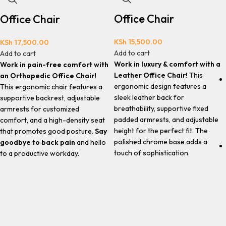
Office Chair
Office Chair
KSh
15,500.00
KSh
17,500.00
Add to cart
Add to cart
Work in luxury & comfort with a
Work in pain-free comfort with
Leather Office Chair!
This
an Orthopedic Office Chair!
ergonomic design features a
This ergonomic chair features a
sleek leather back for
supportive backrest, adjustable
breathability, supportive fixed
armrests for customized
padded armrests, and adjustable
comfort, and a high-density seat
height for the perfect fit. The
that promotes good posture.
Say
polished chrome base adds a
goodbye to back pain
and hello
touch of sophistication.
to a productive workday.