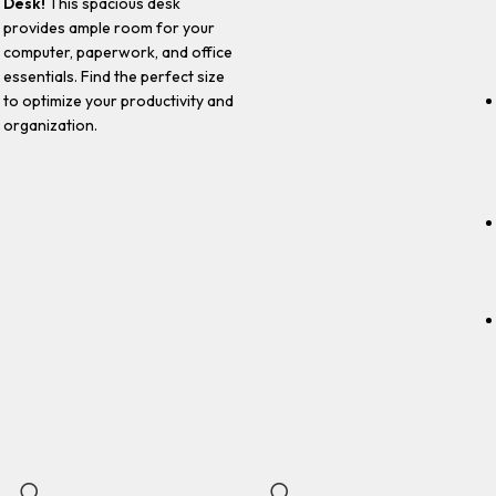
Desk!
This spacious desk
provides ample room for your
computer, paperwork, and office
essentials. Find the perfect size
to optimize your productivity and
organization.