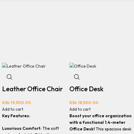
Leather Office Chair
Office Desk
KSh
19,500.00
KSh
18,500.00
Add to cart
Add to cart
Key Features:
Boost your office organization
with a functional 1.4-meter
Luxurious Comfort:
The soft
Office Desk!
This spacious desk