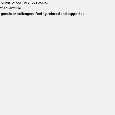
on areas or conference rooms.
 frequent use.
 guests or colleagues feeling relaxed and supported.