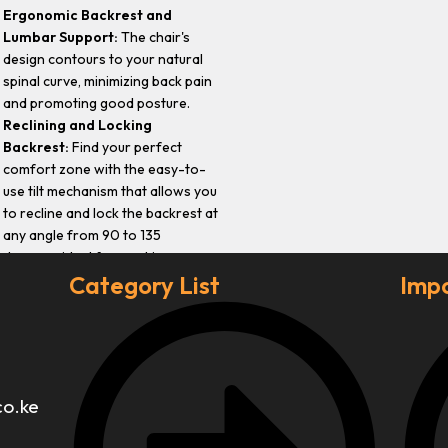
Ergonomic Backrest and
Lumbar Support:
The chair's
design contours to your natural
spinal curve, minimizing back pain
and promoting good posture.
Reclining and Locking
Backrest:
Find your perfect
comfort zone with the easy-to-
use tilt mechanism that allows you
to recline and lock the backrest at
any angle from 90 to 135
degrees, ideal for working,
lounging, or reading.
Category List
Impo
co.ke