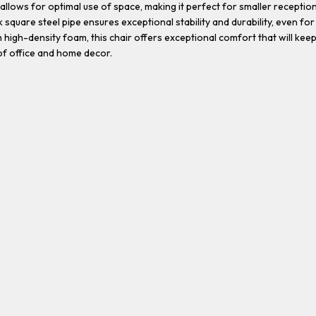
allows for optimal use of space, making it perfect for smaller recepti
 square steel pipe ensures exceptional stability and durability, even for
igh-density foam, this chair offers exceptional comfort that will keep
f office and home decor.