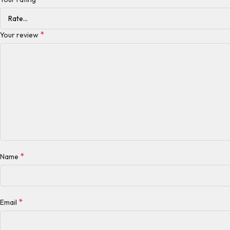
*
Your review
*
Name
*
Email