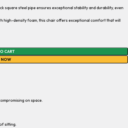
k square steel pipe ensures exceptional stability and durability, even
high-density foam, this chair offers exceptional comfort that will
TO CART
Y NOW
t compromising on space.
f sitting.