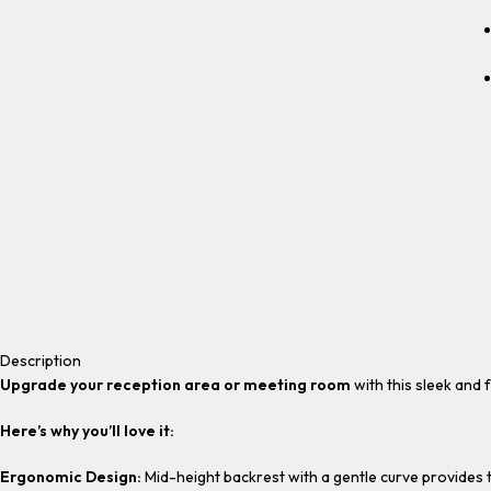
Description
Upgrade your reception area or meeting room
with this sleek and 
Here’s why you’ll love it:
Ergonomic Design:
Mid-height backrest with a gentle curve provides t