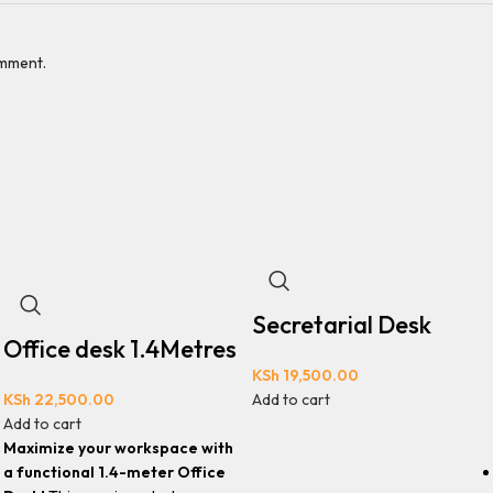
omment.
Secretarial Desk
Office desk 1.4Metres
KSh
19,500.00
KSh
22,500.00
Add to cart
Add to cart
Maximize your workspace with
a functional 1.4-meter Office