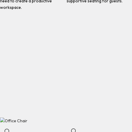
need to create a productive
supportive seating for guests.
workspace.