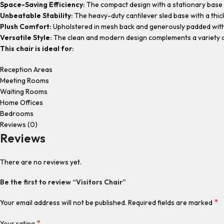
Space-Saving Efficiency:
The compact design with a stationary base 
Unbeatable Stability:
The heavy-duty cantilever sled base with a thick
Plush Comfort:
Upholstered in mesh back and generously padded with h
Versatile Style:
The clean and modern design complements a variety o
This chair is ideal for:
Reception Areas
Meeting Rooms
Waiting Rooms
Home Offices
Bedrooms
Reviews (0)
Reviews
There are no reviews yet.
Be the first to review “Visitors Chair”
*
Your email address will not be published.
Required fields are marked
*
Your rating