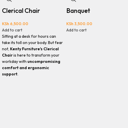
Clerical Chair
Banquet
KSh
6,500.00
KSh
3,500.00
Add to cart
Add to cart
Sitting at a desk for hours can
take its toll on your body. But fear
not,
Kenty Furniture's Clerical
Chair
is here to transform your
workday with
uncompromising
comfort and ergonomic
support
.