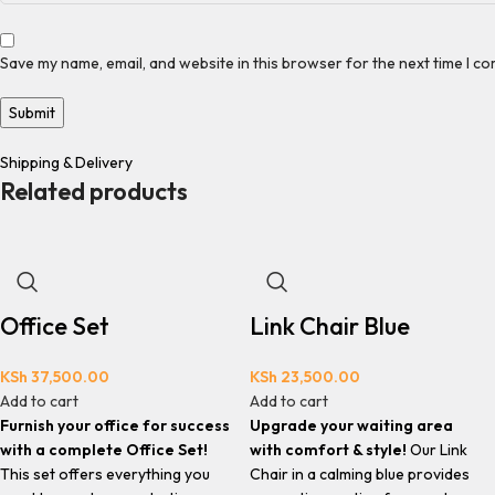
Save my name, email, and website in this browser for the next time I c
Shipping & Delivery
Related products
Office Set
Link Chair Blue
KSh
37,500.00
KSh
23,500.00
Add to cart
Add to cart
Furnish your office for success
Upgrade your waiting area
with a complete Office Set!
with comfort & style!
Our Link
This set offers everything you
Chair in a calming blue provides