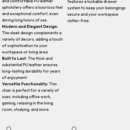
and comfortable PU leather
features a lockable drawer
upholstery offers a luxurious feel
system to keep your belongings
and exceptional comfort, even
secure and your workspace
during long hours of use.
clutter-free.
Modern and Elegant Design:
The sleek design complements a
variety of decors, adding a touch
of sophistication to your
workspace or living area.
Built to Last:
The thick and
substantial PU leather ensures
long-lasting durability for years
of enjoyment.
Versatile Functionality:
This
chair is perfect for a variety of
uses, including office work,
gaming, relaxing in the living
room, studying, and more.