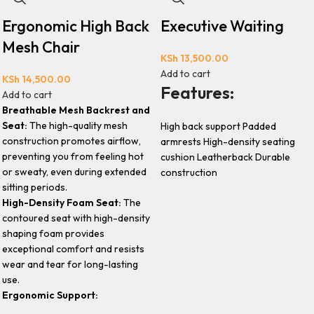
Ergonomic High Back
Executive Waiting
Mesh Chair
KSh
13,500.00
Add to cart
KSh
14,500.00
Features:
Add to cart
Breathable Mesh Backrest and
Seat:
The high-quality mesh
High back support Padded
construction promotes airflow,
armrests High-density seating
preventing you from feeling hot
cushion Leatherback Durable
or sweaty, even during extended
construction
sitting periods.
High-Density Foam Seat:
The
contoured seat with high-density
shaping foam provides
exceptional comfort and resists
wear and tear for long-lasting
use.
Ergonomic Support: