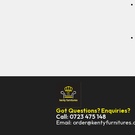
Got Questions? Enquiries?
Call: 0723 475 148
Email: order@kentyfurnitures.