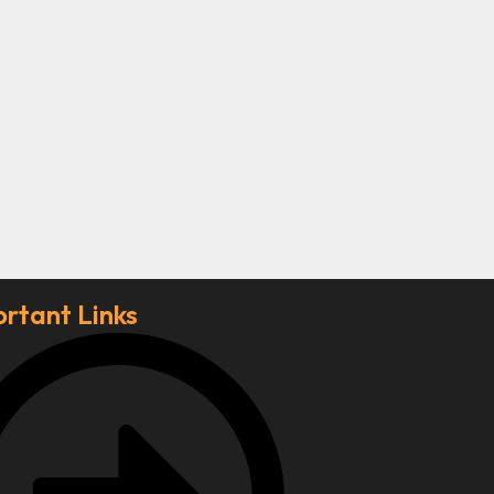
rtant Links