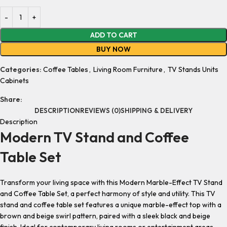
ADD TO CART
BUY NOW
Categories:
Coffee Tables
,
Living Room Furniture
,
TV Stands Units
Cabinets
Share:
DESCRIPTION
REVIEWS (0)
SHIPPING & DELIVERY
Description
Modern TV Stand and Coffee
Table Set
Transform your living space with this
Modern Marble-Effect TV Stand
and Coffee Table Set
, a perfect harmony of style and utility. This
TV
stand and coffee table set
features a unique marble-effect top with a
brown and beige swirl pattern, paired with a sleek black and beige