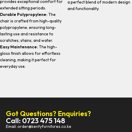
provides exceptional comfort for
a perfect blend of modern design
extended sitting periods.
and functionality.
Durable Polypropylene:
The
chair is crafted from high-quality
polypropylene, ensuring long-
lasting use and resistance to
scratches, stains, and water.
Easy Maintenance:
The high-
gloss finish allows for effortless
cleaning, making it perfect for
everyday use.
Got Questions? Enquiries?
Call: 0723 475 148
Email: order@kentyfurnitures.co.ke