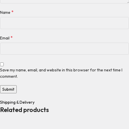
*
Name
*
Email
Save my name, email, and website in this browser for the next time I
comment.
Shipping & Delivery
Related products