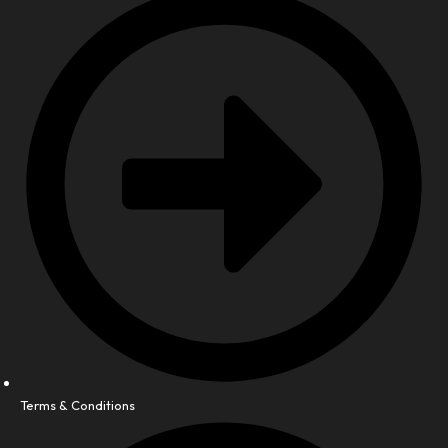
Terms & Conditions