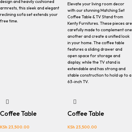
design and heavily cushioned
Elevate your living room decor
armrests, this sleek and elegant
with our stunning Matching Set
reclining sofa set extends your
Coffee Table & TV Stand from
free time.
Kenty Furnitures. These pieces are
carefully made to complement one
another and create a unified look
in your home. The coffee table
features a sliding drawer and
open space for storage and
display, while the TV stand is
extendable and has strong and
stable construction to hold up to a
63-inch TV.
Coffee Table
Coffee Table
KSh
23,500.00
KSh
23,500.00