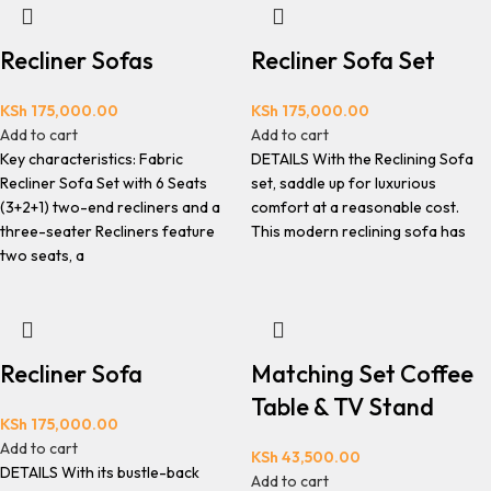
Recliner Sofas
Recliner Sofa Set
KSh
175,000.00
KSh
175,000.00
Add to cart
Add to cart
Key characteristics: Fabric
DETAILS With the Reclining Sofa
Recliner Sofa Set with 6 Seats
set, saddle up for luxurious
(3+2+1) two-end recliners and a
comfort at a reasonable cost.
three-seater Recliners feature
This modern reclining sofa has
two seats, a
Recliner Sofa
Matching Set Coffee
Table & TV Stand
KSh
175,000.00
Add to cart
KSh
43,500.00
DETAILS With its bustle-back
Add to cart