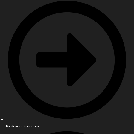
Bedroom Furniture