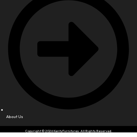
About Us
Copyright © 2026 KentyFurnitures. All Rights Reserved.