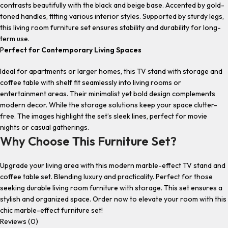
contrasts beautifully with the black and beige base. Accented by gold-
toned handles, fitting various interior styles. Supported by sturdy legs,
this
living room furniture set
ensures stability and durability for long-
term use.
P
erfect for Contemporary Living Spaces
Ideal for apartments or larger homes, this
TV stand with storage
and
coffee table with shelf
fit seamlessly into living rooms or
entertainment areas. Their minimalist yet bold design complements
modern decor. While the storage solutions keep your space clutter-
free. The images highlight the set’s sleek lines, perfect for movie
nights or casual gatherings.
Why Choose This Furniture Set?
Upgrade your living area with this
modern marble-effect TV stand and
coffee table set.
Blending luxury and practicality. Perfect for those
seeking
durable living room furniture with storage.
This set ensures a
stylish and organized space. Order now to elevate your room with this
chic
marble-effect furniture set
!
Reviews (0)