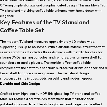
finish. Ideal for contemporary living rooms or entertainment areas.
Offering ample storage and a sophisticated design. This
marble-effect
TV stand
and matching
coffee table
enhance your home decor with
elegance.
Key Features of the TV Stand and
Coffee Table Set
The
modern TV stand
measures approximately 60 inches wide,
supporting TVs up to 65 inches. With a durable marble-effect top that
resists scratches. It includes three drawers with metallic handles for
storing DVDs, gaming consoles, and remotes, plus an open shelf for
soundbars or media players. The
marble-effect coffee table
complements the set with a spacious surface for drinks or decor and a
lower shelf for books or magazines. The multi-level design,
showcased in the images, adds versatility and modern appeal.
Durable and Chic Design
Crafted from high-quality MDF, this glass
-top TV stand
and
coffee
table set
feature a scratch-resistant finish that maintains their
polished look over time. The striking brown and beige marble effect