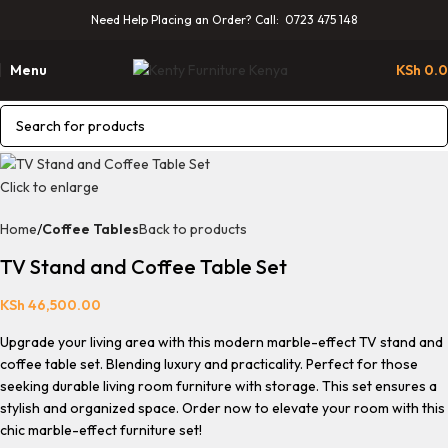
Need Help Placing an Order? Call: 0723 475 148
Menu
KSh
0.
Click to enlarge
Home
Coffee Tables
Back to products
TV Stand and Coffee Table Set
KSh
46,500.00
Upgrade your living area with this
modern marble-effect TV stand and
coffee table set.
Blending luxury and practicality. Perfect for those
seeking
durable living room furniture with storage.
This set ensures a
stylish and organized space. Order now to elevate your room with this
chic
marble-effect furniture set
!