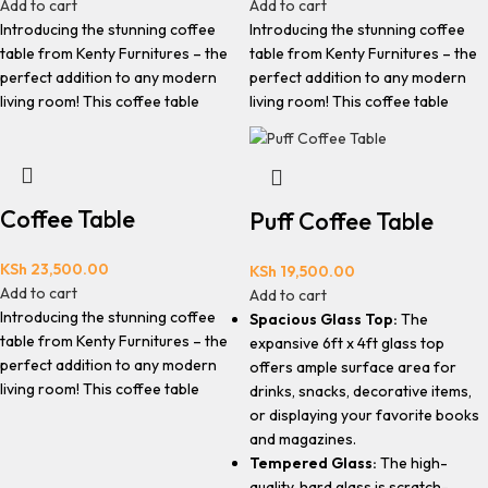
Add to cart
Add to cart
Introducing the stunning coffee
Introducing the stunning coffee
table from Kenty Furnitures – the
table from Kenty Furnitures – the
perfect addition to any modern
perfect addition to any modern
living room! This coffee table
living room! This coffee table
Coffee Table
Puff Coffee Table
KSh
23,500.00
KSh
19,500.00
Add to cart
Add to cart
Introducing the stunning coffee
Spacious Glass Top:
The
table from Kenty Furnitures – the
expansive 6ft x 4ft glass top
perfect addition to any modern
offers ample surface area for
living room! This coffee table
drinks, snacks, decorative items,
or displaying your favorite books
and magazines.
Tempered Glass:
The high-
quality, hard glass is scratch-