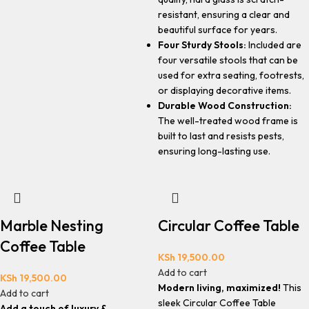
resistant, ensuring a clear and
beautiful surface for years.
Four Sturdy Stools:
Included are
four versatile stools that can be
used for extra seating, footrests,
or displaying decorative items.
Durable Wood Construction:
The well-treated wood frame is
built to last and resists pests,
ensuring long-lasting use.
Marble Nesting
Circular Coffee Table
Coffee Table
KSh
19,500.00
Add to cart
KSh
19,500.00
Modern living, maximized!
This
Add to cart
sleek Circular Coffee Table
Add a touch of luxury &