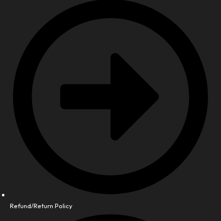
Refund/Return Policy