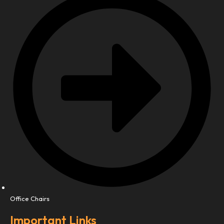
Office Chairs
Important Links