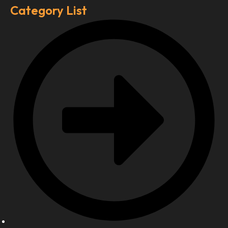
Category List