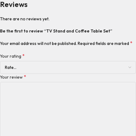
Reviews
There are no reviews yet.
Be the first to review “TV Stand and Coffee Table Set”
*
Your email address will not be published.
Required fields are marked
*
Your rating
*
Your review