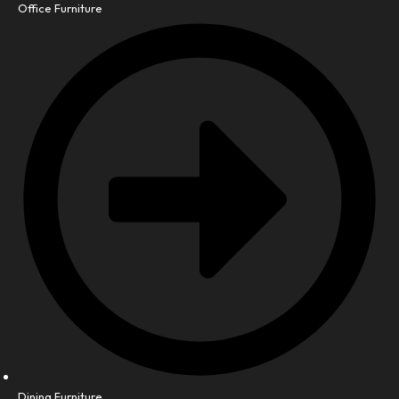
Office Furniture
Dining Furniture