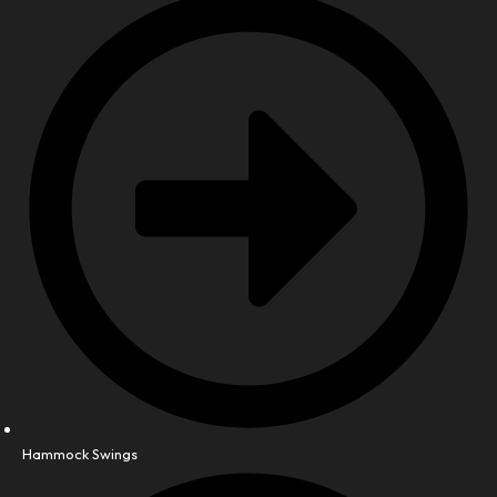
Hammock Swings