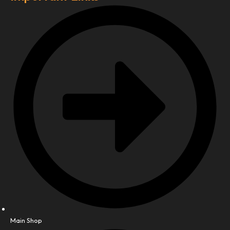
Main Shop