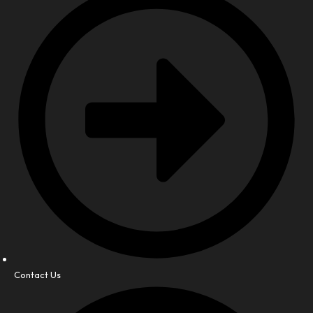
Contact Us