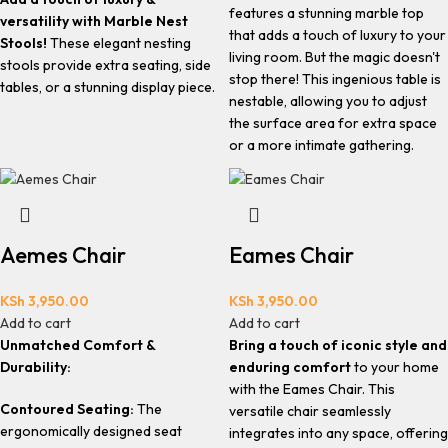
features a stunning marble top
versatility with Marble Nest
that adds a touch of luxury to your
Stools!
These elegant nesting
living room. But the magic doesn't
stools provide extra seating, side
stop there! This ingenious table is
tables, or a stunning display piece.
nestable, allowing you to adjust
the surface area for extra space
or a more intimate gathering.
Aemes Chair
Eames Chair
KSh
3,950.00
KSh
3,950.00
Add to cart
Add to cart
Unmatched Comfort &
Bring a touch of iconic style and
Durability:
enduring comfort
to your home
with the Eames Chair. This
Contoured Seating:
The
versatile chair seamlessly
ergonomically designed seat
integrates into any space, offering