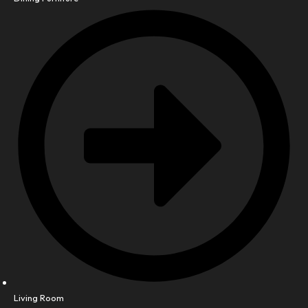
Living Room