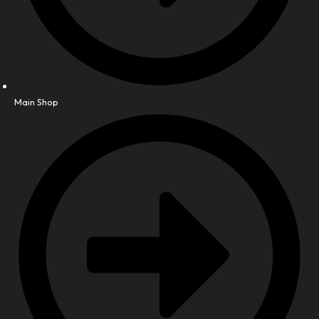
Main Shop