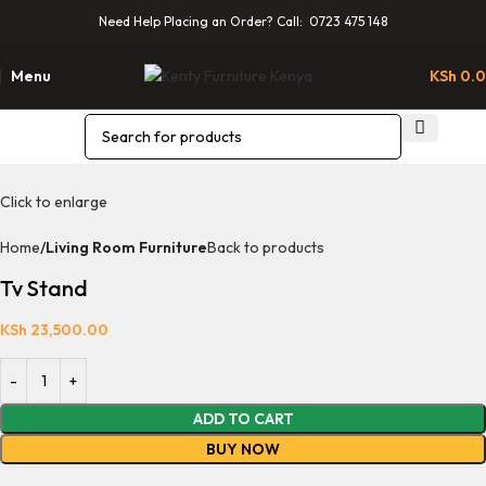
Need Help Placing an Order? Call: 0723 475 148
Menu
KSh
0.
Click to enlarge
Home
Living Room Furniture
Back to products
Tv Stand
KSh
23,500.00
ADD TO CART
BUY NOW