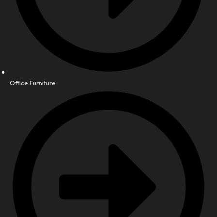
Office Furniture