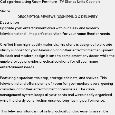
Categories:
Living Room Furniture
,
TV Stands Units Cabinets
Share:
DESCRIPTION
REVIEWS (0)
SHIPPING & DELIVERY
Description
Upgrade your entertainment area with our sleek and modern
television stand – the perfect solution for your home theater needs.
Crafted from high-quality materials, this stand is designed to provide
sturdy support for your television and other entertainment equipment.
Its sleek and modern design is sure to complement any decor, while the
ample storage provides practical solutions for all your home
entertainment needs.
Featuring a spacious tabletop, storage cabinets, and shelves. This
television stand offers plenty of room for your media players, gaming
consoles, and other entertainment accessories. The cable
management system keeps all your cords and wires neatly organized,
while the sturdy construction ensures long-lasting performance.
This television stand is not only practical but also easy to assemble