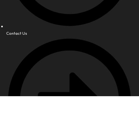
Contact Us