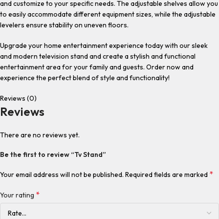
and customize to your specific needs. The adjustable shelves allow you
to easily accommodate different equipment sizes, while the adjustable
levelers ensure stability on uneven floors.
Upgrade your home entertainment experience today with our sleek
and modern television stand and create a stylish and functional
entertainment area for your family and guests. Order now and
experience the perfect blend of style and functionality!
Reviews (0)
Reviews
There are no reviews yet.
Be the first to review “Tv Stand”
*
Your email address will not be published.
Required fields are marked
*
Your rating