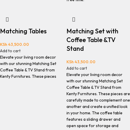
Matching Tables
Matching Set with
Coffee Table &TV
KSh
43,500.00
Stand
Add to cart
Elevate your living room decor
KSh
43,500.00
with our stunning Matching Set
Add to cart
Coffee Table & TV Stand from
Elevate your living room decor
Kenty Furnitures. These pieces
with our stunning Matching Set
Coffee Table & TV Stand from
Kenty Furnitures. These pieces are
carefully made to complement one
another and create a unified look
in your home. The coffee table
features a sliding drawer and
open space for storage and