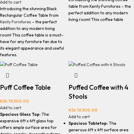
Add to cart
table from Kenty Furnitures – the
Introducing the stunning Black
perfect addition to any modern
Rectangular Coffee Table from
living room! This coffee table
Kenty Furnitures
– the perfect
addition to any modern living
room! This coffee table is a must-
have for any furniture fan due to
its elegant appearance and useful
features.
Puff Coffee Table
Puffed Coffee with 4
Stools
KSh
19,500.00
Add to cart
KSh
19,500.00
Spacious Glass Top:
The
Add to cart
expansive 6ft x 4ft glass top
Spacious Tabletop:
The
offers ample surface area for
generous 6ft x 4ft surface area