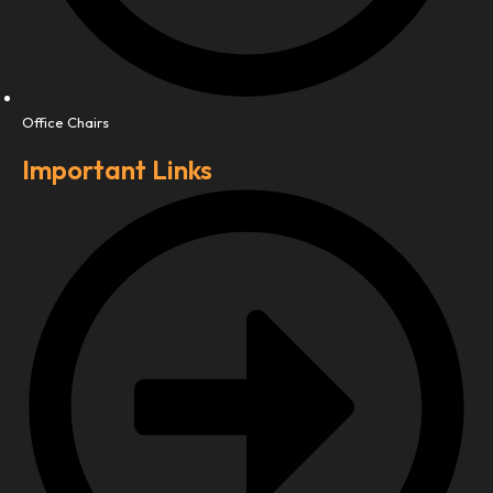
Office Chairs
Important Links