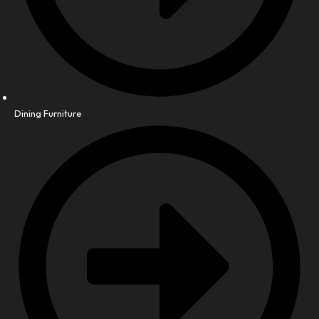
Dining Furniture