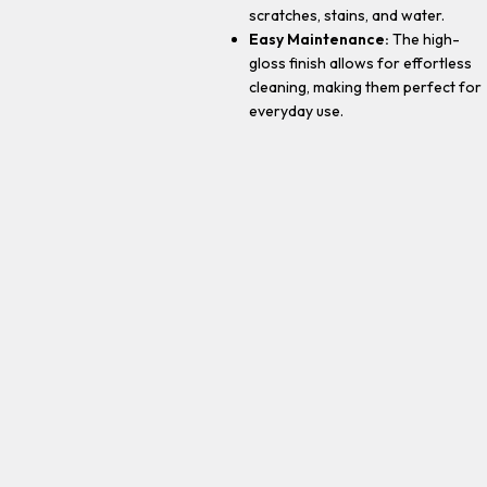
scratches, stains, and water.
Easy Maintenance:
The high-
gloss finish allows for effortless
cleaning, making them perfect for
everyday use.