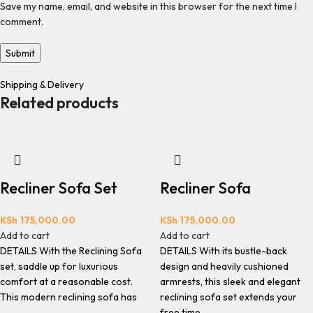
Save my name, email, and website in this browser for the next time I
comment.
Shipping & Delivery
Related products
Recliner Sofa Set
Recliner Sofa
KSh
175,000.00
KSh
175,000.00
Add to cart
Add to cart
DETAILS With the Reclining Sofa
DETAILS With its bustle-back
set, saddle up for luxurious
design and heavily cushioned
comfort at a reasonable cost.
armrests, this sleek and elegant
This modern reclining sofa has
reclining sofa set extends your
free time.