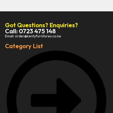
Got Questions? Enquiries?
Call: 0723 475 148
Email: order@kentyfurnitures.co.ke
Category List