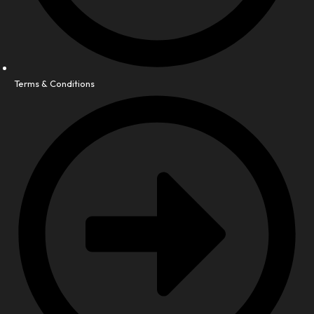
Terms & Conditions