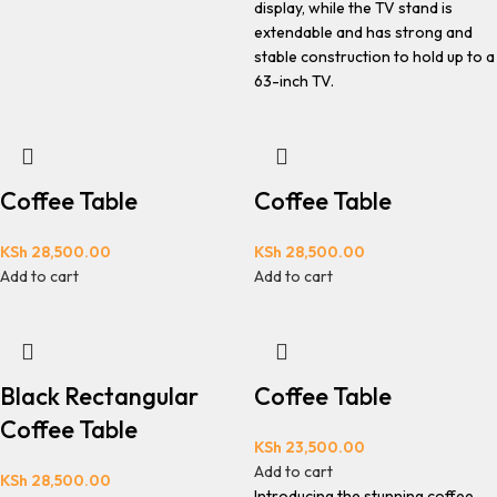
display, while the TV stand is
extendable and has strong and
stable construction to hold up to a
63-inch TV.
Coffee Table
Coffee Table
KSh
28,500.00
KSh
28,500.00
Add to cart
Add to cart
Black Rectangular
Coffee Table
Coffee Table
KSh
23,500.00
Add to cart
KSh
28,500.00
Introducing the stunning coffee