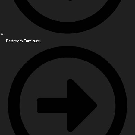
Bedroom Furniture