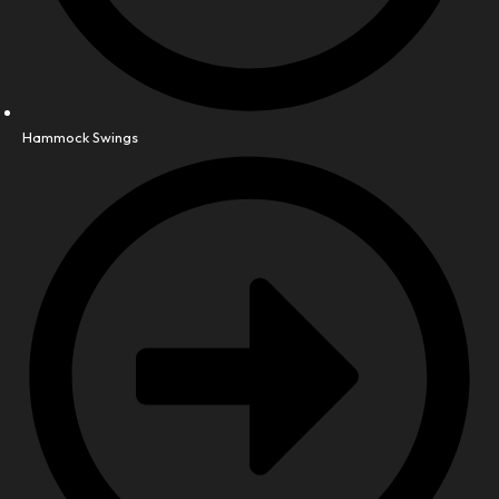
Hammock Swings