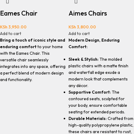
Eames Chair
Aimes Chairs
KSh
3,950.00
KSh
3,800.00
Add to cart
Add to cart
Bring a touch of iconic style and
Modern Design, Enduring
enduring comfort
to your home
Comfort:
with the Eames Chair. This
Sleek & Stylish:
The molded
versatile chair seamlessly
plastic chairs with a matte finish
integrates into any space, offering
and waterfall edge exude a
a perfect blend of modern design
modern look that complements
and functionality.
any décor.
Supportive Comfort:
The
contoured seats, sculpted for
your body, ensure comfortable
seating for extended periods.
Durable Materials:
Crafted from
high-quality polypropylene plastic,
these chairs are resistant to rust,