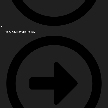
Refund/Return Policy