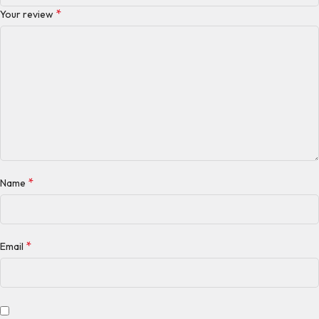
*
Your review
*
Name
*
Email