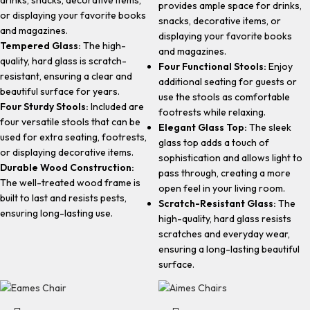
drinks, snacks, decorative items,
provides ample space for drinks,
or displaying your favorite books
snacks, decorative items, or
and magazines.
displaying your favorite books
Tempered Glass:
The high-
and magazines.
quality, hard glass is scratch-
Four Functional Stools:
Enjoy
resistant, ensuring a clear and
additional seating for guests or
beautiful surface for years.
use the stools as comfortable
Four Sturdy Stools:
Included are
footrests while relaxing.
four versatile stools that can be
Elegant Glass Top:
The sleek
used for extra seating, footrests,
glass top adds a touch of
or displaying decorative items.
sophistication and allows light to
Durable Wood Construction:
pass through, creating a more
The well-treated wood frame is
open feel in your living room.
built to last and resists pests,
Scratch-Resistant Glass:
The
ensuring long-lasting use.
high-quality, hard glass resists
scratches and everyday wear,
ensuring a long-lasting beautiful
surface.