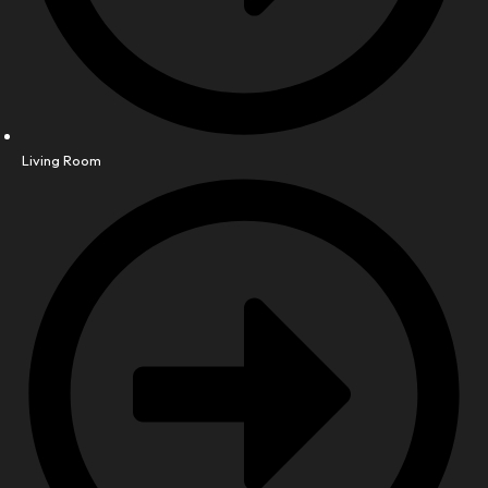
Living Room