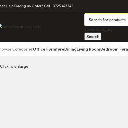
eed Help Placing an Order? Call: 0723 475 148
Select category
Search
rowse Categories
Office Furniture
Dining
Living Room
Bedroom Furn
Click to enlarge