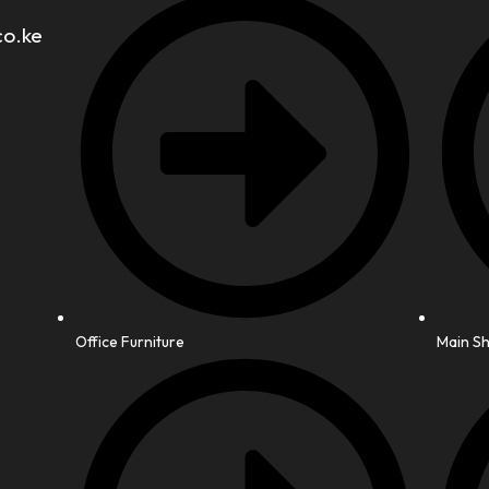
co.ke
Office Furniture
Main S