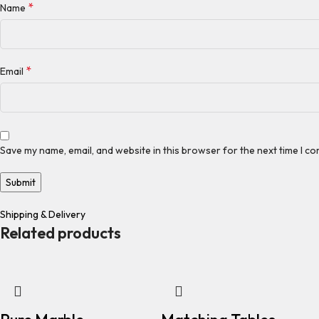
*
Name
*
Email
Save my name, email, and website in this browser for the next time I c
Shipping & Delivery
Related products