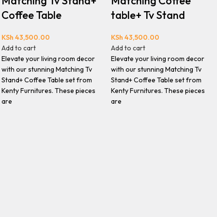
Matching Tv Stand+
Matching Coffee
Coffee Table
table+ Tv Stand
KSh
43,500.00
KSh
43,500.00
Add to cart
Add to cart
Elevate your living room decor
Elevate your living room decor
with our stunning Matching Tv
with our stunning Matching Tv
Stand+ Coffee Table set from
Stand+ Coffee Table set from
Kenty Furnitures. These pieces
Kenty Furnitures. These pieces
are
are