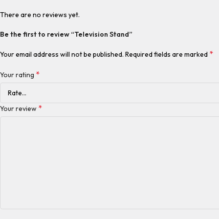
There are no reviews yet.
Be the first to review “Television Stand”
*
Your email address will not be published.
Required fields are marked
*
Your rating
*
Your review