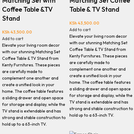
Matching Set with
Matching Set Coffee
Coffee Table &TV
Table & TV Stand
Stand
KSh
43,500.00
Add to cart
KSh
43,500.00
Elevate your living room decor
Add to cart
with our stunning Matching Set
Elevate your living room decor
Coffee Table & TV Stand from
with our stunning Matching Set
Kenty Furnitures. These pieces
Coffee Table & TV Stand from
are carefully made to
Kenty Furnitures. These pieces
complement one another and
are carefully made to
create a unified look in your
complement one another and
home. The coffee table features
create a unified look in your
a sliding drawer and open space
home. The coffee table features
for storage and display, while the
a sliding drawer and open space
TV stand is extendable and has
for storage and display, while the
strong and stable construction to
TV stand is extendable and has
hold up to a 63-inch TV.
strong and stable construction to
hold up to a 63-inch TV.