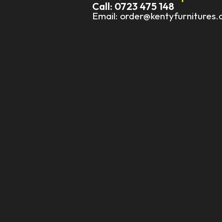
Call: 0723 475 148
Email: order@kentyfurnitures.