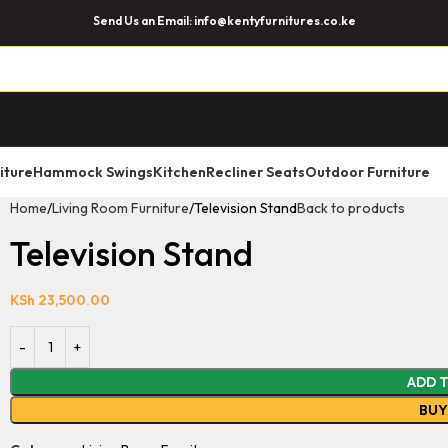
Send Us an Email: info@kentyfurnitures.co.ke
iture
Hammock Swings
Kitchen
Recliner Seats
Outdoor Furniture
Home
Living Room Furniture
Television Stand
Back to products
Television Stand
KSh
23,500.00
ADD 
BU