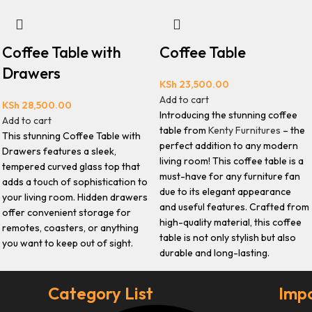
Coffee Table with
Coffee Table
Drawers
KSh
23,500.00
Add to cart
KSh
28,500.00
Introducing the stunning coffee
Add to cart
table from
Kenty Furnitures
– the
This stunning Coffee Table with
perfect addition to any modern
Drawers features a sleek,
living room! This coffee table is a
tempered curved glass top that
must-have for any furniture fan
adds a touch of sophistication to
due to its elegant appearance
your living room. Hidden drawers
and useful features. Crafted from
offer convenient storage for
high-quality material, this coffee
remotes, coasters, or anything
table is not only stylish but also
you want to keep out of sight.
durable and long-lasting.
Category List
Impo