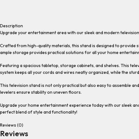
Description
Upgrade your entertainment area with our sleek and modern television
Crafted from high-quality materials, this stand is designed to provide
ample storage provides practical solutions for all your home entertai
Featuring a spacious tabletop, storage cabinets, and shelves. This te
system keeps all your cords and wires neatly organized, while the stu
This television stand is not only practical but also easy to assemble a
levelers ensure stability on uneven floors.
Upgrade your home entertainment experience today with our sleek and 
perfect blend of style and functionality!
Reviews (0)
Reviews