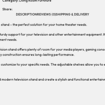
Category:
Living Room Furniture
Share:
DESCRIPTION
REVIEWS (0)
SHIPPING & DELIVERY
 stand – the perfect solution for your home theater needs.
 sturdy support for your television and other entertainment equipment. 
nment needs.
levision stand offers plenty of room for your media players, gaming c
rdy construction ensures long-lasting performance.
nd customize to your specific needs. The adjustable shelves allow you to
modern television stand and create a stylish and functional entertain