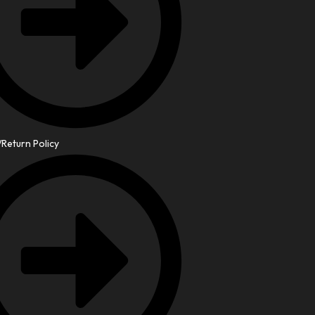
Return Policy