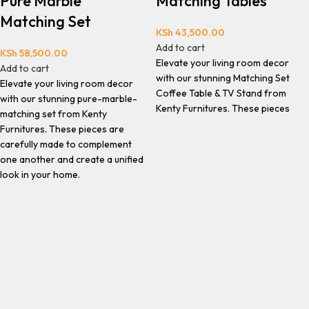
Pure Marble
Matching Tables
Matching Set
KSh
43,500.00
Add to cart
KSh
58,500.00
Elevate your living room decor
Add to cart
with our stunning Matching Set
Elevate your living room decor
Coffee Table & TV Stand from
with our stunning pure-marble-
Kenty Furnitures. These pieces
matching set from Kenty
Furnitures. These pieces are
carefully made to complement
one another and create a unified
look in your home.