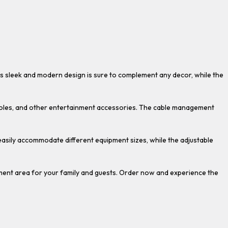
Its sleek and modern design is sure to complement any decor, while the
onsoles, and other entertainment accessories. The cable management
 easily accommodate different equipment sizes, while the adjustable
ment area for your family and guests. Order now and experience the