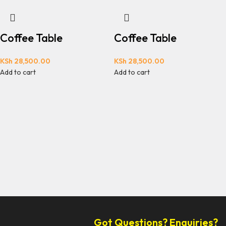
Coffee Table
Coffee Table
KSh
28,500.00
KSh
28,500.00
Add to cart
Add to cart
Got Questions? Enquiries?