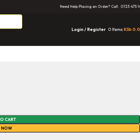
Need Help Placing an Order? Call: 0723 475 1
0
Items
KSh
0.
Login / Register
TO CART
Y NOW