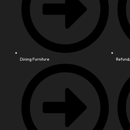
Dining Furniture
Refund/