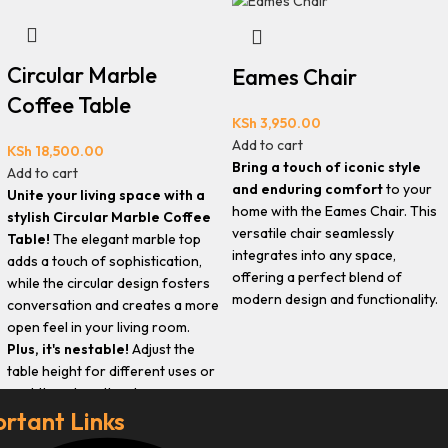
Circular Marble
Eames Chair
Coffee Table
KSh
3,950.00
Add to cart
KSh
18,500.00
Bring a touch of iconic style
Add to cart
and enduring comfort
to your
Unite your living space with a
home with the Eames Chair. This
stylish Circular Marble Coffee
versatile chair seamlessly
Table!
The elegant marble top
integrates into any space,
adds a touch of sophistication,
offering a perfect blend of
while the circular design fosters
modern design and functionality.
conversation and creates a more
open feel in your living room.
Plus, it's nestable!
Adjust the
table height for different uses or
nest them together to save space
rtant Links
when needed.