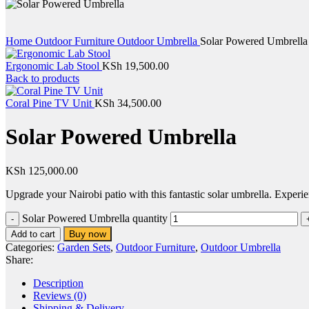
Home
Outdoor Furniture
Outdoor Umbrella
Solar Powered Umbrella
Ergonomic Lab Stool
KSh
19,500.00
Back to products
Coral Pine TV Unit
KSh
34,500.00
Solar Powered Umbrella
KSh
125,000.00
Upgrade your Nairobi patio with this fantastic solar umbrella. Experi
Solar Powered Umbrella quantity
Buy now
Add to cart
Categories:
Garden Sets
,
Outdoor Furniture
,
Outdoor Umbrella
Share:
Description
Reviews (0)
Shipping & Delivery