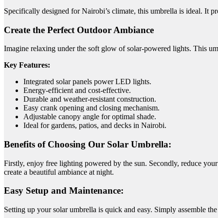
Specifically designed for Nairobi’s climate, this umbrella is ideal.
It p
Create the Perfect Outdoor Ambiance
Imagine relaxing under the soft glow of solar-powered lights. This umbr
Key Features:
Integrated solar panels power LED lights.
Energy-efficient and cost-effective.
Durable and weather-resistant construction.
Easy crank opening and closing mechanism.
Adjustable canopy angle for optimal shade.
Ideal for gardens, patios, and decks in Nairobi.
Benefits of Choosing Our Solar Umbrella:
Firstly, enjoy free lighting powered by the sun. Secondly, reduce your 
create a beautiful ambiance at night.
Easy Setup and Maintenance:
Setting up your solar umbrella is quick and easy. Simply assemble the 