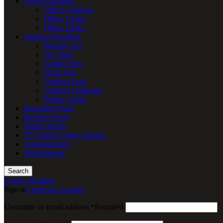
Office Furniture
Office Cabinets
Office Chairs
Office Desks
Outdoor Furniture
Balcony Set
Car Shed
Garden Sets
Hotel Sets
Outdoor Sofa
Outdoor Umbrella
Plastic Chairs
Reception Desk
Recliner Seats
Studio Stools
TV Stands Units Cabinets
Uncategorized
Workstations
Search
Login / Register
Sign in
Create an Account
Username or email address
*
Required