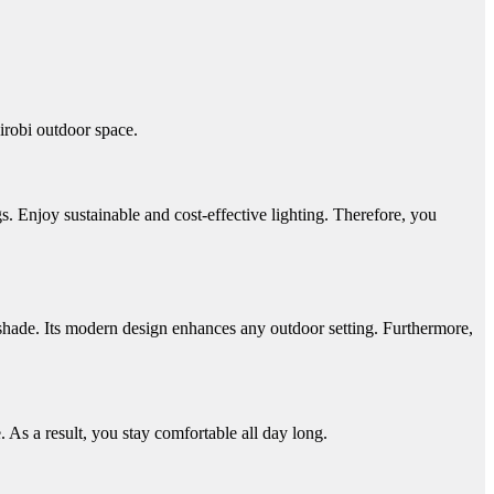
airobi outdoor space.
s.
Enjoy sustainable and cost-effective lighting. Therefore, you
shade. Its modern design enhances any outdoor setting. Furthermore,
 As a result, you stay comfortable all day long.