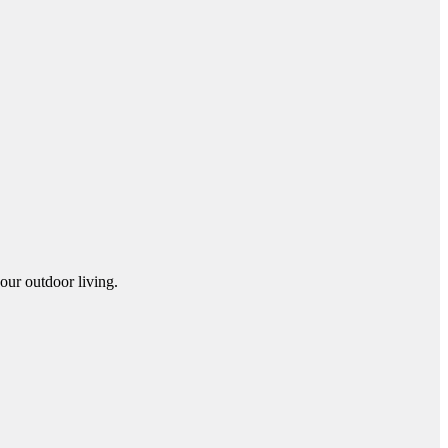
our outdoor living.