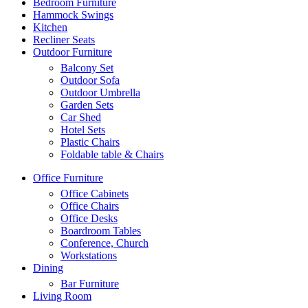
Bedroom Furniture
Hammock Swings
Kitchen
Recliner Seats
Outdoor Furniture
Balcony Set
Outdoor Sofa
Outdoor Umbrella
Garden Sets
Car Shed
Hotel Sets
Plastic Chairs
Foldable table & Chairs
Office Furniture
Office Cabinets
Office Chairs
Office Desks
Boardroom Tables
Conference, Church
Workstations
Dining
Bar Furniture
Living Room