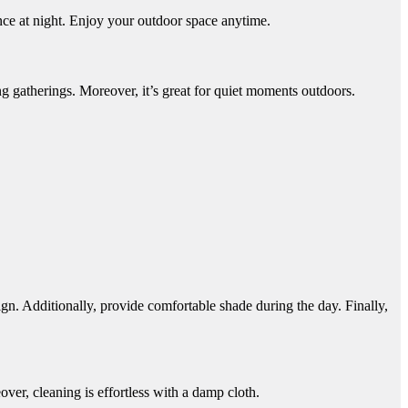
ce at night. Enjoy your outdoor space anytime.
ing gatherings. Moreover, it’s great for quiet moments outdoors.
sign. Additionally, provide comfortable shade during the day. Finally,
ver, cleaning is effortless with a damp cloth.