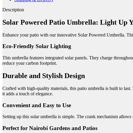
Description
Solar Powered Patio Umbrella: Light Up 
Enhance your patio with our innovative Solar Powered Umbrella.
Thi
Eco-Friendly Solar Lighting
This umbrella features integrated solar panels.
They charge throughout
reduce your carbon footprint.
Durable and Stylish Design
Crafted with high-quality materials, this patio umbrella is built to last.
it adds a touch of elegance.
Convenient and Easy to Use
Setting up this solar umbrella is simple.
The crank mechanism allows f
Perfect for Nairobi Gardens and Patios