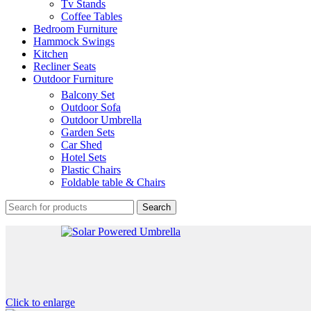
Tv Stands
Coffee Tables
Bedroom Furniture
Hammock Swings
Kitchen
Recliner Seats
Outdoor Furniture
Balcony Set
Outdoor Sofa
Outdoor Umbrella
Garden Sets
Car Shed
Hotel Sets
Plastic Chairs
Foldable table & Chairs
Search
Click to enlarge