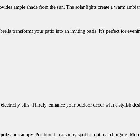
rovides ample shade from the sun.
The solar lights create a warm ambian
ella transforms your patio into an inviting oasis. It’s perfect for even
electricity bills. Thirdly, enhance your outdoor décor with a stylish de
pole and canopy. Position it in a sunny spot for optimal charging. Moreo