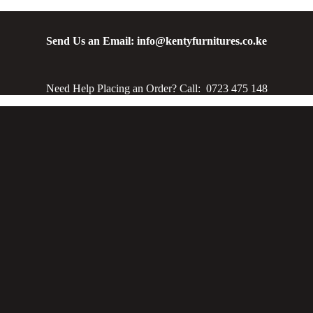
Send Us an Email: info@kentyfurnitures.co.ke
Need Help Placing an Order? Call: 0723 475 148