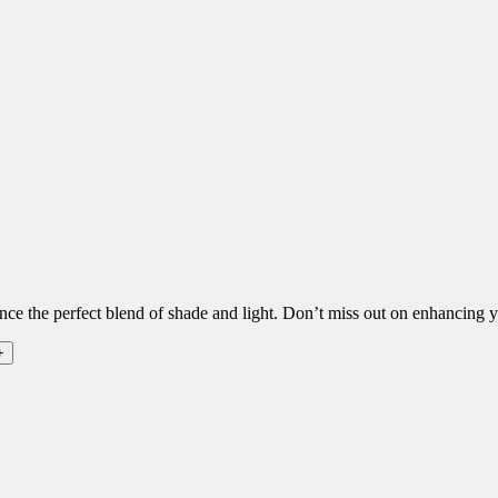
ence the perfect blend of shade and light. Don’t miss out on enhancing y