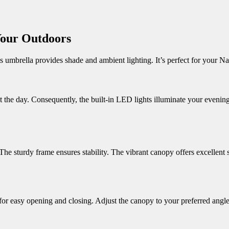
Your Outdoors
s umbrella provides shade and ambient lighting.
It’s perfect for your N
 the day.
Consequently, the built-in LED lights illuminate your evening
The sturdy frame ensures stability.
The vibrant canopy offers excellent 
or easy opening and closing.
Adjust the canopy to your preferred angle.