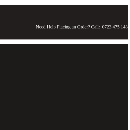
Need Help Placing an Order? Call: 0723 475 148