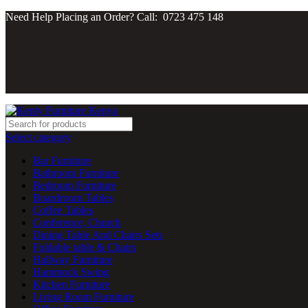
Need Help Placing an Order? Call: 0723 475 148
Select category
Bar Furniture
Bathroom Furniture
Bedroom Furniture
Boardroom Tables
Coffee Tables
Conference, Church
Dining Table And Chairs Sets
Foldable table & Chairs
Hallway Furniture
Hammock Swing
Kitchen Furniture
Living Room Furniture