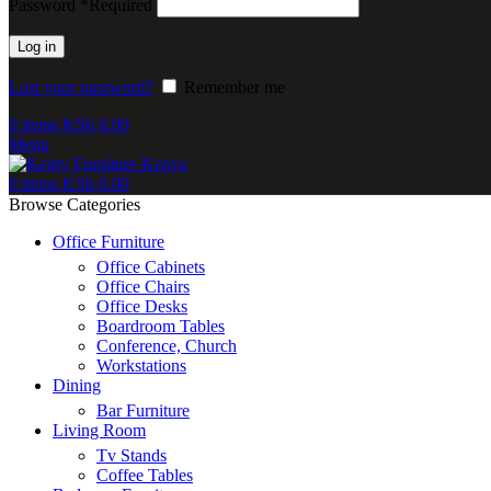
Password
*
Required
Log in
Lost your password?
Remember me
0
items
KSh
0.00
Menu
0
items
KSh
0.00
Browse Categories
Office Furniture
Office Cabinets
Office Chairs
Office Desks
Boardroom Tables
Conference, Church
Workstations
Dining
Bar Furniture
Living Room
Tv Stands
Coffee Tables