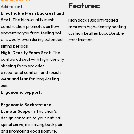
Features:
Add to cart
Breathable Mesh Backrest and
Seat:
The high-quality mesh
High back support Padded
construction promotes airflow,
armrests High-density seating
preventing you from feeling hot
cushion Leatherback Durable
or sweaty, even during extended
construction
sitting periods.
High-Density Foam Seat:
The
contoured seat with high-density
shaping foam provides
exceptional comfort and resists
wear and tear for long-lasting
use.
Ergonomic Support:
Ergonomic Backrest and
Lumbar Support:
The chair's
design contours to your natural
spinal curve, minimizing back pain
and promoting good posture.