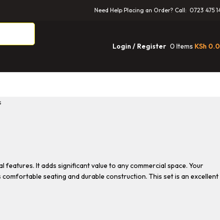
Need Help Placing an Order? Call: 0723 475 1
0
Items
KSh
0.
Login / Register
s
l features. It adds significant value to any commercial space. Your
ts comfortable seating and durable construction. This set is an excellent