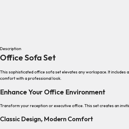
Description
Office Sofa Set
This sophisticated office sofa set elevates any workspace. It include
comfort with a professional look.
Enhance Your Office Environment
Transform your reception or executive office. This set creates an invit
Classic Design, Modern Comfort