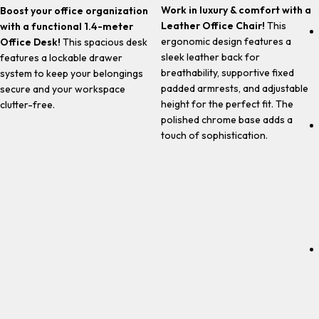
Work in luxury & comfort with a
Boost your office organization
Leather Office Chair!
This
with a functional 1.4-meter
ergonomic design features a
Office Desk!
This spacious desk
sleek leather back for
features a lockable drawer
breathability, supportive fixed
system to keep your belongings
padded armrests, and adjustable
secure and your workspace
height for the perfect fit. The
clutter-free.
polished chrome base adds a
touch of sophistication.