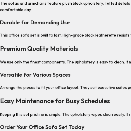
The sofas and armchairs feature plush black upholstery. Tufted detail
comfortable day.
Durable for Demanding Use
This office sofa set is built to last. High-grade black leatherette resi
Premium Quality Materials
We use only the finest components. The upholstery is easy to clean. It m
Versatile for Various Spaces
Arrange the pieces to fit your office layout. They suit executive suites 
Easy Maintenance for Busy Schedules
Keeping this set pristine is simple. The upholstery wipes clean easily. 
Order Your Office Sofa Set Today