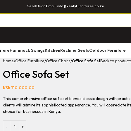
Send Us an Email: info@kentyfurnitures.co.ke
iture
Hammock Swings
Kitchen
Recliner Seats
Outdoor Furniture
Home
Office Furniture
Office Chairs
Office Sofa Set
Back to product
Office Sofa Set
KSh
110,000.00
This comprehensive office sofa set blends classic design with practica
clients will admire its sophisticated appearance. You will appreciate i
choice for businesses in Kenya.