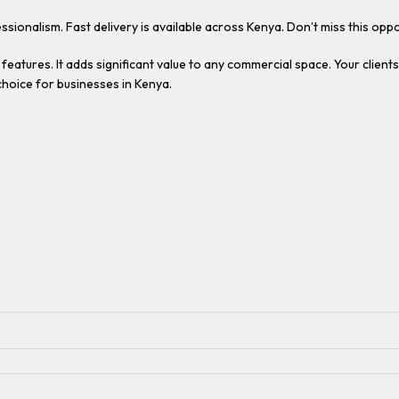
ssionalism. Fast delivery is available across Kenya. Don’t miss this o
features. It adds significant value to any commercial space. Your clients
choice for businesses in Kenya.