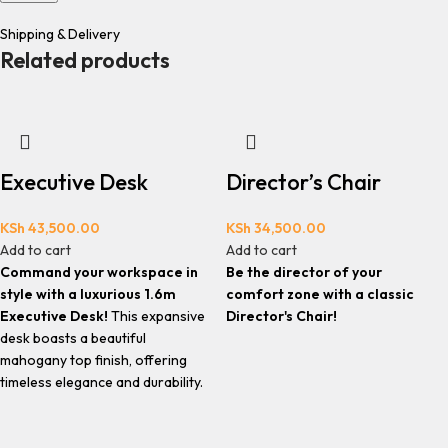
Shipping & Delivery
Related products
Executive Desk
Director’s Chair
KSh
43,500.00
KSh
34,500.00
Add to cart
Add to cart
Command your workspace in
Be the director of your
style with a luxurious 1.6m
comfort zone with a classic
Executive Desk!
This expansive
Director's Chair!
desk boasts a beautiful
mahogany top finish, offering
timeless elegance and durability.