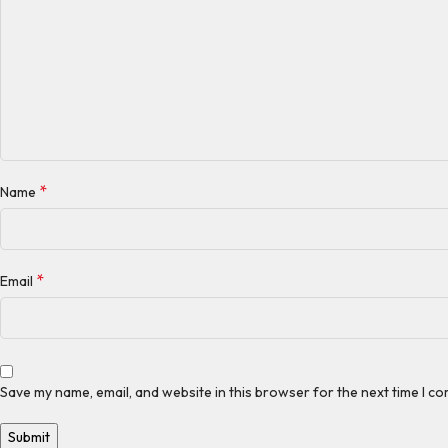
*
Name
*
Email
Save my name, email, and website in this browser for the next time I c