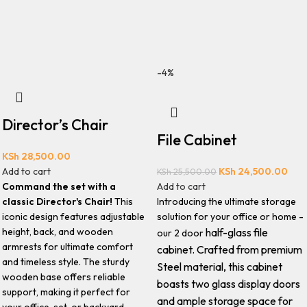
-4%
Director’s Chair
File Cabinet
KSh
28,500.00
Add to cart
KSh
24,500.00
KSh
25,500.00
Command the set with a
Add to cart
classic Director's Chair!
This
Introducing the ultimate storage
iconic design features adjustable
solution for your office or home -
height, back, and wooden
half-glass file
our 2 door
armrests for ultimate comfort
cabinet.
Crafted from premium
and timeless style. The sturdy
Steel material, this cabinet
wooden base offers reliable
boasts two glass display doors
support, making it perfect for
and ample storage space for