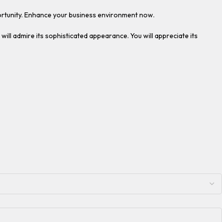
pportunity. Enhance your business environment now.
 will admire its sophisticated appearance. You will appreciate its