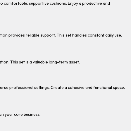
to comfortable, supportive cushions. Enjoy a productive and
tion provides reliable support. This set handles constant daily use.
tion. This set is a valuable long-term asset.
diverse professional settings. Create a cohesive and functional space.
 on your core business.