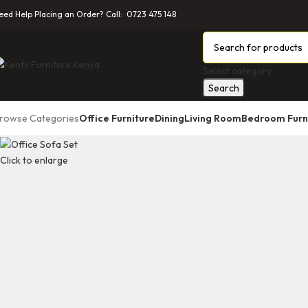
eed Help Placing an Order? Call: 0723 475 148
Select category
Search
rowse Categories
Office Furniture
Dining
Living Room
Bedroom Furn
Click to enlarge