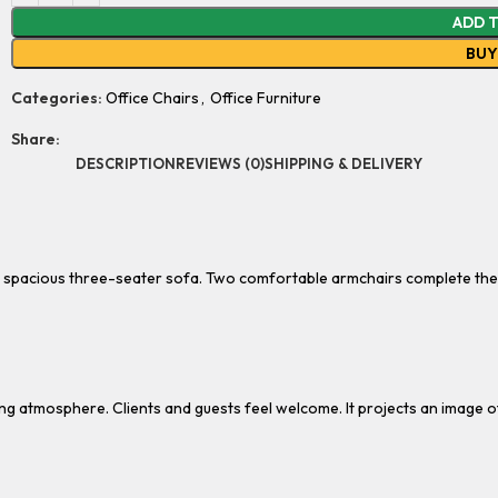
ADD 
BU
Categories:
Office Chairs
,
Office Furniture
Share:
DESCRIPTION
REVIEWS (0)
SHIPPING & DELIVERY
s a spacious three-seater sofa. Two comfortable armchairs complete th
ing atmosphere. Clients and guests feel welcome. It projects an image o