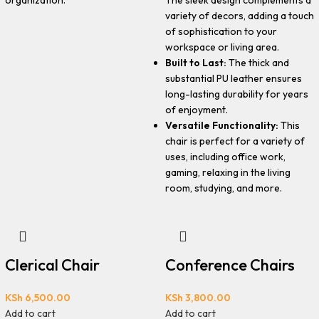
organization.
variety of decors, adding a touch
of sophistication to your
workspace or living area.
Built to Last:
The thick and
substantial PU leather ensures
long-lasting durability for years
of enjoyment.
Versatile Functionality:
This
chair is perfect for a variety of
uses, including office work,
gaming, relaxing in the living
room, studying, and more.
Clerical Chair
Conference Chairs
KSh
6,500.00
KSh
3,800.00
Add to cart
Add to cart