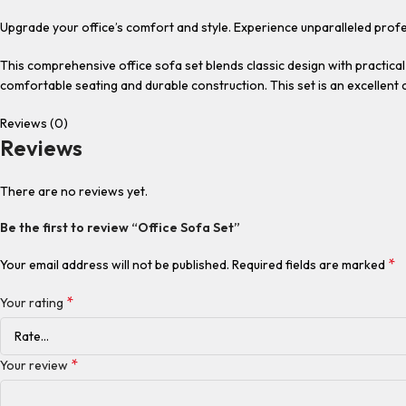
Upgrade your office’s comfort and style. Experience unparalleled profe
This comprehensive office sofa set blends classic design with practical 
comfortable seating and durable construction. This set is an excellent 
Reviews (0)
Reviews
There are no reviews yet.
Be the first to review “Office Sofa Set”
*
Your email address will not be published.
Required fields are marked
*
Your rating
*
Your review