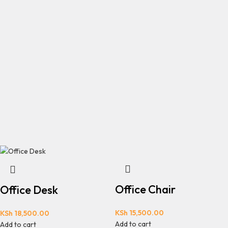
Office Chair
Office Desk
KSh
15,500.00
KSh
18,500.00
Add to cart
Add to cart