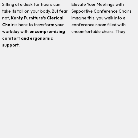
Sitting at a desk for hours can
Elevate Your Meetings with
take its toll on your body. But fear
Supportive Conference Chairs
not,
Kenty Furniture's Clerical
Imagine this, you walk into a
Chair
is here to transform your
conference room filled with
workday with
uncompromising
uncomfortable chairs. They
comfort and ergonomic
support
.