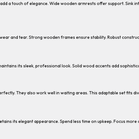
s add a touch of elegance. Wide wooden armrests offer support. Sink in
sts wear and tear. Strong wooden frames ensure stability. Robust construc
aintains its sleek, professional look. Solid wood accents add sophistica
perfectly. They also work well in waiting areas. This adaptable set fits 
It retains its elegant appearance. Spend less time on upkeep. Focus more