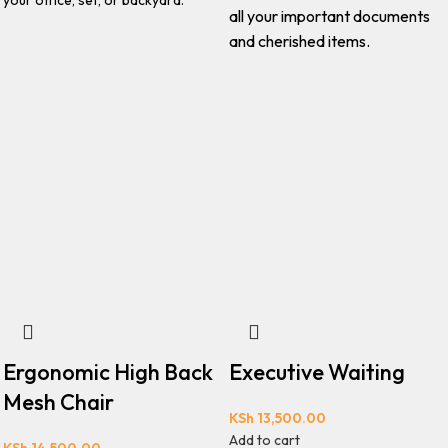
your office, set, or backyard.
all your important documents
and cherished items.
Ergonomic High Back
Executive Waiting
Mesh Chair
KSh
13,500.00
Add to cart
KSh
14,500.00