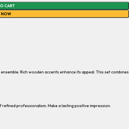
TO CART
Y NOW
e ensemble. Rich wooden accents enhance its appeal. This set combines
f refined professionalism. Make a lasting positive impression.