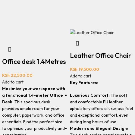
Leather Office Chair
Office desk 1.4Metres
KSh
19,500.00
KSh
22,500.00
Add to cart
Add to cart
Key Features:
Maximize your workspace with
Luxurious Comfort:
The soft
a functional 1.4-meter Office
and comfortable PU leather
Desk!
This spacious desk
upholstery offers a luxurious feel
provides ample room for your
and exceptional comfort, even
computer, paperwork, and office
during long hours of use.
essentials. Find the perfect size
Modern and Elegant Design:
to optimize your productivity and
The sleek design complements a