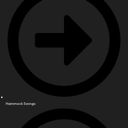
Hammock Swings