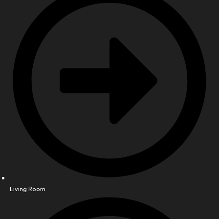
Living Room