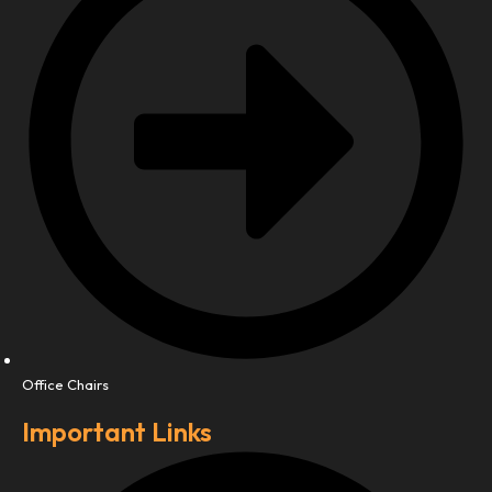
Office Chairs
Important Links