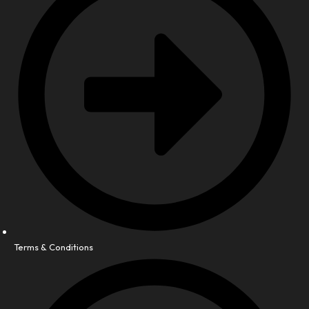
Terms & Conditions