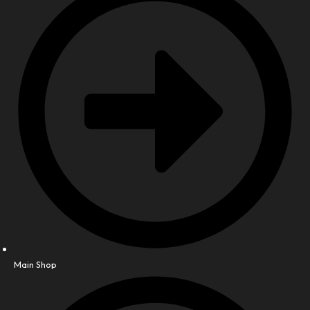
Main Shop