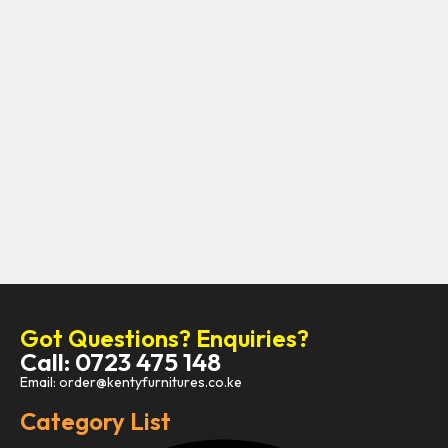
Got Questions? Enquiries?
Call: 0723 475 148
Email: order@kentyfurnitures.co.ke
Category List