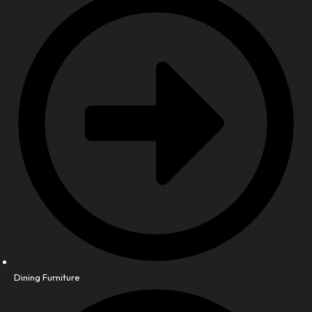
Dining Furniture