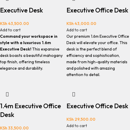
Executive Desk
Executive Office Desk
KSh
43,500.00
KSh
43,000.00
Add to cart
Add to cart
Command your workspace in
Our premium 1.6m Executive Office
style with a luxurious 1.6m
Desk will elevate your office. This
Executive Desk!
This expansive
desk is the perfect blend of
desk boasts a beautiful mahogany
efficiency and sophistication,
top finish, offering timeless
made from high-quality materials
elegance and durability.
and polished with amazing
attention to detail.
1.4m Executive Office
Executive Office Desk
Desk
KSh
29,500.00
Add to cart
KSh
33,500.00