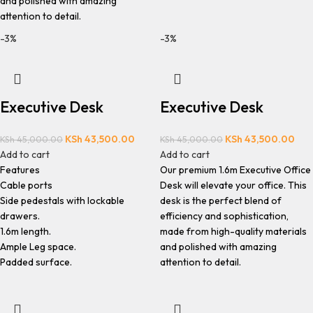
and polished with amazing
attention to detail.
-3%
-3%
Executive Desk
Executive Desk
KSh
43,500.00
KSh
43,500.00
KSh
45,000.00
KSh
45,000.00
Add to cart
Add to cart
Features
Our premium 1.6m Executive Office
Cable ports
Desk will elevate your office. This
Side pedestals with lockable
desk is the perfect blend of
drawers.
efficiency and sophistication,
1.6m length.
made from high-quality materials
Ample Leg space.
and polished with amazing
Padded surface.
attention to detail.