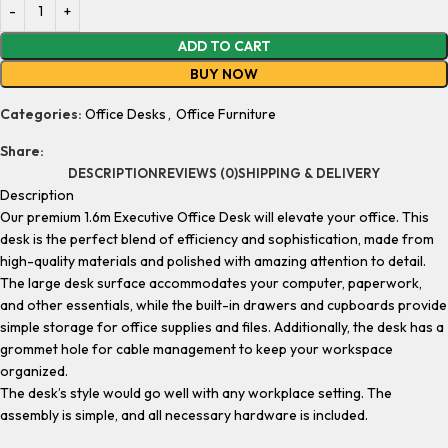
ADD TO CART
BUY NOW
Categories:
Office Desks
,
Office Furniture
Share:
DESCRIPTION
REVIEWS (0)
SHIPPING & DELIVERY
Description
Our premium 1.6m Executive Office Desk will elevate your office. This
desk is the perfect blend of efficiency and sophistication, made from
high-quality materials and polished with amazing attention to detail.
The large desk surface accommodates your computer, paperwork,
and other essentials, while the built-in drawers and cupboards provide
simple storage for office supplies and files. Additionally, the desk has a
grommet hole for cable management to keep your workspace
organized.
The desk’s style would go well with any workplace setting. The
assembly is simple, and all necessary hardware is included.