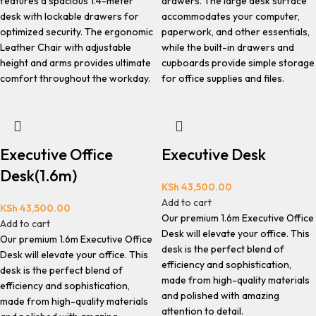
features a spacious 1.4-meter
drawers. The large desk surface
desk with lockable drawers for
accommodates your computer,
optimized security. The ergonomic
paperwork, and other essentials,
Leather Chair with adjustable
while the built-in drawers and
height and arms provides ultimate
cupboards provide simple storage
comfort throughout the workday.
for office supplies and files.
Executive Office
Executive Desk
Desk(1.6m)
KSh
43,500.00
Add to cart
KSh
43,500.00
Our premium 1.6m Executive Office
Add to cart
Desk will elevate your office. This
Our premium 1.6m Executive Office
desk is the perfect blend of
Desk will elevate your office. This
efficiency and sophistication,
desk is the perfect blend of
made from high-quality materials
efficiency and sophistication,
and polished with amazing
made from high-quality materials
attention to detail.