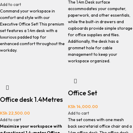
The 1.4m Desk surface
Add to cart
accommodates your computer,
Command your workspace in
paperwork, and other essentials,
comfort and style with our
while the built-in drawers and
Executive Office Set! This premium
cupboards provide simple storage
set features a 1.4m desk with a
for office supplies and files.
luxurious padded top for
Additionally, the desk has a
enhanced comfort throughout the
grommet hole for cable
workday.
management to keep your
workspace organized.
Office Set
Office desk 1.4Metres
KSh
14,000.00
KSh
22,500.00
Add to cart
Add to cart
The set comes with one mesh
Maximize your workspace with
back secretarial office chair and a
a functional 1.4-meter Office
1.4m office desk. The office desk