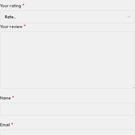
*
Your rating
*
Your review
*
Name
*
Email