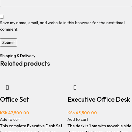
Save my name, email, and website in this browser for the next time I
comment.
Shipping & Delivery
Related products
Office Set
Executive Office Desk
KSh
47,500.00
KSh
43,500.00
Add to cart
Add to cart
This complete Executive Desk Set
The desk is 1.6m with movable side