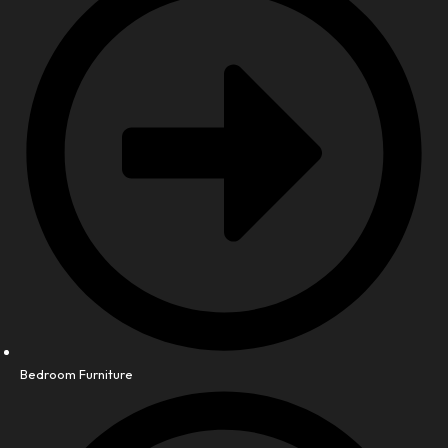
Bedroom Furniture