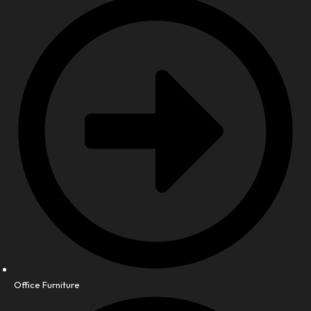
Office Furniture