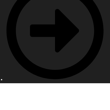
Contact Us