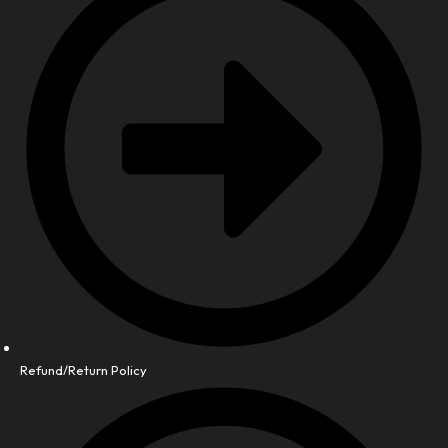
Refund/Return Policy