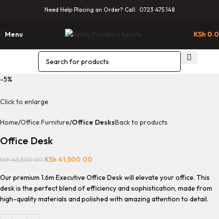
Need Help Placing an Order? Call: 0723 475 148
Menu
KSh
0.
-5%
Click to enlarge
Home
Office Furniture
Office Desks
Back to products
Office Desk
KSh
41,500.00
KSh
43,500.00
Our premium 1.6m Executive Office Desk will elevate your office. This
desk is the perfect blend of efficiency and sophistication, made from
high-quality materials and polished with amazing attention to detail.