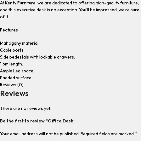
At Kenty Furniture, we are dedicated to offering high-quality furniture,
and this executive desk is no exception. You’ll be impressed, we’re sure
of it.
Features
Mahogany material.
Cable ports
Side pedestals with lockable drawers.
1.6m length.
Ample Leg space.
Padded surface.
Reviews (0)
Reviews
There are no reviews yet.
Be the first to review “Office Desk”
*
Your email address will not be published.
Required fields are marked