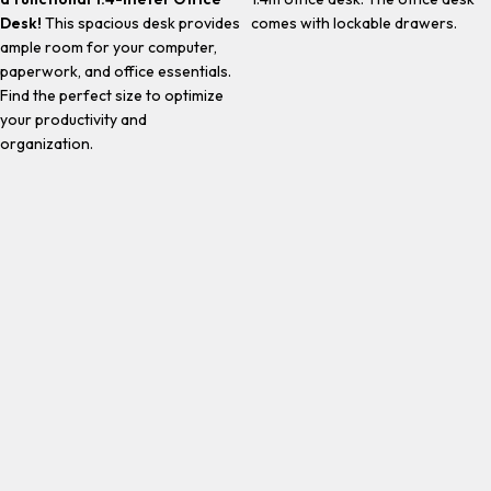
Desk!
This spacious desk provides
comes with lockable drawers.
ample room for your computer,
paperwork, and office essentials.
Find the perfect size to optimize
your productivity and
organization.