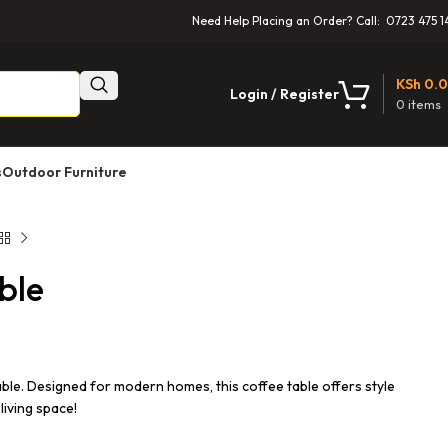
Need Help Placing an Order? Call: 0723 475 1
KSh
0.
Login / Register
0
items
s
Outdoor Furniture
ble
e. Designed for modern homes, this coffee table offers style
living space!