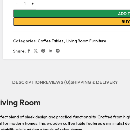
ADD 
BU
Categories:
Coffee Tables
,
Living Room Furniture
Share:
DESCRIPTION
REVIEWS (0)
SHIPPING & DELIVERY
iving Room
 blend of sleek design and practical functionality. Crafted from high-qu
l for modern homes, this wooden coffee table features a minimalist de
stability while adding a touch of retro charm.