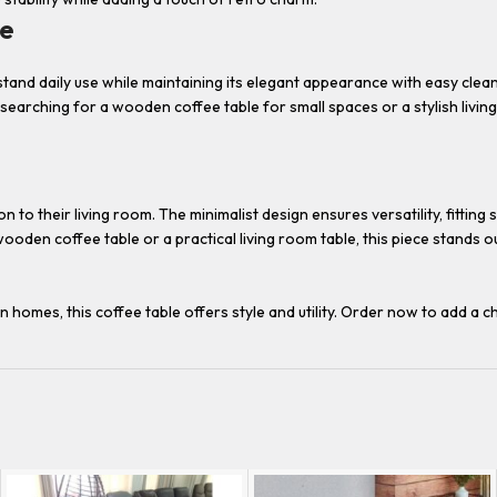
le
tand daily use while maintaining its elegant appearance with easy cle
earching for a wooden coffee table for small spaces or a stylish living 
to their living room. The minimalist design ensures versatility, fitting
den coffee table or a practical living room table, this piece stands out 
omes, this coffee table offers style and utility. Order now to add a ch