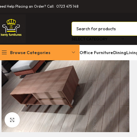
eed Help Placing an Order? Call: 0723 475 148
SELECT CATEGORY
Browse Categories
Office Furniture
Dining
Livi
Office Cabinets
Office Chairs
Office Desks
Boardroom Tables
Conference, Church
Click to enlarge
Workstations