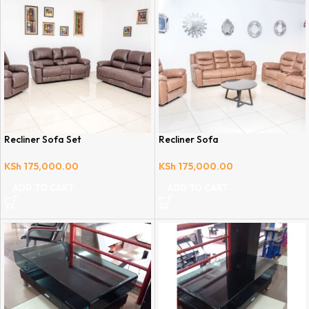
Recliner Sofa Set
Recliner Sofa
KSh
175,000.00
KSh
175,000.00
ADD TO CART
ADD TO CART