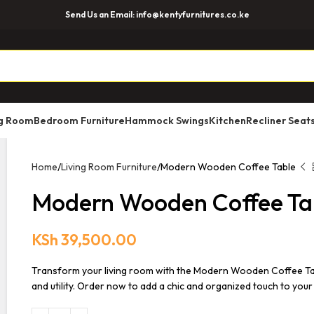
Send Us an Email: info@kentyfurnitures.co.ke
ng Room
Bedroom Furniture
Hammock Swings
Kitchen
Recliner Seat
Home
Living Room Furniture
Modern Wooden Coffee Table
Modern Wooden Coffee Ta
KSh
39,500.00
Transform your living room with the Modern Wooden Coffee Tabl
and utility. Order now to add a chic and organized touch to your 