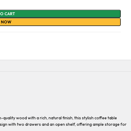
TO CART
Y NOW
ality wood with a rich, natural finish, this stylish coffee table
sign with two drawers and an open shelf, offering ample storage for