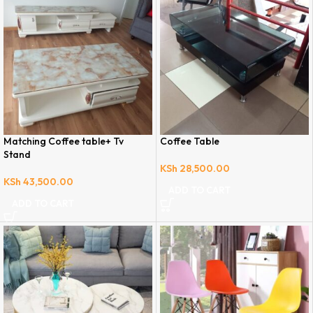
Matching Coffee table+ Tv
Coffee Table
Stand
KSh
28,500.00
KSh
43,500.00
ADD TO CART
ADD TO CART