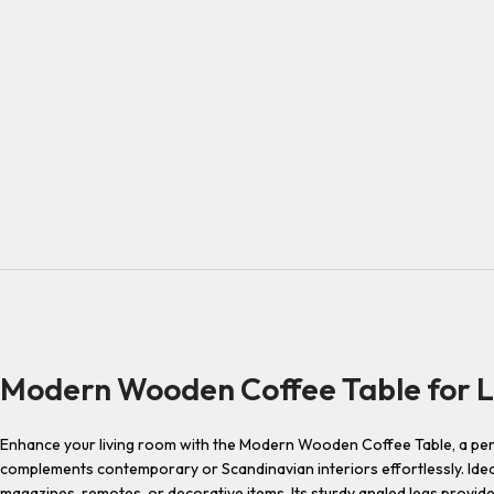
Modern Wooden Coffee Table for L
Enhance your living room with the Modern Wooden Coffee Table, a perfect
complements contemporary or Scandinavian interiors effortlessly. Idea
magazines, remotes, or decorative items. Its sturdy angled legs provide 