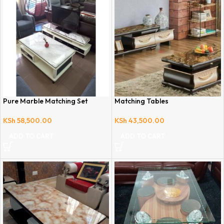
Pure Marble Matching Set
Matching Tables
KSh
58,500.00
KSh
43,500.00
ADD TO CART
ADD TO CART