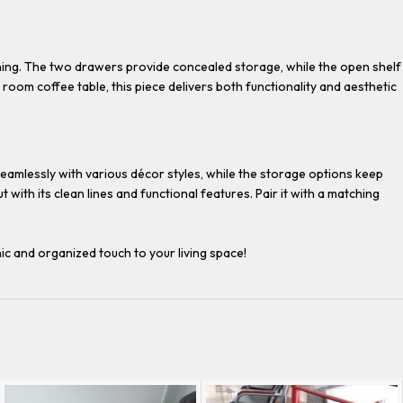
aning. The two drawers provide concealed storage, while the open shelf
room coffee table, this piece delivers both functionality and aesthetic
 seamlessly with various décor styles, while the storage options keep
with its clean lines and functional features. Pair it with a matching
ic and organized touch to your living space!