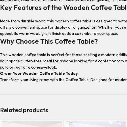
Key Features of the Wooden Coffee Tab
Made from durable wood, this modern coffee table is designed to withs
offers a convenient space for display or organization. Whether you’re s
appeal. Its warm wood grain finish adds a cozy vibe to your space.
Why Choose This Coffee Table?
This wooden coffee table is perfect for those seeking a modern addition 
your space clutter-free. Ideal for anyone looking for a contemporary woo
sofa or rug for a cohesive look.
Order Your Wooden Coffee Table Today
Transform your living room with the Coffee Table. Designed for modern h
Related products