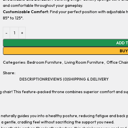
and comfortable throughout your gameplay.
Customizable Comfort:
Find your perfect position with adjustable h
85° to 125°.
ADD 
BU
Categories:
Bedroom Furniture
,
Living Room Furniture
,
Office Chai
Share:
DESCRIPTION
REVIEWS (0)
SHIPPING & DELIVERY
g chair! This feature-packed throne combines superior comfort and su
 naturally guides you into a healthy posture, reducing fatigue and back 
gentle, cradling feel without sacrificing the support you need.