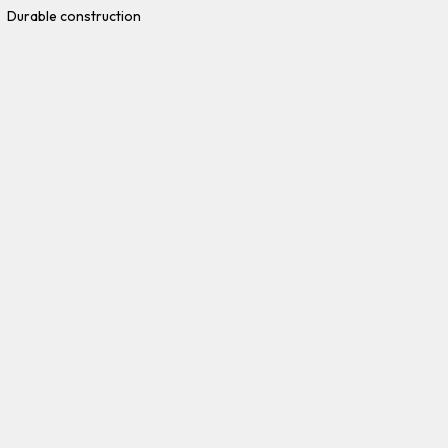
Durable construction