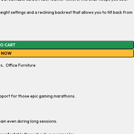
eight settings and a reclining backrest that allows you to tilt back from
TO CART
Y NOW
rs
,
Office Furniture
pport for those epic gaming marathons.
pain even during long sessions.