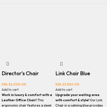
Director’s Chair
Link Chair Blue
KSh
32,000.00
KSh
23,500.00
Add to cart
Add to cart
Work in luxury & comfort with a
Upgrade your waiting area
Leather Office Chair!
This
with comfort & style!
Our Link
ergonomic chair features a sleek
Chair in a calming blue provides