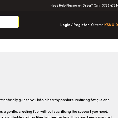
Need Help Placing an Order? Call: 0723 475 1
0
Items
KSh
0.
Login / Register
t naturally guides you into a healthy posture, reducing fatigue and
a gentle, cradling feel without sacrificing the support you need.
 breathable carbon fiber leather texture, this chair keeps you cool