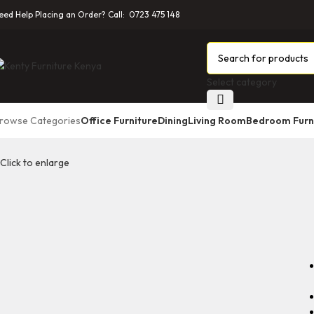
eed Help Placing an Order? Call: 0723 475 148
Select category
rowse Categories
Office Furniture
Dining
Living Room
Bedroom Furn
Click to enlarge