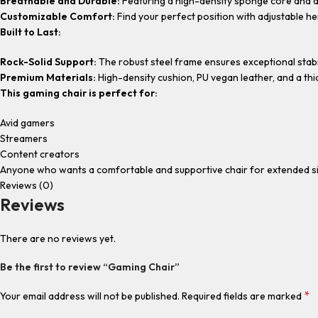
Breathable and Durable:
Featuring a high-density sponge core and a 
Customizable Comfort:
Find your perfect position with adjustable hei
Built to Last:
Rock-Solid Support:
The robust steel frame ensures exceptional stabili
Premium Materials:
High-density cushion, PU vegan leather, and a th
This gaming chair is perfect for:
Avid gamers
Streamers
Content creators
Anyone who wants a comfortable and supportive chair for extended sit
Reviews (0)
Reviews
There are no reviews yet.
Be the first to review “Gaming Chair”
*
Your email address will not be published.
Required fields are marked