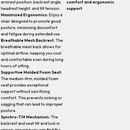
armrest position, backrest angle,
comfort and ergonomic
headrest height, and tilt tension.
support
.
Maximized Ergonomics:
Enjoy a
chair designed to promote good
posture, minimizing discomfort
and fatigue during extended use.
Breathable Mesh Backrest:
The
breathable mesh back allows for
optimal airflow, keeping you cool
and comfortable even during long
hours of sitting.
Supportive Molded Foam Seat:
The medium-firm, molded foam
seat provides exceptional
support without sacrificing
comfort. This prevents sinking or
sagging that can lead to improper
posture.
Synchro-Tilt Mechanism:
The
backrest and seat tilt and lock in
unison, ensuring you can find the