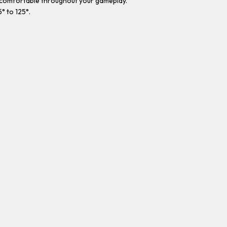
d comfortable throughout your gameplay.
° to 125°.