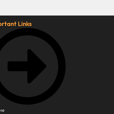
rtant Links
hop