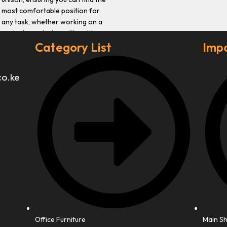
most comfortable position for
any task, whether working on a
project or relaxing with a video
game.
Category List
Impo
co.ke
Office Furniture
Main S