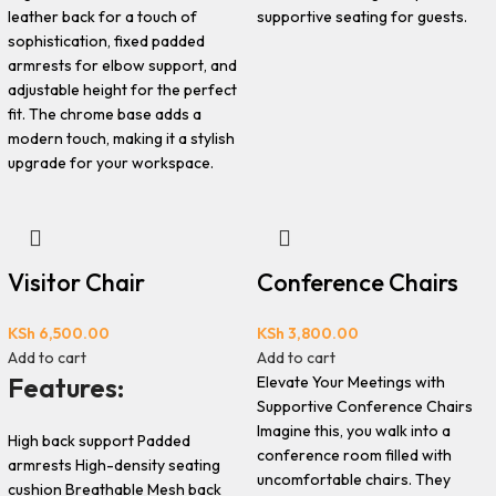
leather back for a touch of
supportive seating for guests.
sophistication, fixed padded
armrests for elbow support, and
adjustable height for the perfect
fit. The chrome base adds a
modern touch, making it a stylish
upgrade for your workspace.
Visitor Chair
Conference Chairs
KSh
6,500.00
KSh
3,800.00
Add to cart
Add to cart
Features:
Elevate Your Meetings with
Supportive Conference Chairs
Imagine this, you walk into a
High back support Padded
conference room filled with
armrests High-density seating
uncomfortable chairs. They
cushion Breathable Mesh back