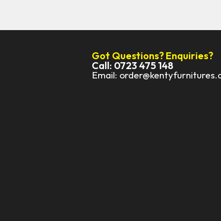
Got Questions? Enquiries?
Call: 0723 475 148
Email: order@kentyfurnitures.