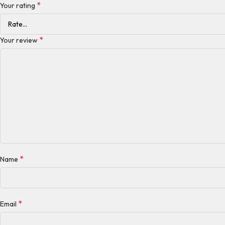
*
Your rating
*
Your review
*
Name
*
Email