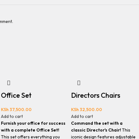
omment.
Office Set
Directors Chairs
KSh
37,500.00
KSh
32,500.00
Add to cart
Add to cart
Furnish your office for success
Command the set with a
with a complete Office Set!
classic Director's Chair!
This
This set offers everything you
iconic design features adjustable