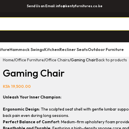
Send Us an Email: info@kentyfurnitures.co.ke
iture
Hammock Swings
Kitchen
Recliner Seats
Outdoor Furniture
Home
Office Furniture
Office Chairs
Gaming Chair
Back to products
Gaming Chair
KSh
19,500.00
Unleash Your Inner Champion:
Ergonomic Design:
The sculpted seat shell with gentle lumbar suppor
back pain even during long sessions.
Perfect Balance of Comfort:
Medium-firm upholstery foam provides 
Breathable and Durable:
Featuring a high-density sponge core and a