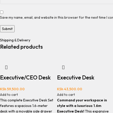
Save my name, email, and website in this browser for the next time I c
Shipping & Delivery
Related products
Executive/CEO Desk
Executive Desk
KSh
59,500.00
KSh
43,500.00
Add to cart
Add to cart
This complete Executive Desk Set
Command your workspace in
features a spacious 1.6-meter
style with a luxurious 1.6m
desk with a movable side drawer
Executive Desk!
This expansive