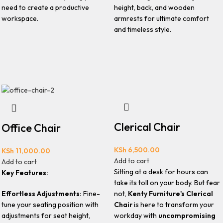
need to create a productive
height, back, and wooden
workspace.
armrests for ultimate comfort
and timeless style.
Clerical Chair
Office Chair
KSh
6,500.00
KSh
11,000.00
Add to cart
Add to cart
Sitting at a desk for hours can
Key Features:
take its toll on your body. But fear
Effortless Adjustments:
Fine-
not,
Kenty Furniture's Clerical
tune your seating position with
Chair
is here to transform your
adjustments for seat height,
workday with
uncompromising