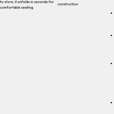
to store, it unfolds in seconds for
construction
comfortable seating.