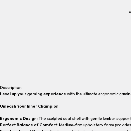
Description
Level up your gaming experience
with the ultimate ergonomic gamin
Unleash Your Inner Champion:
Ergonomic Design:
The sculpted seat shell with gentle lumbar support
Perfect Balance of Comfort:
Medium-firm upholstery foam provides a 