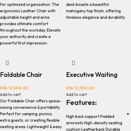
for optimized organization. The
desk boasts a beautiful
ergonomic Leather Chair with
mahogany top finish, offering
adjustable height and arms
timeless elegance and durability.
provides ultimate comfort
throughout the workday. Elevate
your authority and create a
powerful first impression.
Foldable Chair
Executive Waiting
KSh
13,500.00
KSh
13,500.00
Add to cart
Add to cart
Features:
Our Foldable Chair offers space-
saving convenience & portability.
Perfect for camping, picnics,
High back support Padded
extra guests, or creating flexible
armrests High-density seating
seating areas. Lightweight & easy
cushion Leatherback Durable