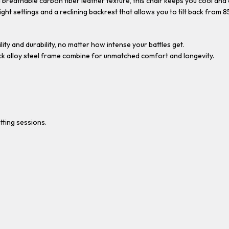
breathable carbon fiber leather texture, this chair keeps you cool an
ght settings and a reclining backrest that allows you to tilt back from 85
ty and durability, no matter how intense your battles get.
ick alloy steel frame combine for unmatched comfort and longevity.
ting sessions.