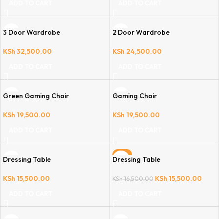
ADD TO CART
ADD TO CART
3 Door Wardrobe
2 Door Wardrobe
KSh
32,500.00
KSh
24,500.00
ADD TO CART
ADD TO CART
Green Gaming Chair
Gaming Chair
KSh
19,500.00
KSh
19,500.00
ADD TO CART
ADD TO CART
-6%
Dressing Table
Dressing Table
KSh
15,500.00
KSh
15,500.00
KSh
16,500.00
ADD TO CART
ADD TO CART