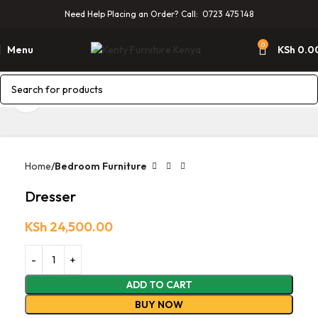
Need Help Placing an Order? Call: 0723 475 148
0
Menu
KSh
0.0
Click to enlarge
Home
Bedroom Furniture
Dresser
KSh
24,500.00
ADD TO CART
BUY NOW