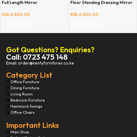
Full Length Mirror
Floor Standing Dressing Mirror
KSh
6,500.00
KSh
6,500.00
ADD TO CART
ADD TO CART
Got Questions? Enquiries?
Call: 0723 475 148
Email: order@kentyfurnitures.co.ke
Category List
Office Furniture
Dining Furniture
Living Room
Bedroom Furniture
Hammock Swings
Office Chairs
Important Links
Main Shop