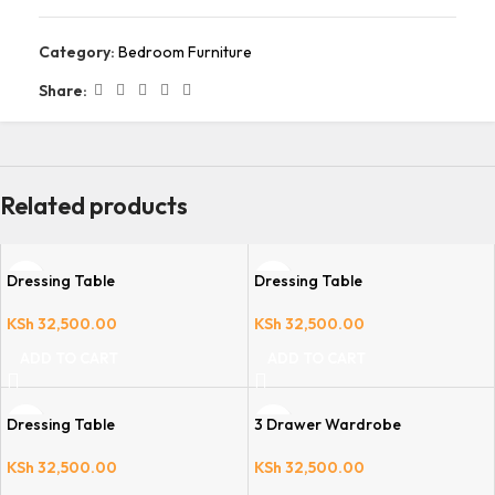
Category:
Bedroom Furniture
Share:
Related products
Dressing Table
Dressing Table
KSh
32,500.00
KSh
32,500.00
ADD TO CART
ADD TO CART
Dressing Table
3 Drawer Wardrobe
KSh
32,500.00
KSh
32,500.00