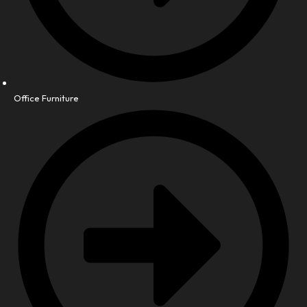
Office Furniture