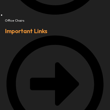
Office Chairs
Important Links