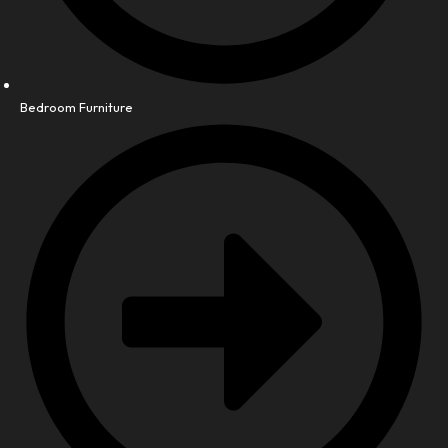
Bedroom Furniture