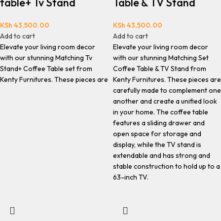
table+ Tv Stand
Table & TV Stand
KSh
43,500.00
KSh
43,500.00
Add to cart
Add to cart
Elevate your living room decor
Elevate your living room decor
with our stunning Matching Tv
with our stunning Matching Set
Stand+ Coffee Table set from
Coffee Table & TV Stand from
Kenty Furnitures. These pieces are
Kenty Furnitures. These pieces are
carefully made to complement one
another and create a unified look
in your home. The coffee table
features a sliding drawer and
open space for storage and
display, while the TV stand is
extendable and has strong and
stable construction to hold up to a
63-inch TV.