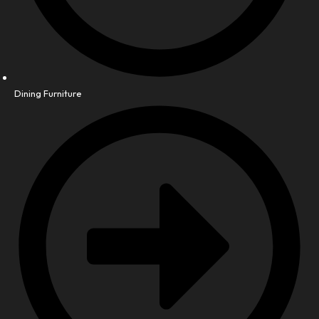
Dining Furniture