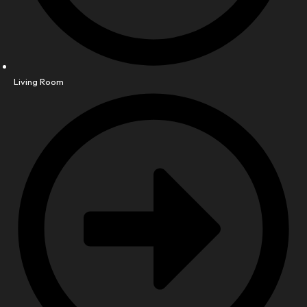
Living Room