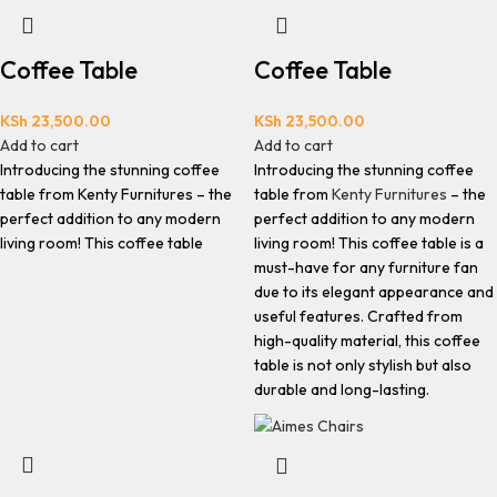
Coffee Table
Coffee Table
KSh
23,500.00
KSh
23,500.00
Add to cart
Add to cart
Introducing the stunning coffee
Introducing the stunning coffee
table from Kenty Furnitures – the
table from
Kenty Furnitures
– the
perfect addition to any modern
perfect addition to any modern
living room! This coffee table
living room! This coffee table is a
must-have for any furniture fan
due to its elegant appearance and
useful features. Crafted from
high-quality material, this coffee
table is not only stylish but also
durable and long-lasting.