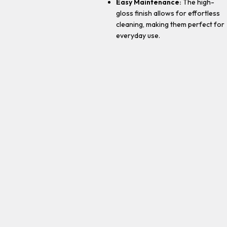
Easy Maintenance:
The high-
gloss finish allows for effortless
cleaning, making them perfect for
everyday use.