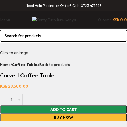
Need Help Placing an Order? Call: 0723 475 148
Menu
0
items
KSh
0.
Click to enlarge
Home
Coffee Tables
Back to products
Curved Coffee Table
KSh
28,500.00
ADD TO CART
BUY NOW