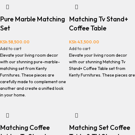
Pure Marble Matching
Matching Tv Stand+
Set
Coffee Table
KSh
58,500.00
KSh
43,500.00
Add to cart
Add to cart
Elevate your living room decor
Elevate your living room decor
with our stunning pure-marble-
with our stunning Matching Tv
matching set from Kenty
Stand+ Coffee Table set from
Furnitures. These pieces are
Kenty Furnitures. These pieces are
carefully made to complement one
another and create a unified look
in your home.
Matching Coffee
Matching Set Coffee