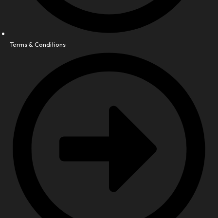
Terms & Conditions