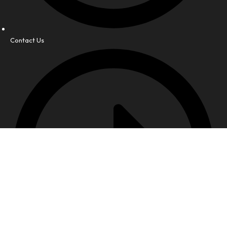
Contact Us