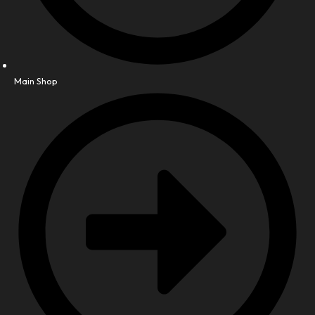
Main Shop