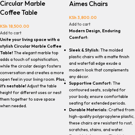
Circular Marble
Aimes Chairs
Coffee Table
KSh
3,800.00
Add to cart
KSh
18,500.00
Modern Design, Enduring
Add to cart
Comfort:
Unite your living space with a
stylish Circular Marble Coffee
Sleek & Stylish:
The molded
Table!
The elegant marble top
plastic chairs with a matte finish
adds a touch of sophistication,
and waterfall edge exude a
while the circular design fosters
modern look that complements
conversation and creates a more
any décor.
open feel in your living room.
Plus,
Supportive Comfort:
The
it's nestable!
Adjust the table
contoured seats, sculpted for
height for different uses or nest
your body, ensure comfortable
them together to save space
seating for extended periods.
when needed.
Durable Materials:
Crafted from
high-quality polypropylene plastic,
these chairs are resistant to rust,
scratches, stains, and water.