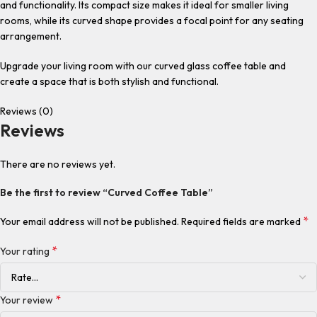
and functionality. Its compact size makes it ideal for smaller living
rooms, while its curved shape provides a focal point for any seating
arrangement.
Upgrade your living room with our curved glass coffee table and
create a space that is both stylish and functional.
Reviews (0)
Reviews
There are no reviews yet.
Be the first to review “Curved Coffee Table”
*
Your email address will not be published.
Required fields are marked
*
Your rating
*
Your review