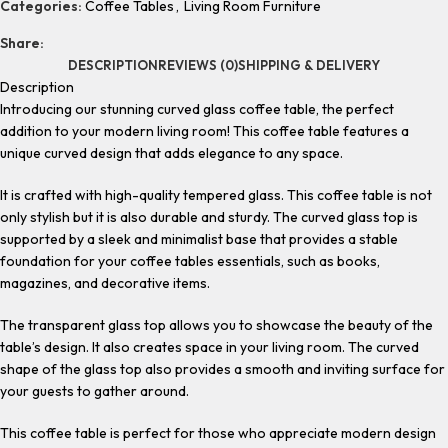
Categories:
Coffee Tables
,
Living Room Furniture
Share:
DESCRIPTION
REVIEWS (0)
SHIPPING & DELIVERY
Description
Introducing our stunning curved glass coffee table, the perfect
addition to your modern living room! This coffee table features a
unique curved design that adds elegance to any space.
It is crafted with high-quality tempered glass. This coffee table is not
only stylish but it is also durable and sturdy. The curved glass top is
supported by a sleek and minimalist base that provides a stable
foundation for your coffee tables essentials, such as books,
magazines, and decorative items.
The transparent glass top allows you to showcase the beauty of the
table’s design. It also creates space in your living room. The curved
shape of the glass top also provides a smooth and inviting surface for
your guests to gather around.
This coffee table is perfect for those who appreciate modern design