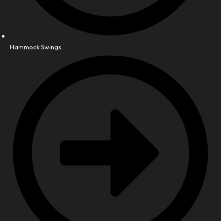
Hammock Swings