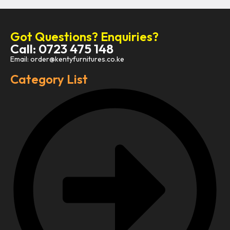
Got Questions? Enquiries?
Call: 0723 475 148
Email: order@kentyfurnitures.co.ke
Category List