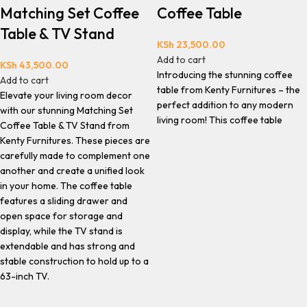
Matching Set Coffee
Coffee Table
Table & TV Stand
KSh
23,500.00
Add to cart
KSh
43,500.00
Introducing the stunning coffee
Add to cart
table from Kenty Furnitures – the
Elevate your living room decor
perfect addition to any modern
with our stunning Matching Set
living room! This coffee table
Coffee Table & TV Stand from
Kenty Furnitures. These pieces are
carefully made to complement one
another and create a unified look
in your home. The coffee table
features a sliding drawer and
open space for storage and
display, while the TV stand is
extendable and has strong and
stable construction to hold up to a
63-inch TV.