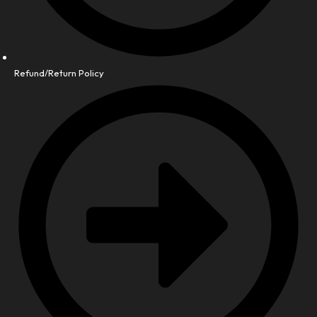
Refund/Return Policy