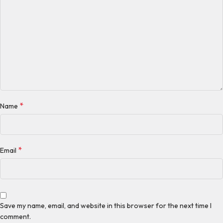
*
Name
*
Email
Save my name, email, and website in this browser for the next time I
comment.