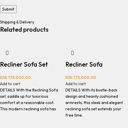
Shipping & Delivery
Related products
Recliner Sofa Set
Recliner Sofa
KSh
175,000.00
KSh
175,000.00
Add to cart
Add to cart
DETAILS With the Reclining Sofa
DETAILS With its bustle-back
set, saddle up for luxurious
design and heavily cushioned
comfort at a reasonable cost.
armrests, this sleek and elegant
This modern reclining sofa has
reclining sofa set extends your
free time.