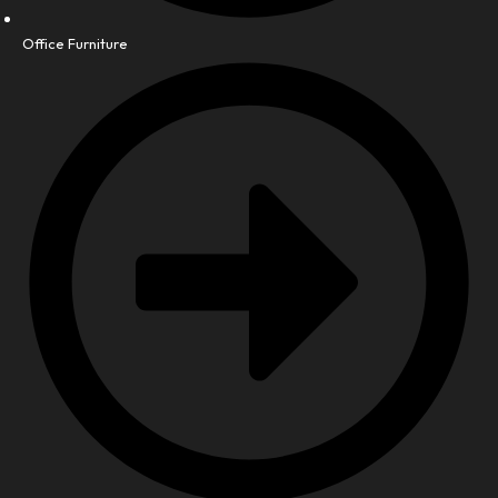
Office Furniture