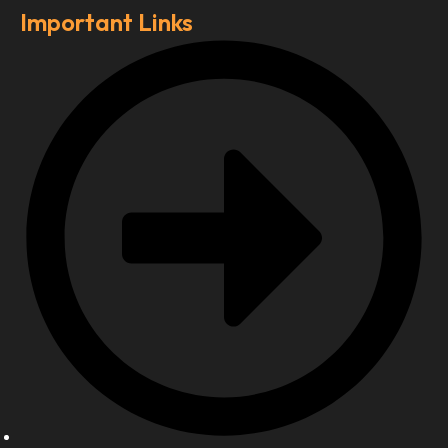
Important Links