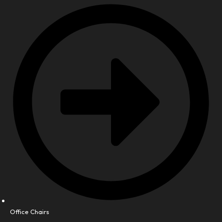
Office Chairs