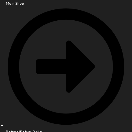
Main Shop
Refund/Return Policy