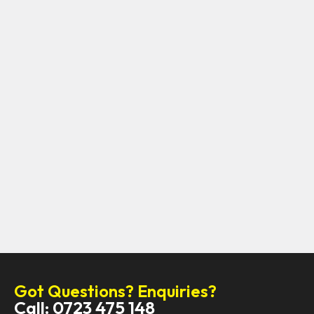
Got Questions? Enquiries?
Call: 0723 475 148