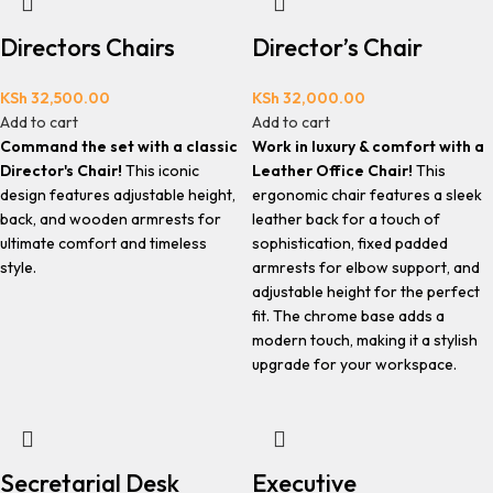
Directors Chairs
Director’s Chair
KSh
32,500.00
KSh
32,000.00
Add to cart
Add to cart
Command the set with a classic
Work in luxury & comfort with a
Director's Chair!
This iconic
Leather Office Chair!
This
design features adjustable height,
ergonomic chair features a sleek
back, and wooden armrests for
leather back for a touch of
ultimate comfort and timeless
sophistication, fixed padded
style.
armrests for elbow support, and
adjustable height for the perfect
fit. The chrome base adds a
modern touch, making it a stylish
upgrade for your workspace.
Secretarial Desk
Executive