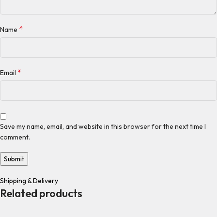
*
Name
*
Email
Save my name, email, and website in this browser for the next time I
comment.
Shipping & Delivery
Related products