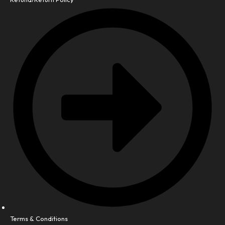
Terms & Conditions