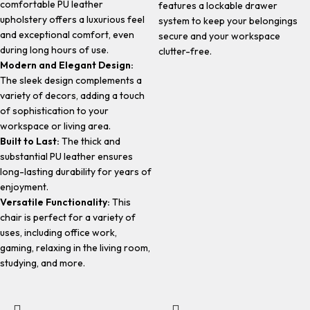
comfortable PU leather
features a lockable drawer
upholstery offers a luxurious feel
system to keep your belongings
and exceptional comfort, even
secure and your workspace
during long hours of use.
clutter-free.
Modern and Elegant Design:
The sleek design complements a
variety of decors, adding a touch
of sophistication to your
workspace or living area.
Built to Last:
The thick and
substantial PU leather ensures
long-lasting durability for years of
enjoyment.
Versatile Functionality:
This
chair is perfect for a variety of
uses, including office work,
gaming, relaxing in the living room,
studying, and more.