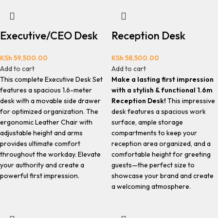
Executive/CEO Desk
Reception Desk
KSh
59,500.00
KSh
58,500.00
Add to cart
Add to cart
This complete Executive Desk Set
Make a lasting first impression
features a spacious 1.6-meter
with a stylish & functional 1.6m
desk with a movable side drawer
Reception Desk!
This impressive
for optimized organization. The
desk features a spacious work
ergonomic Leather Chair with
surface, ample storage
adjustable height and arms
compartments to keep your
provides ultimate comfort
reception area organized, and a
throughout the workday. Elevate
comfortable height for greeting
your authority and create a
guests—the perfect size to
powerful first impression.
showcase your brand and create
a welcoming atmosphere.