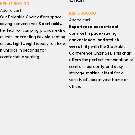
KSh
13,500.00
Add to cart
KSh
5,500.00
Our Foldable Chair offers space-
Add to cart
saving convenience & portability.
Experience exceptional
Perfect for camping, picnics, extra
comfort, space-saving
guests, or creating flexible seating
convenience, and stylish
areas. Lightweight & easy to store,
versatility
with the Stackable
it unfolds in seconds for
Conference Chair Set. This chair
comfortable seating.
offers the perfect combination of
comfort, durability, and easy
storage, making it ideal for a
variety of uses in your home or
office.