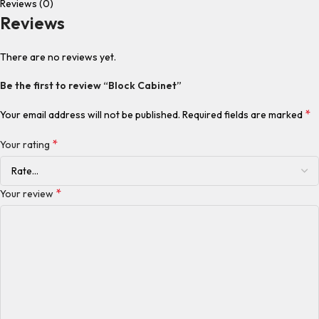
Reviews (0)
Reviews
There are no reviews yet.
Be the first to review “Block Cabinet”
*
Your email address will not be published.
Required fields are marked
*
Your rating
*
Your review