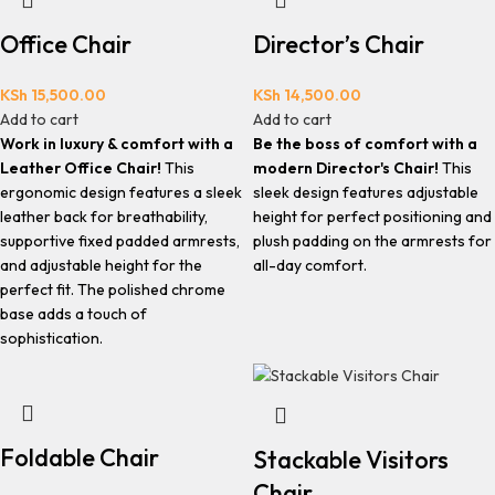
Office Chair
Director’s Chair
KSh
15,500.00
KSh
14,500.00
Add to cart
Add to cart
Work in luxury & comfort with a
Be the boss of comfort with a
Leather Office Chair!
This
modern Director's Chair!
This
ergonomic design features a sleek
sleek design features adjustable
leather back for breathability,
height for perfect positioning and
supportive fixed padded armrests,
plush padding on the armrests for
and adjustable height for the
all-day comfort.
perfect fit. The polished chrome
base adds a touch of
sophistication.
Foldable Chair
Stackable Visitors
Chair