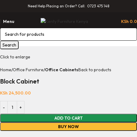
Need Help Placing an Order? Call: 0723 475 148
Menu
KSh
0.
Search
Click to enlarge
Home
Office Furniture
Office Cabinets
Back to products
Block Cabinet
KSh
24,500.00
ADD TO CART
BUY NOW