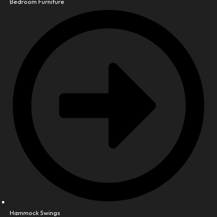
Bedroom Furniture
Hammock Swings