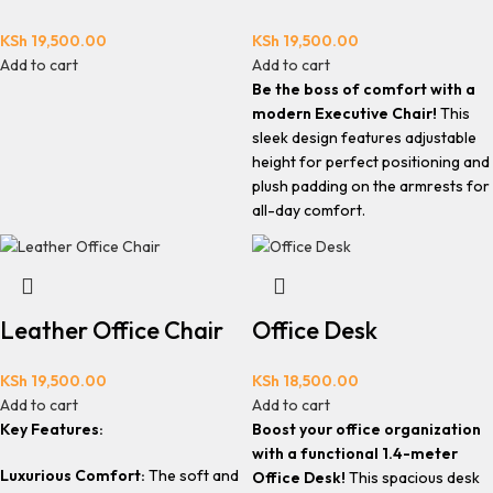
KSh
19,500.00
KSh
19,500.00
Add to cart
Add to cart
Be the boss of comfort with a
modern Executive Chair!
This
sleek design features adjustable
height for perfect positioning and
plush padding on the armrests for
all-day comfort.
Leather Office Chair
Office Desk
KSh
19,500.00
KSh
18,500.00
Add to cart
Add to cart
Key Features:
Boost your office organization
with a functional 1.4-meter
Luxurious Comfort:
The soft and
Office Desk!
This spacious desk