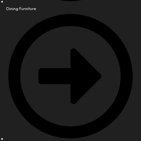
Dining Furniture