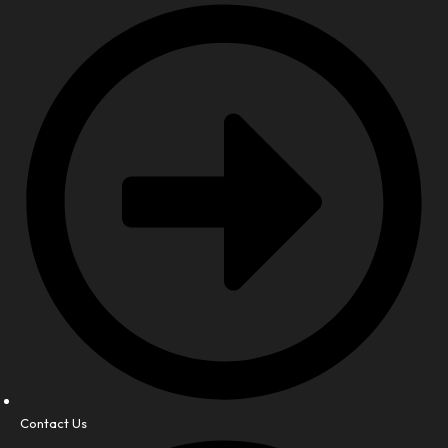
Contact Us