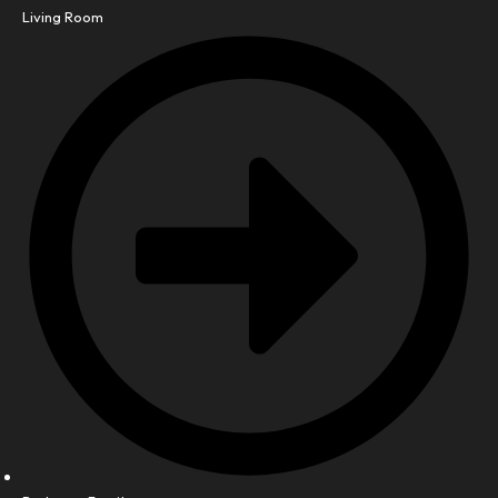
Living Room