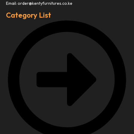
Email: order@kentyfurnitures.co.ke
Category List