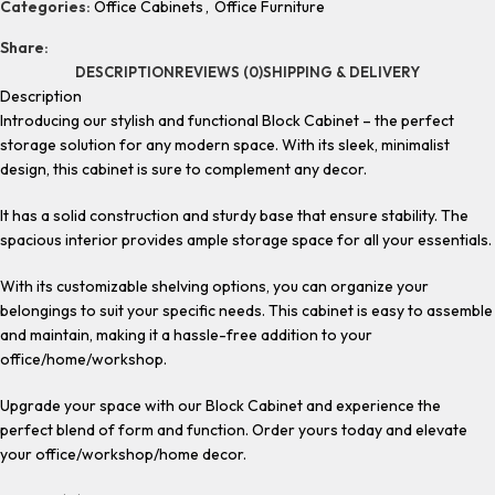
Categories:
Office Cabinets
,
Office Furniture
Share:
DESCRIPTION
REVIEWS (0)
SHIPPING & DELIVERY
Description
Introducing our stylish and functional Block Cabinet – the perfect
storage solution for any modern space. With its sleek, minimalist
design, this cabinet is sure to complement any decor.
It has a solid construction and sturdy base that ensure stability. The
spacious interior provides ample storage space for all your essentials.
With its customizable shelving options, you can organize your
belongings to suit your specific needs. This cabinet is easy to assemble
and maintain, making it a hassle-free addition to your
office/home/workshop.
Upgrade your space with our Block Cabinet and experience the
perfect blend of form and function. Order yours today and elevate
your office/workshop/home decor.