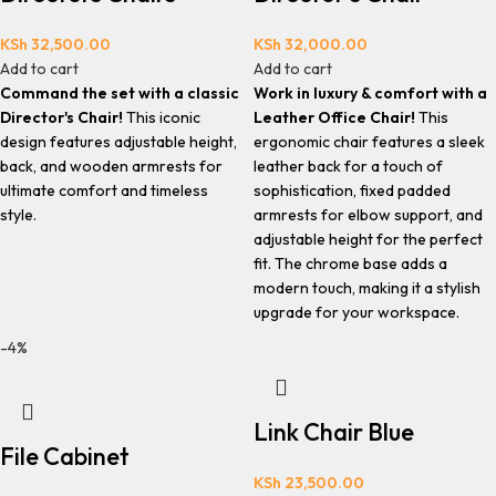
KSh
32,500.00
KSh
32,000.00
Add to cart
Add to cart
Command the set with a classic
Work in luxury & comfort with a
Director's Chair!
This iconic
Leather Office Chair!
This
design features adjustable height,
ergonomic chair features a sleek
back, and wooden armrests for
leather back for a touch of
ultimate comfort and timeless
sophistication, fixed padded
style.
armrests for elbow support, and
adjustable height for the perfect
fit. The chrome base adds a
modern touch, making it a stylish
upgrade for your workspace.
-4%
Link Chair Blue
File Cabinet
KSh
23,500.00