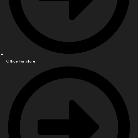
Office Furniture