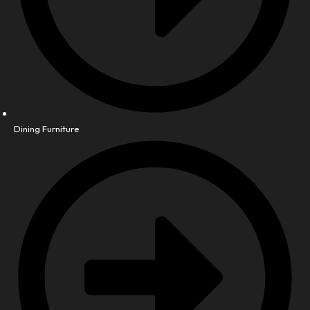
Dining Furniture