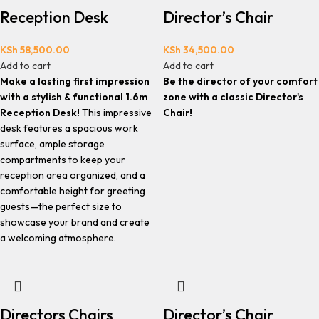
Reception Desk
Director’s Chair
KSh
58,500.00
KSh
34,500.00
Add to cart
Add to cart
Make a lasting first impression
Be the director of your comfort
with a stylish & functional 1.6m
zone with a classic Director's
Reception Desk!
This impressive
Chair!
desk features a spacious work
surface, ample storage
compartments to keep your
reception area organized, and a
comfortable height for greeting
guests—the perfect size to
showcase your brand and create
a welcoming atmosphere.
Directors Chairs
Director’s Chair