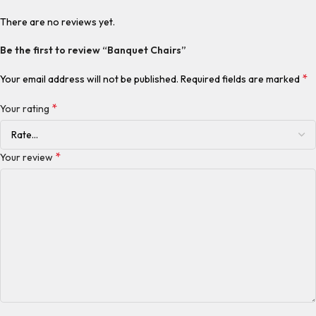
There are no reviews yet.
Be the first to review “Banquet Chairs”
*
Your email address will not be published.
Required fields are marked
*
Your rating
*
Your review