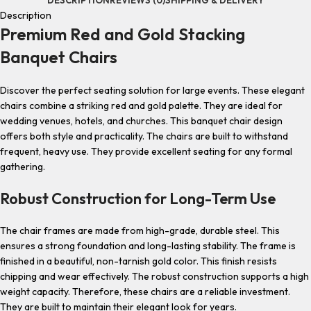
Description
Premium Red and Gold Stacking
Banquet Chairs
Discover the perfect seating solution for large events. These elegant
chairs combine a striking red and gold palette. They are ideal for
wedding venues, hotels, and churches. This banquet chair design
offers both style and practicality. The chairs are built to withstand
frequent, heavy use. They provide excellent seating for any formal
gathering.
Robust Construction for Long-Term Use
The chair frames are made from high-grade, durable steel. This
ensures a strong foundation and long-lasting stability. The frame is
finished in a beautiful, non-tarnish gold color. This finish resists
chipping and wear effectively. The robust construction supports a high
weight capacity. Therefore, these chairs are a reliable investment.
They are built to maintain their elegant look for years.