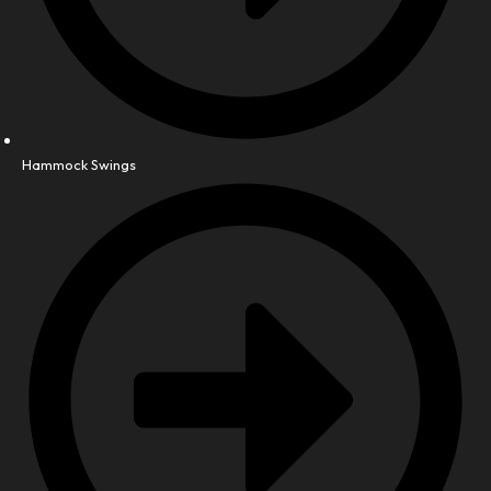
Hammock Swings