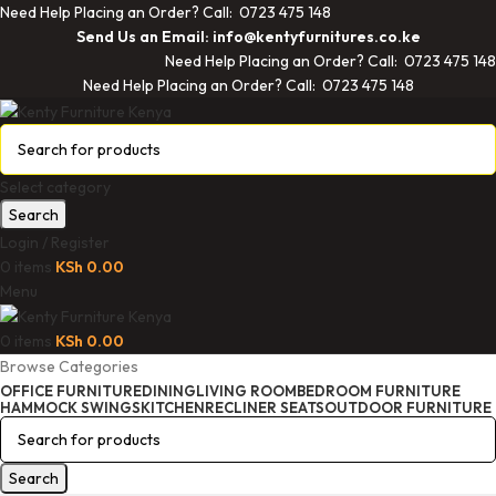
Need Help Placing an Order? Call: 0723 475 148
Send Us an Email: info@kentyfurnitures.co.ke
Need Help Placing an Order? Call: 0723 475 148
Need Help Placing an Order? Call: 0723 475 148
Select category
Search
Login / Register
0
items
KSh
0.00
Menu
0
items
KSh
0.00
Browse Categories
OFFICE FURNITURE
DINING
LIVING ROOM
BEDROOM FURNITURE
HAMMOCK SWINGS
KITCHEN
RECLINER SEATS
OUTDOOR FURNITURE
Search