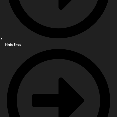
Main Shop