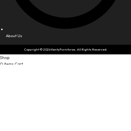
About Us
Copyright © 2026 KentyFurnitures. All Rights Reserved.
Shop
0
items
Cart
My account