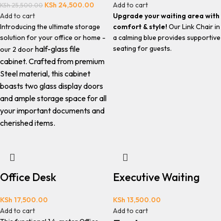
KSh
24,500.00
Add to cart
KSh
25,500.00
Add to cart
Upgrade your waiting area with
Introducing the ultimate storage
comfort & style!
Our Link Chair in
solution for your office or home -
a calming blue provides supportive
half-glass file
seating for guests.
our 2 door
cabinet.
Crafted from premium
Steel material, this cabinet
boasts two glass display doors
and ample storage space for all
your important documents and
cherished items.
Office Desk
Executive Waiting
KSh
17,500.00
KSh
13,500.00
Add to cart
Add to cart