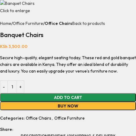
Click to enlarge
Home
Office Furniture
Office Chairs
Back to products
Banquet Chairs
KSh
3,500.00
Secure high-quality, elegant seating today. These red and gold banquet
chairs are available in Kenya. They offer an ideal blend of durability
and luxury. You can easily upgrade your venue’s furniture now.
ADD TO CART
BUY NOW
Categories:
Office Chairs
,
Office Furniture
Share:
DESCRIPTION
REVIEWS (0)
SHIPPING & DELIVERY