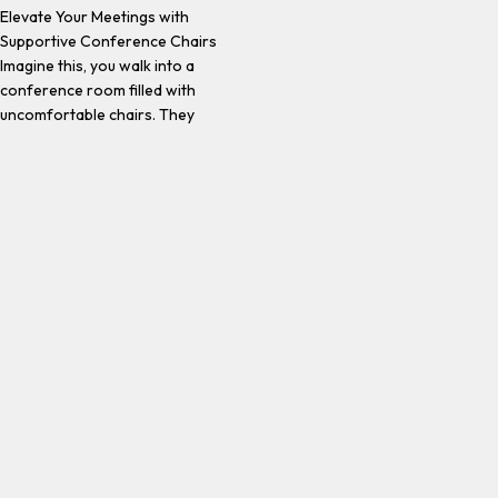
Elevate Your Meetings with
Supportive Conference Chairs
Imagine this, you walk into a
conference room filled with
uncomfortable chairs. They