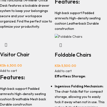
Features:
This functional 1.4-meter Office
Desk features a lockable drawer
system to keep your belongings
High back support Padded
secure and your workspace
armrests High-density seating
organized. Find the perfect size to
cushion Leatherback Durable
optimize your productivity.
construction
Visitor Chair
Foldable Chairs
KSh
6,500.00
KSh
5,500.00
Add to cart
Add to cart
Features:
Effortless Storage:
Ingenious Folding Mechanism:
High back support Padded
The chair folds flat for compact
armrests High-density seating
storage, allowing you to easily
cushion Breathable Mesh back
tuck it away when not in use. This
Durable construction