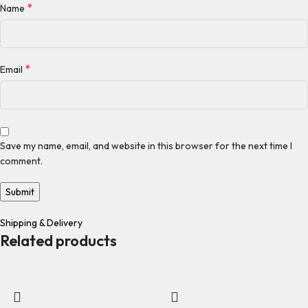
*
Name
*
Email
Save my name, email, and website in this browser for the next time I
comment.
Shipping & Delivery
Related products