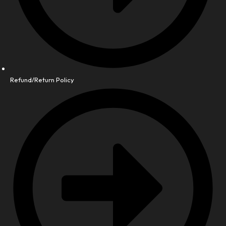
Refund/Return Policy