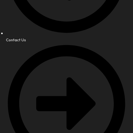
Contact Us