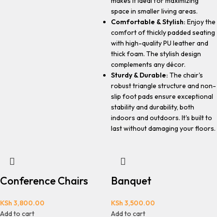
makes it ideal for maximizing
space in smaller living areas.
Comfortable & Stylish:
Enjoy the
comfort of thickly padded seating
with high-quality PU leather and
thick foam. The stylish design
complements any décor.
Sturdy & Durable:
The chair's
robust triangle structure and non-
slip foot pads ensure exceptional
stability and durability, both
indoors and outdoors. It's built to
last without damaging your floors.
Conference Chairs
Banquet
KSh
3,800.00
KSh
3,500.00
Add to cart
Add to cart