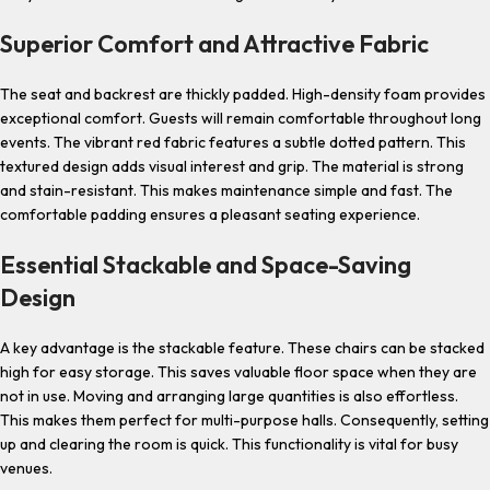
Superior Comfort and Attractive Fabric
The seat and backrest are thickly padded. High-density foam provides
exceptional comfort. Guests will remain comfortable throughout long
events. The vibrant red fabric features a subtle dotted pattern. This
textured design adds visual interest and grip. The material is strong
and stain-resistant. This makes maintenance simple and fast. The
comfortable padding ensures a pleasant seating experience.
Essential Stackable and Space-Saving
Design
A key advantage is the stackable feature. These chairs can be stacked
high for easy storage. This saves valuable floor space when they are
not in use. Moving and arranging large quantities is also effortless.
This makes them perfect for multi-purpose halls. Consequently, setting
up and clearing the room is quick. This functionality is vital for busy
venues.