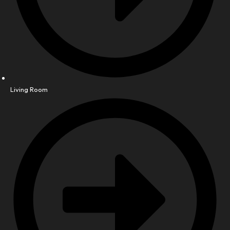
Living Room