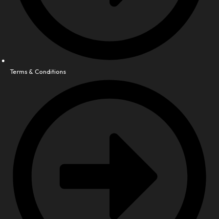
Terms & Conditions