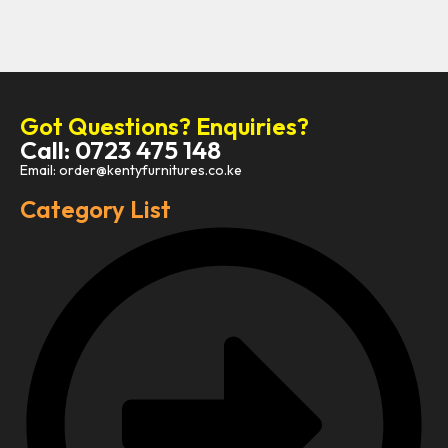
Got Questions? Enquiries?
Call: 0723 475 148
Email: order@kentyfurnitures.co.ke
Category List