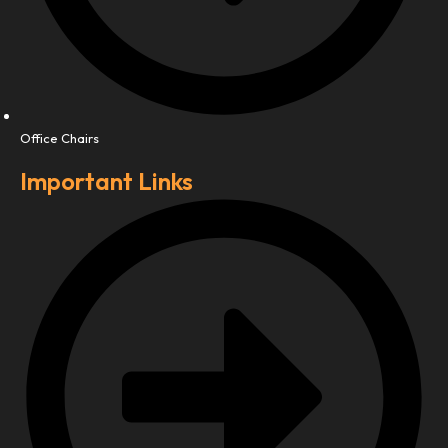
Office Chairs
Important Links