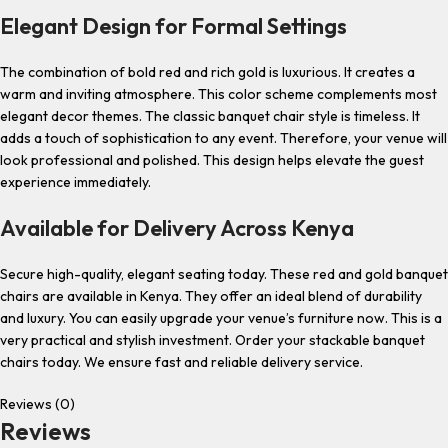
Elegant Design for Formal Settings
The combination of bold red and rich gold is luxurious. It creates a
warm and inviting atmosphere. This color scheme complements most
elegant decor themes. The classic banquet chair style is timeless. It
adds a touch of sophistication to any event. Therefore, your venue will
look professional and polished. This design helps elevate the guest
experience immediately.
Available for Delivery Across Kenya
Secure high-quality, elegant seating today. These red and gold banquet
chairs are available in Kenya. They offer an ideal blend of durability
and luxury. You can easily upgrade your venue’s furniture now. This is a
very practical and stylish investment. Order your stackable banquet
chairs today. We ensure fast and reliable delivery service.
Reviews (0)
Reviews