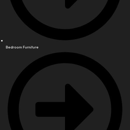
Bedroom Furniture