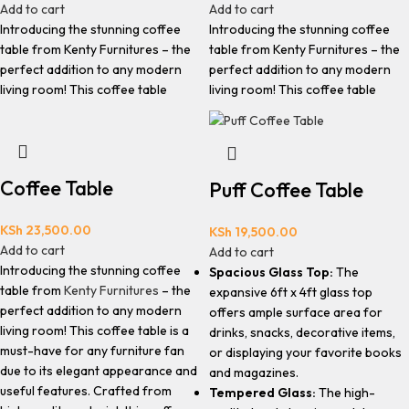
Add to cart
Add to cart
Introducing the stunning coffee
Introducing the stunning coffee
table from Kenty Furnitures – the
table from Kenty Furnitures – the
perfect addition to any modern
perfect addition to any modern
living room! This coffee table
living room! This coffee table
Coffee Table
Puff Coffee Table
KSh
23,500.00
KSh
19,500.00
Add to cart
Add to cart
Introducing the stunning coffee
Spacious Glass Top:
The
table from
Kenty Furnitures
– the
expansive 6ft x 4ft glass top
perfect addition to any modern
offers ample surface area for
living room! This coffee table is a
drinks, snacks, decorative items,
must-have for any furniture fan
or displaying your favorite books
due to its elegant appearance and
and magazines.
useful features. Crafted from
Tempered Glass:
The high-