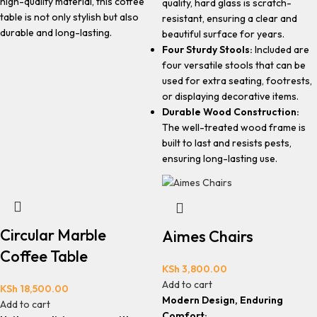
high-quality material, this coffee
quality, hard glass is scratch-
table is not only stylish but also
resistant, ensuring a clear and
durable and long-lasting.
beautiful surface for years.
Four Sturdy Stools:
Included are
four versatile stools that can be
used for extra seating, footrests,
or displaying decorative items.
Durable Wood Construction:
The well-treated wood frame is
built to last and resists pests,
ensuring long-lasting use.
Circular Marble
Aimes Chairs
Coffee Table
KSh
3,800.00
Add to cart
KSh
18,500.00
Modern Design, Enduring
Add to cart
Comfort: