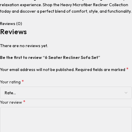
relaxation experience. Shop the Heavy Microfiber Recliner Collection
today and discover a perfect blend of comfort, style, and functionality.
Reviews (0)
Reviews
There are no reviews yet.
Be the first to review “6 Seater Recliner Sofa Set”
*
Your email address will not be published.
Required fields are marked
*
Your rating
*
Your review