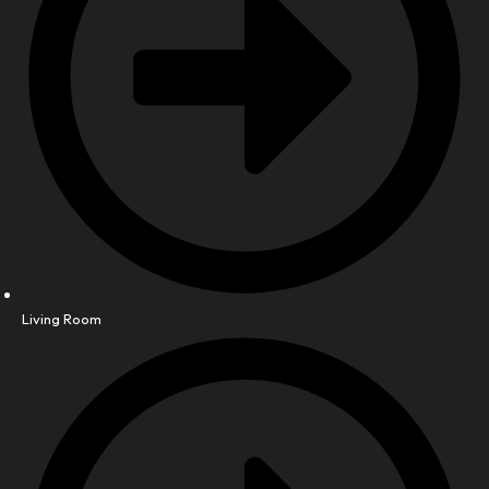
Living Room