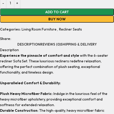
ADD TO CART
BUY NOW
Categories:
Living Room Furniture
,
Recliner Seats
Share:
DESCRIPTION
REVIEWS (0)
SHIPPING & DELIVERY
Description
Experience the pinnacle of comfort and style
with the 6-seater
recliner Sofa Set. These luxurious recliners redefine relaxation,
offering the perfect combination of plush seating, exceptional
functionality, and timeless design.
Unparalleled Comfort & Durability:
Plush Heavy Microfiber Fabric:
Indulge in the luxurious feel of the
heavy microfiber upholstery, providing exceptional comfort and
softness for extended relaxation.
Durable Construction:
The high-quality, heavy microfiber fabric