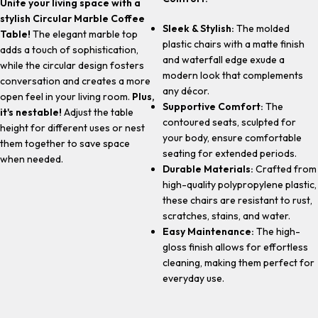
Unite your living space with a
stylish Circular Marble Coffee
Sleek & Stylish:
The molded
Table!
The elegant marble top
plastic chairs with a matte finish
adds a touch of sophistication,
and waterfall edge exude a
while the circular design fosters
modern look that complements
conversation and creates a more
any décor.
open feel in your living room.
Plus,
Supportive Comfort:
The
it's nestable!
Adjust the table
contoured seats, sculpted for
height for different uses or nest
your body, ensure comfortable
them together to save space
seating for extended periods.
when needed.
Durable Materials:
Crafted from
high-quality polypropylene plastic,
these chairs are resistant to rust,
scratches, stains, and water.
Easy Maintenance:
The high-
gloss finish allows for effortless
cleaning, making them perfect for
everyday use.