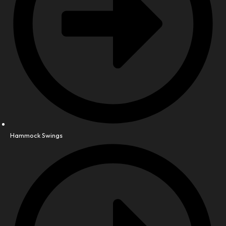
Hammock Swings