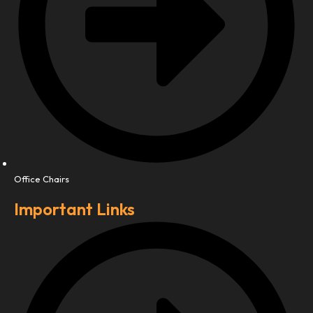
Office Chairs
Important Links