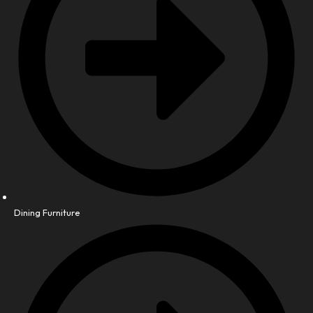
Dining Furniture