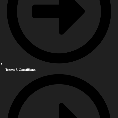
Terms & Conditions