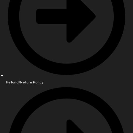
Refund/Return Policy