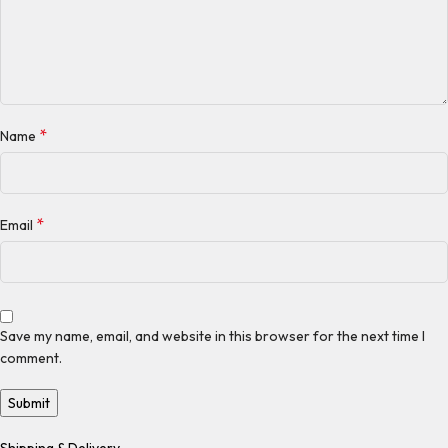
*
Name
*
Email
Save my name, email, and website in this browser for the next time I
comment.