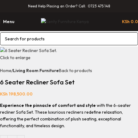
Need Help Placing an Order? Call: 0723 475 148
Menu
KSh
0.
Click to enlarge
Home
Living Room Furniture
Back to products
6 Seater Recliner Sofa Set
KSh
198,500.00
Experience the pinnacle of comfort and style
with the 6-seater
recliner Sofa Set. These luxurious recliners redefine relaxation,
offering the perfect combination of plush seating, exceptional
functionality, and timeless design.