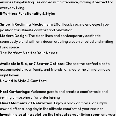
ensures long-lasting use and easy maintenance, making it perfect for
everyday living.
Effortless Functionality & Style:
Smooth Reclining Mechanism:
Effortlessly recline and adjust your
position for ultimate comfort and relaxation.
Modern Design:
The clean lines and contemporary aesthetic
seamlessly blend with any décor, creating a sophisticated and inviting
living space.
The Perfect Size for Your Needs:
Available in 5, 6, or 7 Seater Options:
Choose the perfect size to
accommodate your family, and friends, or create the ultimate movie
night haven.
Unwind in Style & Comfort:
Host Gatherings:
Welcome guests and create a comfortable and
inviting atmosphere for entertaining.
Quiet Moments of Relaxation:
Enjoy a book or movie, or simply
unwind after a long day in the ultimate comfort of your recliner.
Invest in a seating solution that elevates your living room
and your