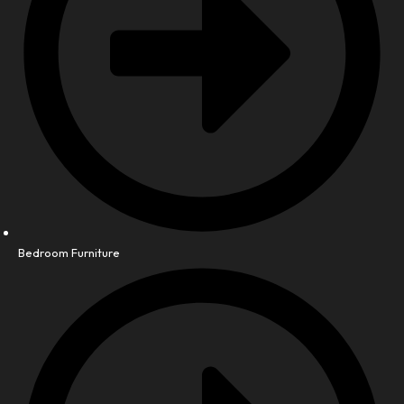
Bedroom Furniture