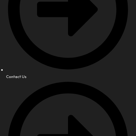
Contact Us