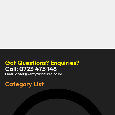
Got Questions? Enquiries?
Call: 0723 475 148
Email: order@kentyfurnitures.co.ke
Category List