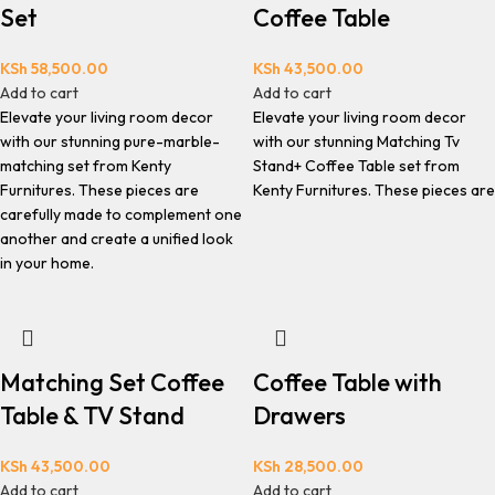
Set
Coffee Table
KSh
58,500.00
KSh
43,500.00
Add to cart
Add to cart
Elevate your living room decor
Elevate your living room decor
with our stunning pure-marble-
with our stunning Matching Tv
matching set from Kenty
Stand+ Coffee Table set from
Furnitures. These pieces are
Kenty Furnitures. These pieces are
carefully made to complement one
another and create a unified look
in your home.
Matching Set Coffee
Coffee Table with
Table & TV Stand
Drawers
KSh
43,500.00
KSh
28,500.00
Add to cart
Add to cart