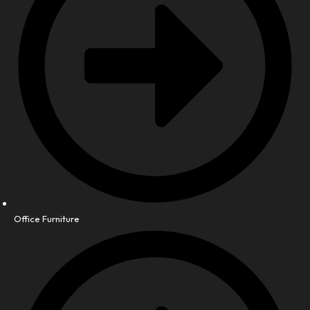
Office Furniture