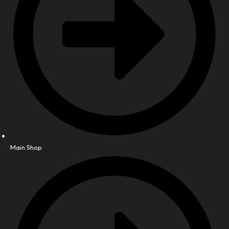
Main Shop