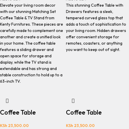
Elevate your living room decor
This stunning Coffee Table with
with our stunning Matching Set
Drawers features a sleek,
Coffee Table & TV Stand from
tempered curved glass top that
Kenty Furnitures. These pieces are
adds a touch of sophistication to
carefully made to complement one
your living room. Hidden drawers
another and create a unified look
offer convenient storage for
in your home. The coffee table
remotes, coasters, or anything
features a sliding drawer and
you want to keep out of sight.
open space for storage and
display, while the TV stand is
extendable and has strong and
stable construction to hold up to a
63-inch TV.
Coffee Table
Coffee Table
KSh
23,500.00
KSh
23,500.00