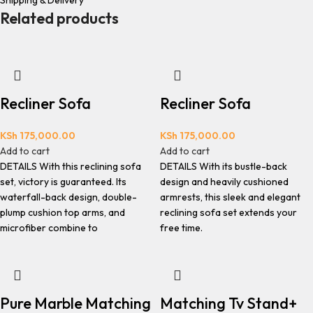
Shipping & Delivery
Related products
Recliner Sofa
Recliner Sofa
KSh
175,000.00
KSh
175,000.00
Add to cart
Add to cart
DETAILS With this reclining sofa
DETAILS With its bustle-back
set, victory is guaranteed. Its
design and heavily cushioned
waterfall-back design, double-
armrests, this sleek and elegant
plump cushion top arms, and
reclining sofa set extends your
microfiber combine to
free time.
Pure Marble Matching
Matching Tv Stand+