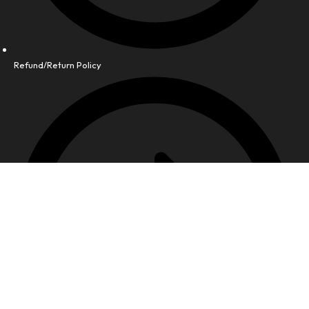
Refund/Return Policy