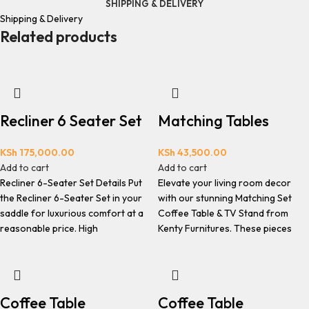
SHIPPING & DELIVERY
Shipping & Delivery
Related products
Recliner 6 Seater Set
Matching Tables
KSh
175,000.00
KSh
43,500.00
Add to cart
Add to cart
Recliner 6-Seater Set Details Put
Elevate your living room decor
the Recliner 6-Seater Set in your
with our stunning Matching Set
saddle for luxurious comfort at a
Coffee Table & TV Stand from
reasonable price. High
Kenty Furnitures. These pieces
Coffee Table
Coffee Table