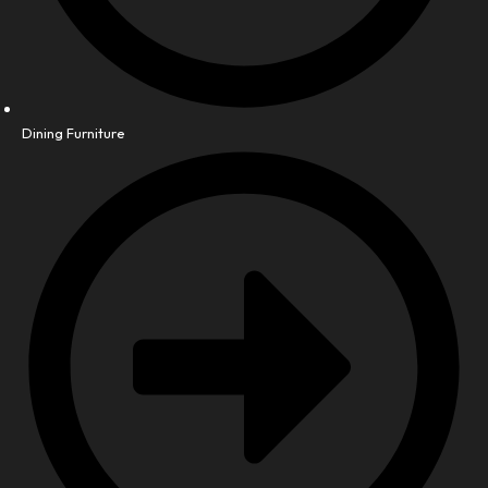
Dining Furniture