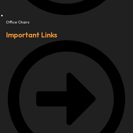
Office Chairs
Important Links