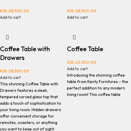
KSh
28,500.00
KSh
28,500.00
Add to cart
Add to cart
Coffee Table with
Coffee Table
Drawers
KSh
23,500.00
Add to cart
KSh
28,500.00
Introducing the stunning coffee
Add to cart
table from Kenty Furnitures – the
This stunning Coffee Table with
perfect addition to any modern
Drawers features a sleek,
living room! This coffee table
tempered curved glass top that
adds a touch of sophistication to
your living room. Hidden drawers
offer convenient storage for
remotes, coasters, or anything
you want to keep out of sight.