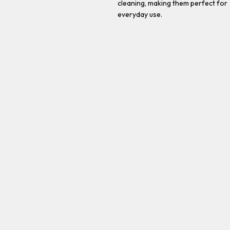
cleaning, making them perfect for
everyday use.