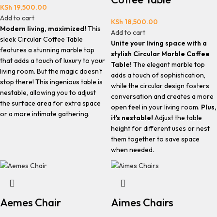
KSh
19,500.00
Add to cart
KSh
18,500.00
Modern living, maximized!
This
Add to cart
sleek Circular Coffee Table
Unite your living space with a
features a stunning marble top
stylish Circular Marble Coffee
that adds a touch of luxury to your
Table!
The elegant marble top
living room. But the magic doesn't
adds a touch of sophistication,
stop there! This ingenious table is
while the circular design fosters
nestable, allowing you to adjust
conversation and creates a more
the surface area for extra space
open feel in your living room.
Plus,
or a more intimate gathering.
it's nestable!
Adjust the table
height for different uses or nest
them together to save space
when needed.
Aemes Chair
Aimes Chairs