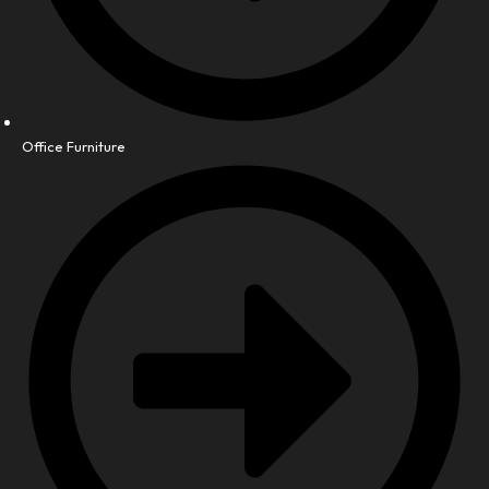
Office Furniture