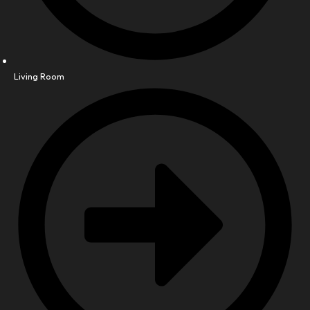
Living Room