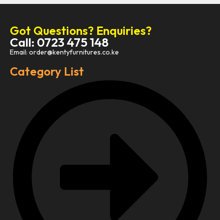
Got Questions? Enquiries?
Call: 0723 475 148
Email: order@kentyfurnitures.co.ke
Category List