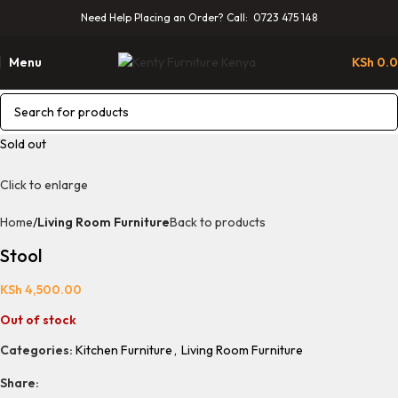
Need Help Placing an Order? Call: 0723 475 148
Menu
KSh
0.
Sold out
Click to enlarge
Home
Living Room Furniture
Back to products
Stool
KSh
4,500.00
Out of stock
Categories:
Kitchen Furniture
,
Living Room Furniture
Share: