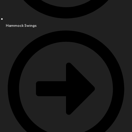
Hammock Swings