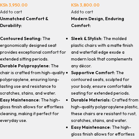
KSh
3,950.00
KSh
3,800.00
Add to cart
Add to cart
Unmatched Comfort &
Modern Design, Enduring
Durability:
Comfort:
Contoured Seating:
The
Sleek & Stylish:
The molded
ergonomically designed seat
plastic chairs with a matte finish
provides exceptional comfort for
and waterfall edge exude a
extended sitting periods.
modern look that complements
Durable Polypropylene:
The
any décor.
chair is crafted from high-quality
Supportive Comfort:
The
polypropylene, ensuring long-
contoured seats, sculpted for
lasting use and resistance to
your body, ensure comfortable
scratches, stains, and water.
seating for extended periods.
Easy Maintenance:
The high-
Durable Materials:
Crafted from
gloss finish allows for effortless
high-quality polypropylene plastic,
cleaning, making it perfect for
these chairs are resistant to rust,
everyday use.
scratches, stains, and water.
Easy Maintenance:
The high-
gloss finish allows for effortless