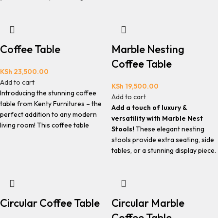
Coffee Table
Marble Nesting
Coffee Table
KSh
23,500.00
Add to cart
KSh
19,500.00
Introducing the stunning coffee
Add to cart
table from Kenty Furnitures – the
Add a touch of luxury &
perfect addition to any modern
versatility with Marble Nest
living room! This coffee table
Stools!
These elegant nesting
stools provide extra seating, side
tables, or a stunning display piece.
Circular Coffee Table
Circular Marble
Coffee Table