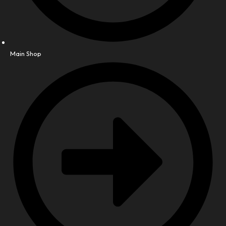
Main Shop