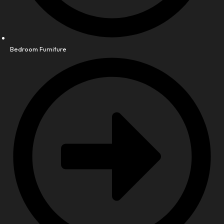
Bedroom Furniture