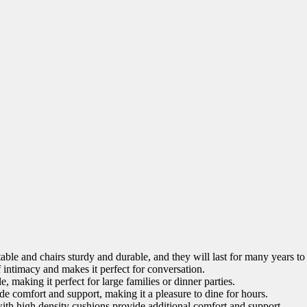
ble and chairs sturdy and durable, and they will last for many years t
 intimacy and makes it perfect for conversation.
 making it perfect for large families or dinner parties.
e comfort and support, making it a pleasure to dine for hours.
th high density cushions provide additional comfort and support.