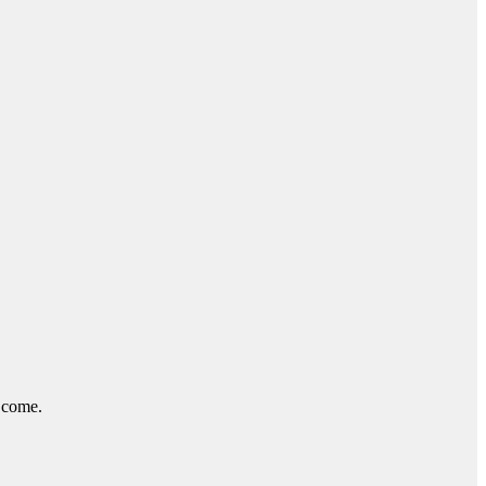
o come.