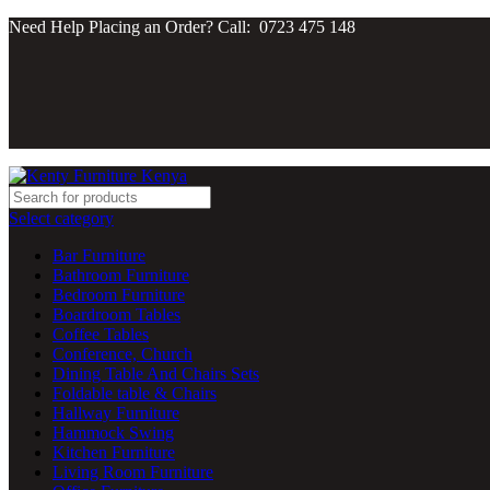
Need Help Placing an Order? Call: 0723 475 148
Select category
Bar Furniture
Bathroom Furniture
Bedroom Furniture
Boardroom Tables
Coffee Tables
Conference, Church
Dining Table And Chairs Sets
Foldable table & Chairs
Hallway Furniture
Hammock Swing
Kitchen Furniture
Living Room Furniture