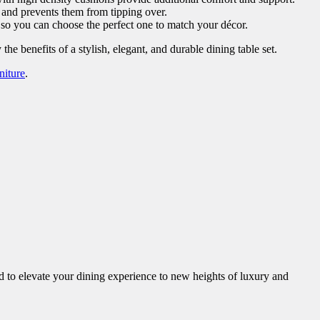
 and prevents them from tipping over.
, so you can choose the perfect one to match your décor.
he benefits of a stylish, elegant, and durable dining table set.
niture
.
ed to elevate your dining experience to new heights of luxury and