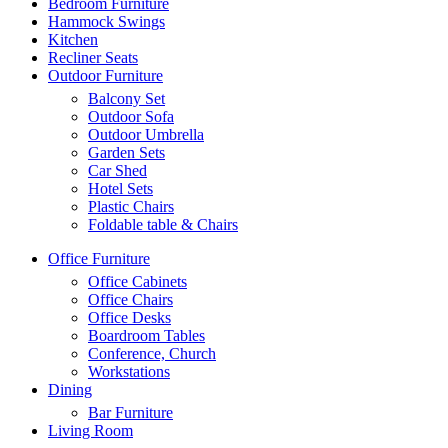
Bedroom Furniture
Hammock Swings
Kitchen
Recliner Seats
Outdoor Furniture
Balcony Set
Outdoor Sofa
Outdoor Umbrella
Garden Sets
Car Shed
Hotel Sets
Plastic Chairs
Foldable table & Chairs
Office Furniture
Office Cabinets
Office Chairs
Office Desks
Boardroom Tables
Conference, Church
Workstations
Dining
Bar Furniture
Living Room