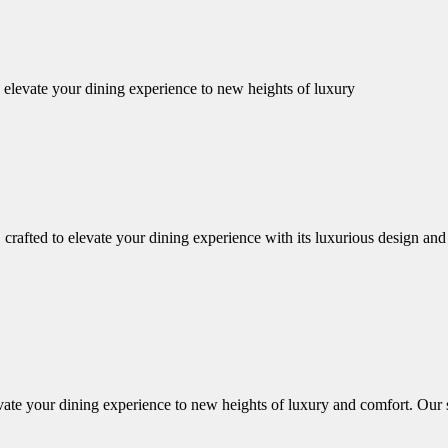
o elevate your dining experience to new heights of luxury
afted to elevate your dining experience with its luxurious design and imp
vate your dining experience to new heights of luxury and comfort. Our se