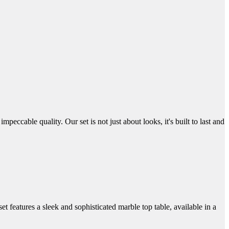
eccable quality. Our set is not just about looks, it's built to last and
t features a sleek and sophisticated marble top table, available in a