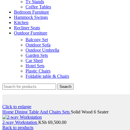
Tv Stands
Coffee Tables
Bedroom Furniture
Hammock Swings
Kitchen
Recliner Seats
Outdoor Furniture
Balcony Set
Outdoor Sofa
Outdoor Umbrella
Garden Sets
Car Shed
Hotel Sets
Plastic Chairs
Foldable table & Chairs
Search
Click to enlarge
Home
Dining Table And Chairs Sets
Solid Wood 6 Seater
2-way Workstation
KSh
69,500.00
Back to products