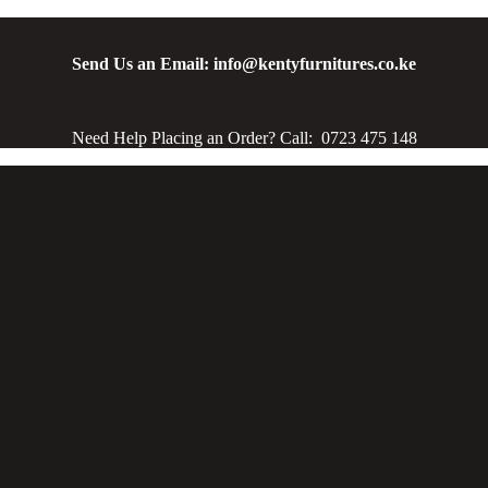
Send Us an Email: info@kentyfurnitures.co.ke
Need Help Placing an Order? Call: 0723 475 148