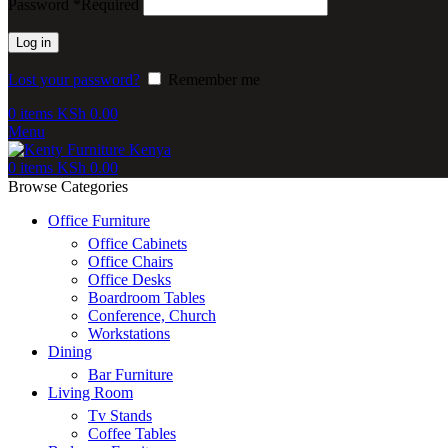
Password
*
Required
Log in
Lost your password?
Remember me
0
items
KSh
0.00
Menu
0
items
KSh
0.00
Browse Categories
Office Furniture
Office Cabinets
Office Chairs
Office Desks
Boardroom Tables
Conference, Church
Workstations
Dining
Bar Furniture
Living Room
Tv Stands
Coffee Tables