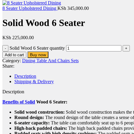
8 Seater Upholstered Dining
KSh
345,000.00
Solid Wood 6 Seater
KSh
225,000.00
Solid Wood 6 Seater quantity
Buy now
Add to cart
Category:
Dining Table And Chairs Sets
Share:
Description
Shipping & Delivery
Description
Benefits of Solid
Wood 6 Seater:
Solid wood construction:
Solid wood construction makes the ta
Round design:
The round design of the table creates a sense of
6-seater capacity:
The table can comfortably seat up to 6 people,
High-back padded chairs:
The high back padded chairs provid
Padded seats with high density cushions:
The padded seats wi