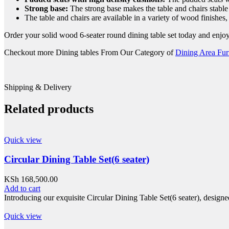
Strong base:
The strong base makes the table and chairs stable
The table and chairs are available in a variety of wood finishes
Order your solid wood 6-seater round dining table set today and enjoy t
Checkout more Dining tables From Our Category of
Dining Area Fur
Shipping & Delivery
Related products
Quick view
Circular Dining Table Set(6 seater)
KSh
168,500.00
Add to cart
Introducing our exquisite Circular Dining Table Set(6 seater), design
Quick view