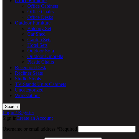
Office Furniture
Office Cabinets
Office Chairs
Office Desks
Outdoor Furniture
Balcony Set
Car Shed
Garden Sets
Hotel Sets
Outdoor Sofa
Outdoor Umbrella
Plastic Chairs
Reception Desk
Recliner Seats
Studio Stools
TV Stands Units Cabinets
Uncategorized
Workstations
Search
Login / Register
Sign in
Create an Account
Username or email address
*
Required