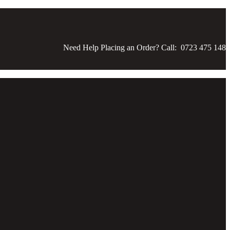
Need Help Placing an Order? Call: 0723 475 148