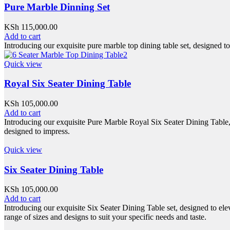
Pure Marble Dinning Set
KSh
115,000.00
Add to cart
Introducing our exquisite pure marble top dining table set, designed t
Quick view
Royal Six Seater Dining Table
KSh
105,000.00
Add to cart
Introducing our exquisite Pure Marble Royal Six Seater Dining Table, cr
designed to impress.
Quick view
Six Seater Dining Table
KSh
105,000.00
Add to cart
Introducing our exquisite Six Seater Dining Table set, designed to ele
range of sizes and designs to suit your specific needs and taste.