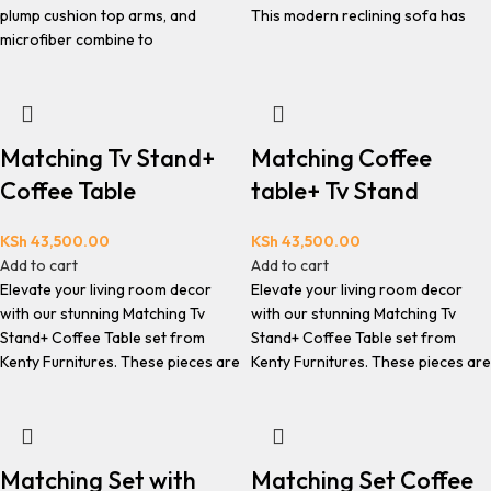
plump cushion top arms, and
This modern reclining sofa has
microfiber combine to
Matching Tv Stand+
Matching Coffee
Coffee Table
table+ Tv Stand
KSh
43,500.00
KSh
43,500.00
Add to cart
Add to cart
Elevate your living room decor
Elevate your living room decor
with our stunning Matching Tv
with our stunning Matching Tv
Stand+ Coffee Table set from
Stand+ Coffee Table set from
Kenty Furnitures. These pieces are
Kenty Furnitures. These pieces are
Matching Set with
Matching Set Coffee