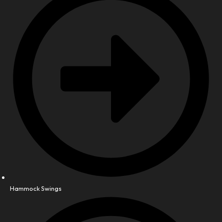
Hammock Swings