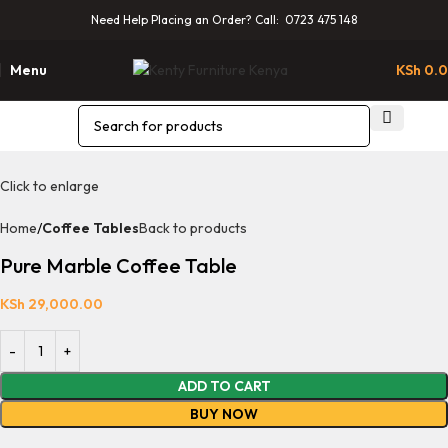
Need Help Placing an Order? Call: 0723 475 148
Menu
KSh
0.
Click to enlarge
Home
Coffee Tables
Back to products
Pure Marble Coffee Table
KSh
29,000.00
ADD TO CART
BUY NOW