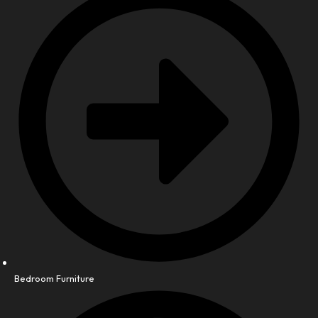
Bedroom Furniture