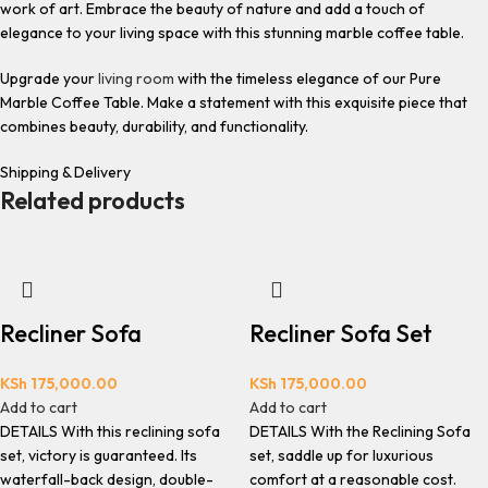
work of art. Embrace the beauty of nature and add a touch of
elegance to your living space with this stunning marble coffee table.
Upgrade your
living room
with the timeless elegance of our Pure
Marble Coffee Table. Make a statement with this exquisite piece that
combines beauty, durability, and functionality.
Shipping & Delivery
Related products
Recliner Sofa
Recliner Sofa Set
KSh
175,000.00
KSh
175,000.00
Add to cart
Add to cart
DETAILS With this reclining sofa
DETAILS With the Reclining Sofa
set, victory is guaranteed. Its
set, saddle up for luxurious
waterfall-back design, double-
comfort at a reasonable cost.