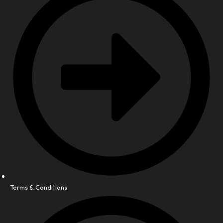
Terms & Conditions