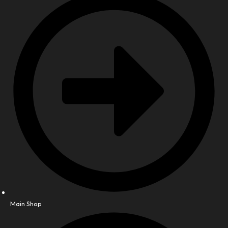
Main Shop