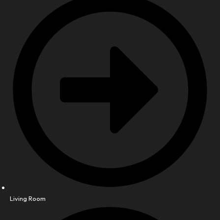
Living Room