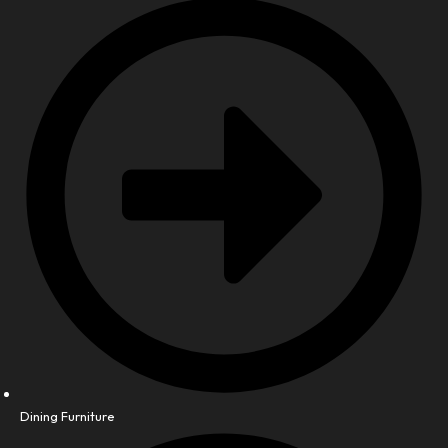
Dining Furniture