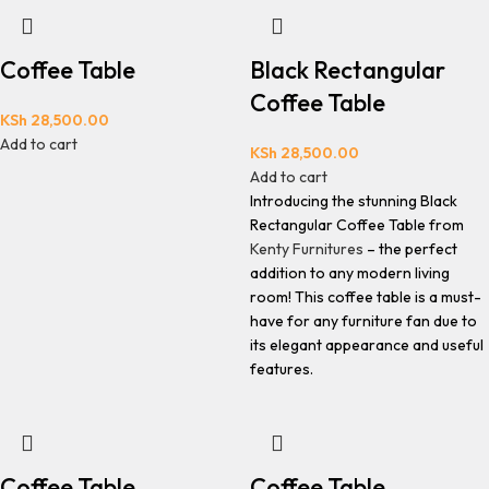
Coffee Table
Black Rectangular
Coffee Table
KSh
28,500.00
Add to cart
KSh
28,500.00
Add to cart
Introducing the stunning Black
Rectangular Coffee Table from
Kenty Furnitures
– the perfect
addition to any modern living
room! This coffee table is a must-
have for any furniture fan due to
its elegant appearance and useful
features.
Coffee Table
Coffee Table