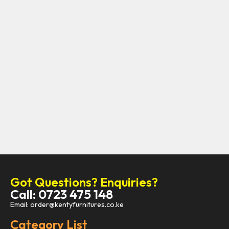
Got Questions? Enquiries?
Call: 0723 475 148
Email: order@kentyfurnitures.co.ke
Category List