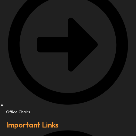
Office Chairs
Important Links