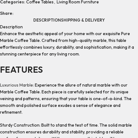
Categories:
Coffee Tables
,
Living Room Furniture
Share:
DESCRIPTION
SHIPPING & DELIVERY
Description
Enhance the aesthetic appeal of your home with our exquisite Pure
Marble Coffee Table. Crafted from high-quality marble, this table
effortlessly combines luxury, durability, and sophistication, making it a
stunning centerpiece for any living room.
FEATURES
Luxurious Marble:
Experience the allure of natural marble with our
Marble Coffee Table. Each piece is carefully selected for its unique
veining and patterns, ensuring that your table is one-of-a-kind. The
smooth and polished surface exudes a sense of elegance and
refinement.
Sturdy Construction: Built to stand the test of time. The solid marble
construction ensures durability and stability, providing a reliable