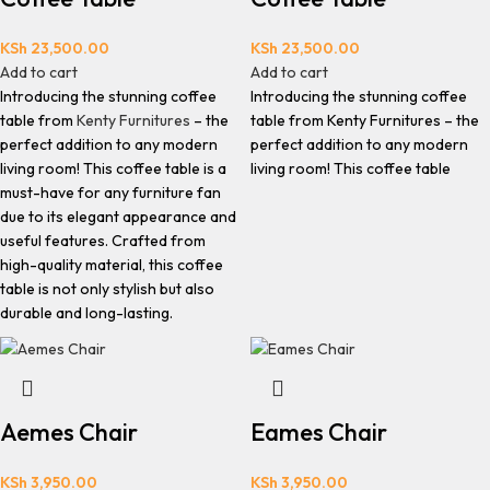
KSh
23,500.00
KSh
23,500.00
Add to cart
Add to cart
Introducing the stunning coffee
Introducing the stunning coffee
table from
Kenty Furnitures
– the
table from Kenty Furnitures – the
perfect addition to any modern
perfect addition to any modern
living room! This coffee table is a
living room! This coffee table
must-have for any furniture fan
due to its elegant appearance and
useful features. Crafted from
high-quality material, this coffee
table is not only stylish but also
durable and long-lasting.
Aemes Chair
Eames Chair
KSh
3,950.00
KSh
3,950.00