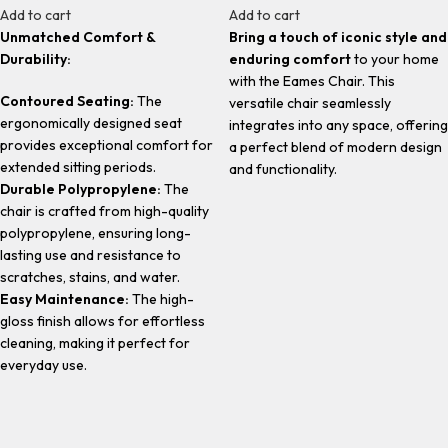
Add to cart
Add to cart
Unmatched Comfort &
Bring a touch of iconic style and
Durability:
enduring comfort
to your home
with the Eames Chair. This
Contoured Seating:
The
versatile chair seamlessly
ergonomically designed seat
integrates into any space, offering
provides exceptional comfort for
a perfect blend of modern design
extended sitting periods.
and functionality.
Durable Polypropylene:
The
chair is crafted from high-quality
polypropylene, ensuring long-
lasting use and resistance to
scratches, stains, and water.
Easy Maintenance:
The high-
gloss finish allows for effortless
cleaning, making it perfect for
everyday use.