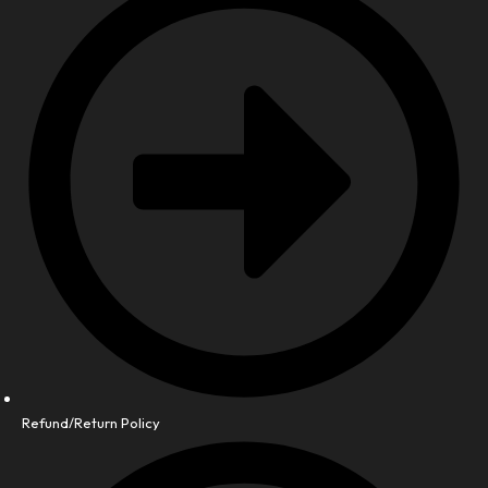
Refund/Return Policy