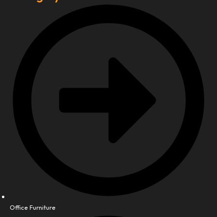
Office Furniture