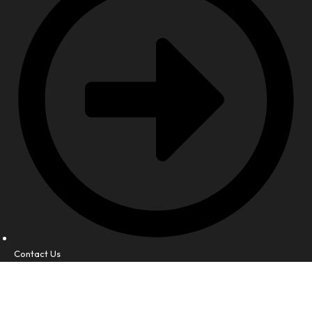
Contact Us