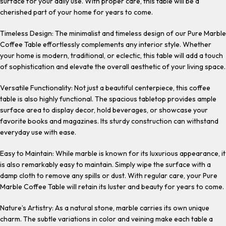
surface for your daily use. With proper care, this table will be a
cherished part of your home for years to come.
Timeless Design: The minimalist and timeless design of our Pure Marble
Coffee Table effortlessly complements any interior style. Whether
your home is modern, traditional, or eclectic, this table will add a touch
of sophistication and elevate the overall aesthetic of your living space.
Versatile Functionality: Not just a beautiful centerpiece, this coffee
table is also highly functional. The spacious tabletop provides ample
surface area to display decor, hold beverages, or showcase your
favorite books and magazines. Its sturdy construction can withstand
everyday use with ease.
Easy to Maintain: While marble is known for its luxurious appearance, it
is also remarkably easy to maintain. Simply wipe the surface with a
damp cloth to remove any spills or dust. With regular care, your Pure
Marble Coffee Table will retain its luster and beauty for years to come.
Nature’s Artistry: As a natural stone, marble carries its own unique
charm. The subtle variations in color and veining make each table a