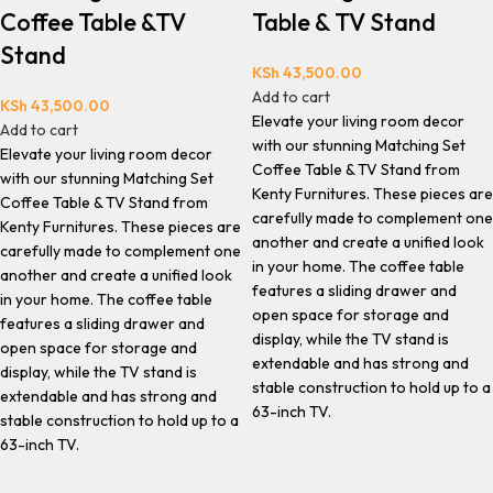
Coffee Table &TV
Table & TV Stand
Stand
KSh
43,500.00
Add to cart
KSh
43,500.00
Elevate your living room decor
Add to cart
with our stunning Matching Set
Elevate your living room decor
Coffee Table & TV Stand from
with our stunning Matching Set
Kenty Furnitures. These pieces are
Coffee Table & TV Stand from
carefully made to complement one
Kenty Furnitures. These pieces are
another and create a unified look
carefully made to complement one
in your home. The coffee table
another and create a unified look
features a sliding drawer and
in your home. The coffee table
open space for storage and
features a sliding drawer and
display, while the TV stand is
open space for storage and
extendable and has strong and
display, while the TV stand is
stable construction to hold up to a
extendable and has strong and
63-inch TV.
stable construction to hold up to a
63-inch TV.