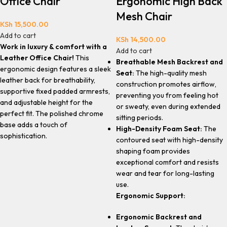
Office Chair
Ergonomic High Back
Mesh Chair
KSh
15,500.00
Add to cart
KSh
14,500.00
Work in luxury & comfort with a
Add to cart
Leather Office Chair!
This
Breathable Mesh Backrest and
ergonomic design features a sleek
Seat:
The high-quality mesh
leather back for breathability,
construction promotes airflow,
supportive fixed padded armrests,
preventing you from feeling hot
and adjustable height for the
or sweaty, even during extended
perfect fit. The polished chrome
sitting periods.
base adds a touch of
High-Density Foam Seat:
The
sophistication.
contoured seat with high-density
shaping foam provides
exceptional comfort and resists
wear and tear for long-lasting
use.
Ergonomic Support:
Ergonomic Backrest and