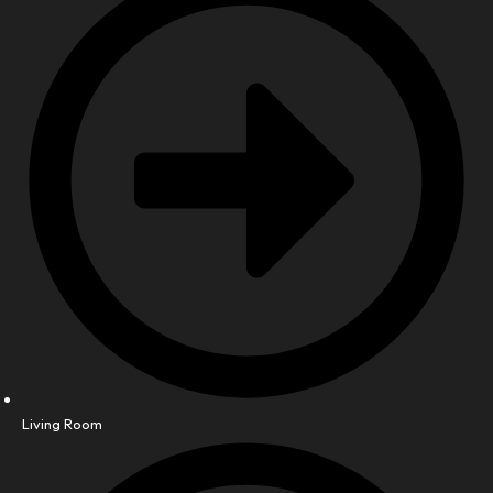
Living Room