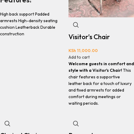
High back support Padded
armrests High-density seating
cushion Leatherback Durable
construction
Visitor’s Chair
KSh
11,000.00
Add to cart
Welcome guests in comfort and
style with a Visitor's Chair!
This
chair features a supportive
leather back for a touch of luxury
and fixed armrests for added
comfort during meetings or
waiting periods.