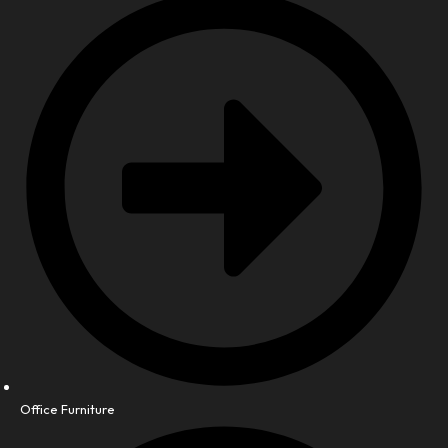
Office Furniture