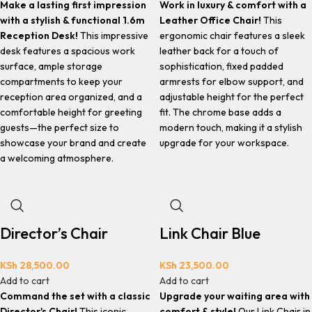
Make a lasting first impression
Work in luxury & comfort with a
with a stylish & functional 1.6m
Leather Office Chair!
This
Reception Desk!
This impressive
ergonomic chair features a sleek
desk features a spacious work
leather back for a touch of
surface, ample storage
sophistication, fixed padded
compartments to keep your
armrests for elbow support, and
reception area organized, and a
adjustable height for the perfect
comfortable height for greeting
fit. The chrome base adds a
guests—the perfect size to
modern touch, making it a stylish
showcase your brand and create
upgrade for your workspace.
a welcoming atmosphere.
Director’s Chair
Link Chair Blue
KSh
28,500.00
KSh
23,500.00
Add to cart
Add to cart
Command the set with a classic
Upgrade your waiting area with
Director's Chair!
This iconic
comfort & style!
Our Link Chair in