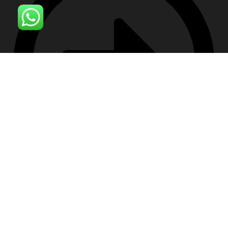
Contact Us