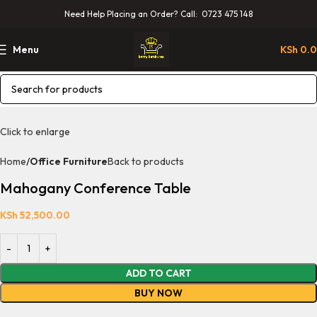
Need Help Placing an Order? Call: 0723 475 148
Menu
KSh
0.
Click to enlarge
Home
Office Furniture
Back to products
Mahogany Conference Table
KSh
52,500.00
ADD TO CART
BUY NOW