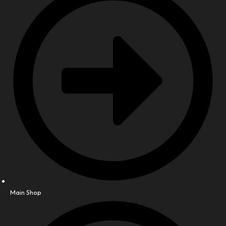
Main Shop