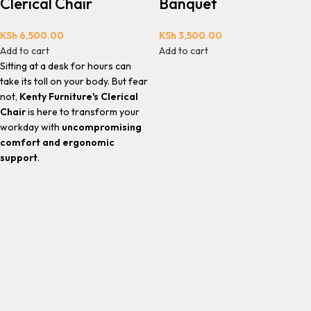
Clerical Chair
Banquet
KSh
6,500.00
KSh
3,500.00
Add to cart
Add to cart
Sitting at a desk for hours can
take its toll on your body. But fear
not,
Kenty Furniture's Clerical
Chair
is here to transform your
workday with
uncompromising
comfort and ergonomic
support
.