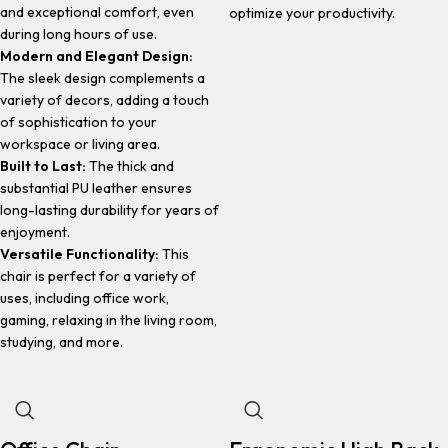
and exceptional comfort, even
optimize your productivity.
during long hours of use.
Modern and Elegant Design:
The sleek design complements a
variety of decors, adding a touch
of sophistication to your
workspace or living area.
Built to Last:
The thick and
substantial PU leather ensures
long-lasting durability for years of
enjoyment.
Versatile Functionality:
This
chair is perfect for a variety of
uses, including office work,
gaming, relaxing in the living room,
studying, and more.