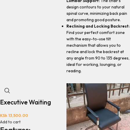
Lumbar Support:
The chair's
design contours to your natural
spinal curve, minimizing back pain
and promoting good posture.
Reclining and Locking Backrest:
Find your perfect comfort zone
with the easy-to-use tilt
mechanism that allows you to
recline and lock the backrest at
any angle from 90 to 135 degrees,
ideal for working, lounging, or
reading.
Executive Waiting
KSh
13,500.00
Add to cart
Features: