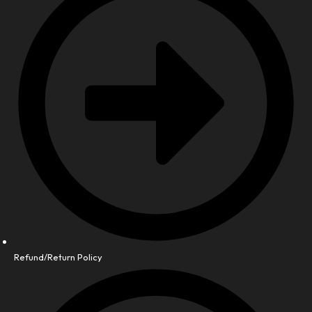
Refund/Return Policy