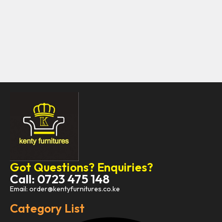
Got Questions? Enquiries?
Call: 0723 475 148
Email: order@kentyfurnitures.co.ke
Category List