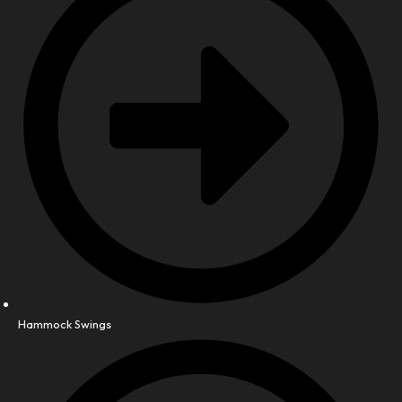
Hammock Swings