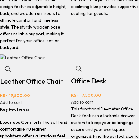
design features adjustable height,
a calming blue provides supportive
back, and wooden armrests for
seating for guests.
ultimate comfort and timeless
style. The sturdy wooden base
offers reliable support, making it
perfect for your office, set, or
backyard.
Office Desk
Leather Office Chair
KSh
17,500.00
KSh
19,500.00
Add to cart
Add to cart
This functional 1.4-meter Office
Key Features:
Desk features a lockable drawer
Luxurious Comfort:
The soft and
system to keep your belongings
comfortable PU leather
secure and your workspace
upholstery offers a luxurious feel
organized. Find the perfect size to