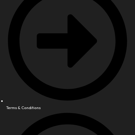
Terms & Conditions