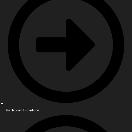
Bedroom Furniture