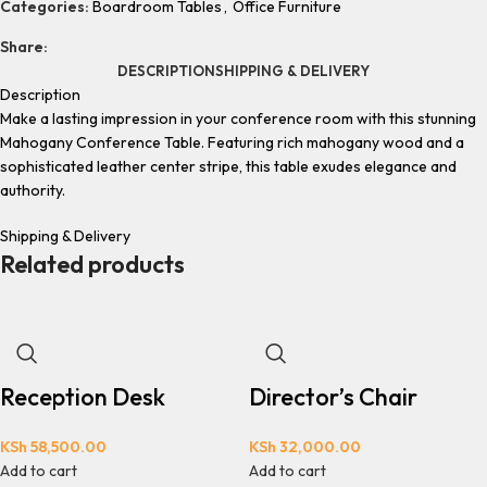
Categories:
Boardroom Tables
,
Office Furniture
Share:
DESCRIPTION
SHIPPING & DELIVERY
Description
Make a lasting impression in your conference room with this stunning
Mahogany Conference Table. Featuring rich mahogany wood and a
sophisticated leather center stripe, this table exudes elegance and
authority.
Shipping & Delivery
Related products
Reception Desk
Director’s Chair
KSh
58,500.00
KSh
32,000.00
Add to cart
Add to cart