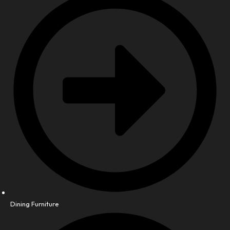
Dining Furniture