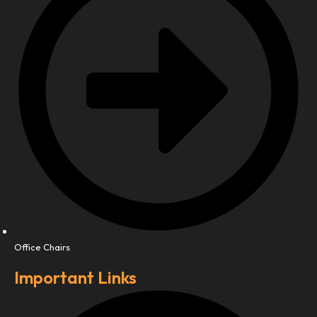
Office Chairs
Important Links